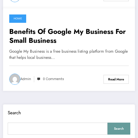
HOME
July 3, 2022
Benefits Of Google My Business For
Small Business
Google My Business is a free business listing platform from Google
that helps local business…
Admin
0 Comments
Read More
Search
Search