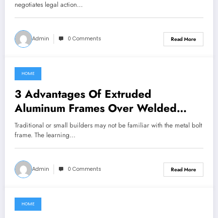
negotiates legal action…
Admin
0 Comments
Read More
HOME
July 17, 2022
3 Advantages Of Extruded
Aluminum Frames Over Welded
Steel
Traditional or small builders may not be familiar with the metal bolt
frame. The learning…
Admin
0 Comments
Read More
HOME
July 17, 2022