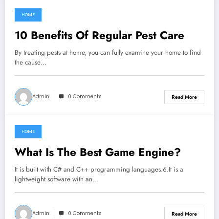
HOME
July 17, 2022
10 Benefits Of Regular Pest Care
By treating pests at home, you can fully examine your home to find
the cause…
Admin
0 Comments
Read More
HOME
July 11, 2022
What Is The Best Game Engine?
It is built with C# and C++ programming languages.6.It is a
lightweight software with an…
Admin
0 Comments
Read More