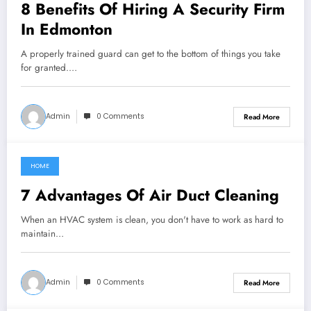
8 Benefits Of Hiring A Security Firm
In Edmonton
A properly trained guard can get to the bottom of things you take
for granted.…
Admin
0 Comments
Read More
HOME
July 17, 2022
7 Advantages Of Air Duct Cleaning
When an HVAC system is clean, you don't have to work as hard to
maintain…
Admin
0 Comments
Read More