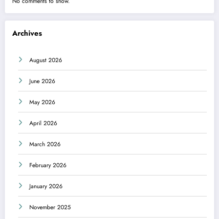
No comments to show.
Archives
August 2026
June 2026
May 2026
April 2026
March 2026
February 2026
January 2026
November 2025