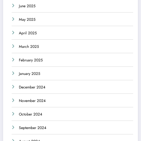
June 2025
May 2025
April 2025
March 2025
February 2025
January 2025
December 2024
November 2024
October 2024
September 2024