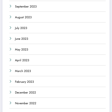
September 2023
August 2023
July 2023
June 2023
May 2023
April 2023
March 2023
February 2023
December 2022
November 2022