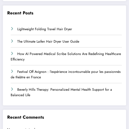
Recent Posts
Lightweight Folding Travel Hair Dryer
The Ultimate Laifen Hair Dryer User Guide
How AI Powered Medical Scribe Solutions Are Redefining Healthcare
Efficiency
Festival Off Avignon : l’expérience incontournable pour les passionnés
de théâtre en France
Beverly Hills Therapy: Personalized Mental Health Support for a
Balanced Life
Recent Comments