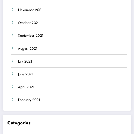
November 2021
October 2021
September 2021
August 2021
July 2021
June 2021
April 2021
February 2021
Categories