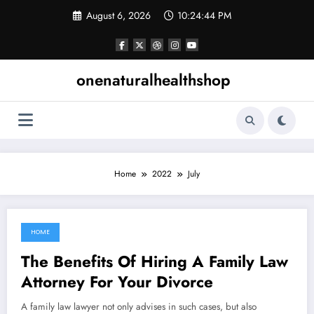
Skip
August 6, 2026
10:24:44 PM
to
content
onenaturalhealthshop
Home
2022
July
HOME
July 18, 2022
The Benefits Of Hiring A Family Law
Attorney For Your Divorce
A family law lawyer not only advises in such cases, but also