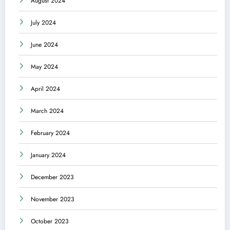
August 2024
July 2024
June 2024
May 2024
April 2024
March 2024
February 2024
January 2024
December 2023
November 2023
October 2023