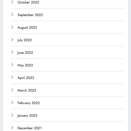
October 2022
September 2022
August 2022
July 2022
June 2022
May 2022
April 2022
March 2022
February 2022
January 2022
December 2021