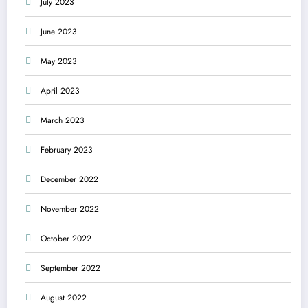
July 2023
June 2023
May 2023
April 2023
March 2023
February 2023
December 2022
November 2022
October 2022
September 2022
August 2022