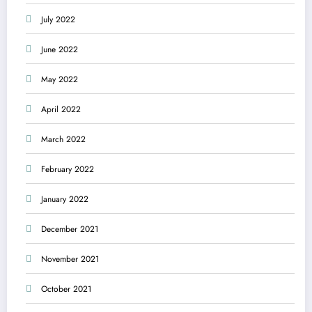
July 2022
June 2022
May 2022
April 2022
March 2022
February 2022
January 2022
December 2021
November 2021
October 2021