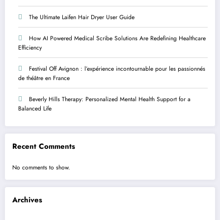
The Ultimate Laifen Hair Dryer User Guide
How AI Powered Medical Scribe Solutions Are Redefining Healthcare
Efficiency
Festival Off Avignon : l’expérience incontournable pour les passionnés
de théâtre en France
Beverly Hills Therapy: Personalized Mental Health Support for a
Balanced Life
Recent Comments
No comments to show.
Archives