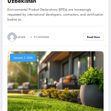
Uzbekistan
Environmental Product Declarations (EPDs) are increasingly
requested by international developers, contractors, and certification
bodies as…
Read More
Letrank
0 Comments
January 2, 2026