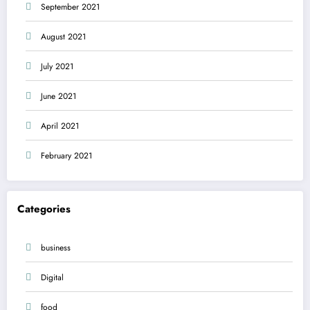
September 2021
August 2021
July 2021
June 2021
April 2021
February 2021
Categories
business
Digital
food