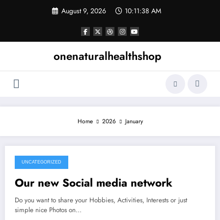
Skip
August 9, 2026
10:11:38 AM
to
content
onenaturalhealthshop
Home
2026
January
UNCATEGORIZED
January 3, 2026
Our new Social media network
Do you want to share your Hobbies, Activities, Interests or just
simple nice Photos on…