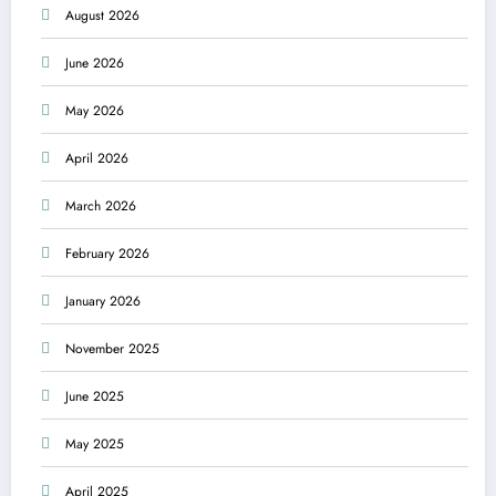
August 2026
June 2026
May 2026
April 2026
March 2026
February 2026
January 2026
November 2025
June 2025
May 2025
April 2025