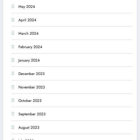
May 2024
April 2024
March 2024
February 2024
January 2024
December 2023
November 2023
October 2023
September 2023
August 2023