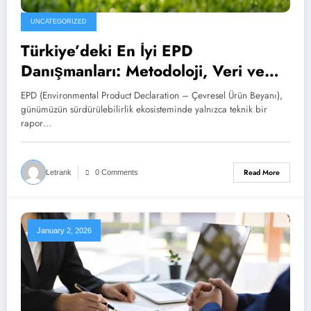
UNCATEGORIZED
Türkiye’deki En İyi EPD
Danışmanları: Metodoloji, Veri ve
Pazar Etkisi
EPD (Environmental Product Declaration – Çevresel Ürün Beyanı),
günümüzün sürdürülebilirlik ekosisteminde yalnızca teknik bir
rapor…
Read More
Letrank
0 Comments
January 2, 2026