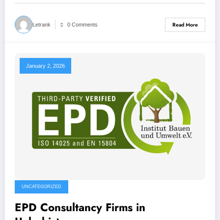
Read More
Letrank
0 Comments
January 2, 2026
UNCATEGORIZED
EPD Consultancy Firms in