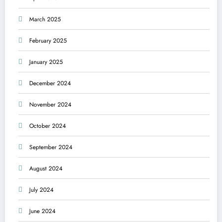
March 2025
February 2025
January 2025
December 2024
November 2024
October 2024
September 2024
August 2024
July 2024
June 2024