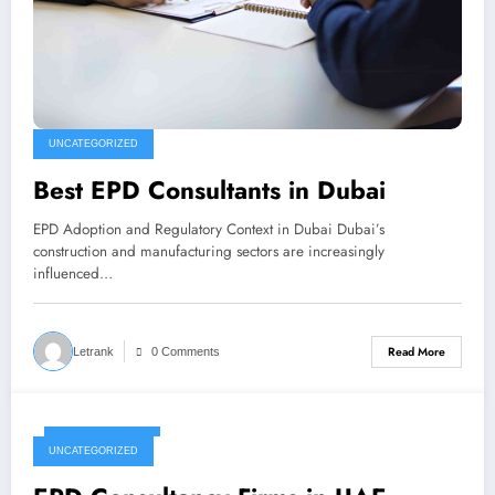
UNCATEGORIZED
Best EPD Consultants in Dubai
EPD Adoption and Regulatory Context in Dubai Dubai’s
construction and manufacturing sectors are increasingly
influenced…
Read More
Letrank
0 Comments
January 1, 2026
UNCATEGORIZED