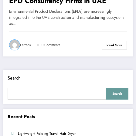
EPD Consultancy Firms in UAE
Environmental Product Declarations (EPDs) are increasingly
integrated into the UAE construction and manufacturing ecosystem
as…
Read More
Letrank
0 Comments
Search
Search
Recent Posts
Lightweight Folding Travel Hair Dryer