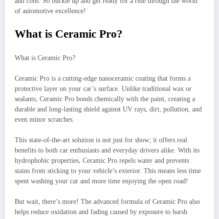
and cons. So buckle up and get ready for a ride through the world
of automotive excellence!
What is Ceramic Pro?
What is Ceramic Pro?
Ceramic Pro is a cutting-edge nanoceramic coating that forms a
protective layer on your car’s surface. Unlike traditional wax or
sealants, Ceramic Pro bonds chemically with the paint, creating a
durable and long-lasting shield against UV rays, dirt, pollution, and
even minor scratches.
This state-of-the-art solution is not just for show; it offers real
benefits to both car enthusiasts and everyday drivers alike. With its
hydrophobic properties, Ceramic Pro repels water and prevents
stains from sticking to your vehicle’s exterior. This means less time
spent washing your car and more time enjoying the open road!
But wait, there’s more! The advanced formula of Ceramic Pro also
helps reduce oxidation and fading caused by exposure to harsh