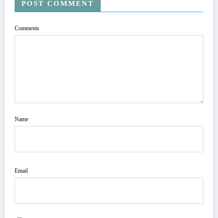
POST COMMENT
Comments
Name
Email