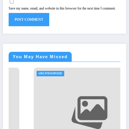
Save my name, email, and website in this browser for the next time I comment.
You May Have Missed
UNCATEGORIZED