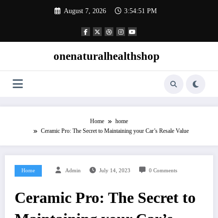
Skip
August 7, 2026
3:54:51 PM
to
content
onenaturalhealthshop
Home
home
Ceramic Pro: The Secret to Maintaining your Car’s Resale Value
Home
Admin
July 14, 2023
0 Comments
Ceramic Pro: The Secret to