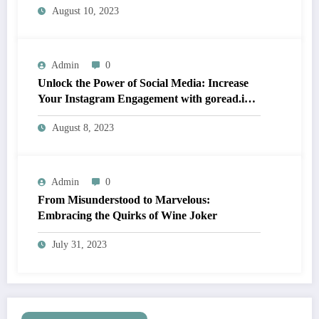
August 10, 2023
Admin
0
Unlock the Power of Social Media: Increase
Your Instagram Engagement with goread.io’s
Power Likes and Comments
August 8, 2023
Admin
0
From Misunderstood to Marvelous:
Embracing the Quirks of Wine Joker
July 31, 2023