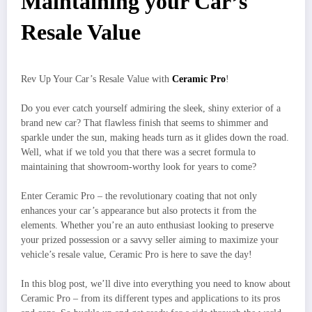
Maintaining your Car’s
Resale Value
Rev Up Your Car’s Resale Value with
Ceramic Pro
!
Do you ever catch yourself admiring the sleek, shiny exterior of a
brand new car? That flawless finish that seems to shimmer and
sparkle under the sun, making heads turn as it glides down the road.
Well, what if we told you that there was a secret formula to
maintaining that showroom-worthy look for years to come?
Enter Ceramic Pro – the revolutionary coating that not only
enhances your car’s appearance but also protects it from the
elements. Whether you’re an auto enthusiast looking to preserve
your prized possession or a savvy seller aiming to maximize your
vehicle’s resale value, Ceramic Pro is here to save the day!
In this blog post, we’ll dive into everything you need to know about
Ceramic Pro – from its different types and applications to its pros