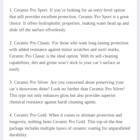
1. Ceramic Pro Sport: If you’re looking for an entry-level option
that still provides excellent protection, Ceramic Pro Sport is a great
choice. It offers hydrophobic properties, making water bead up and
slide off the surface effortlessly.
2. Ceramic Pro Classic: For those who want long-lasting protection
with added resistance against minor scratches and swirl marks,
Ceramic Pro Classic is the ideal option. With its self-cleaning
capabilities, dirt and grime won’t stick to your car’s surface as
easily.
3. Ceramic Pro Silver: Are you concerned about preserving your
car’s showroom shine? Look no further than Ceramic Pro Silver!
This type not only enhances gloss but also provides superior
chemical resistance against harsh cleaning agents.
4. Ceramic Pro Gold: When it comes to ultimate protection and
longevity, nothing beats Ceramic Pro Gold. This top-of-the-line
package includes multiple layers of ceramic coating for unparalleled
durability.