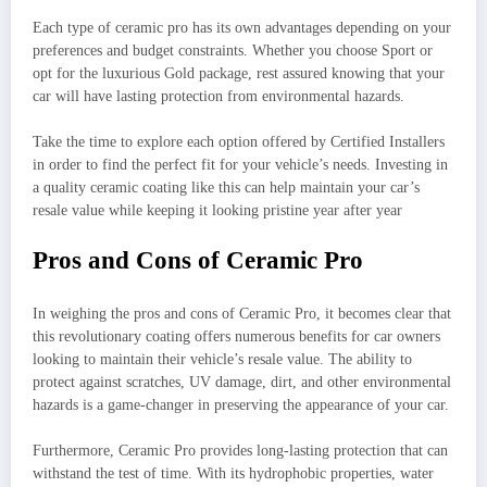
Each type of ceramic pro has its own advantages depending on your
preferences and budget constraints. Whether you choose Sport or
opt for the luxurious Gold package, rest assured knowing that your
car will have lasting protection from environmental hazards.
Take the time to explore each option offered by Certified Installers
in order to find the perfect fit for your vehicle’s needs. Investing in
a quality ceramic coating like this can help maintain your car’s
resale value while keeping it looking pristine year after year
Pros and Cons of Ceramic Pro
In weighing the pros and cons of Ceramic Pro, it becomes clear that
this revolutionary coating offers numerous benefits for car owners
looking to maintain their vehicle’s resale value. The ability to
protect against scratches, UV damage, dirt, and other environmental
hazards is a game-changer in preserving the appearance of your car.
Furthermore, Ceramic Pro provides long-lasting protection that can
withstand the test of time. With its hydrophobic properties, water