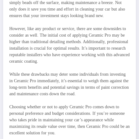
simply beads off the surface, making maintenance a breeze. Not
only does it save you time and effort in cleaning your car but also
ensures that your investment stays looking brand new.
However, like any product or service, there are some downsides to
consider as well. The initial cost of applying Ceramic Pro may be
higher than traditional detailing methods. Additionally, professional
installation is crucial for optimal results. It’s important to research
reputable installers who have experience working with this advanced
ceramic coating.
While these drawbacks may deter some individuals from investing
in Ceramic Pro immediately, it’s essential to weigh them against the
long-term benefits and potential savings in terms of paint correction
and maintenance costs down the road.
Choosing whether or not to apply Ceramic Pro comes down to
personal preference and budget considerations. If you’re someone
who takes pride in maintaining your car’s appearance while
maximizing its resale value over time, then Ceramic Pro could be an
excellent solution for you.