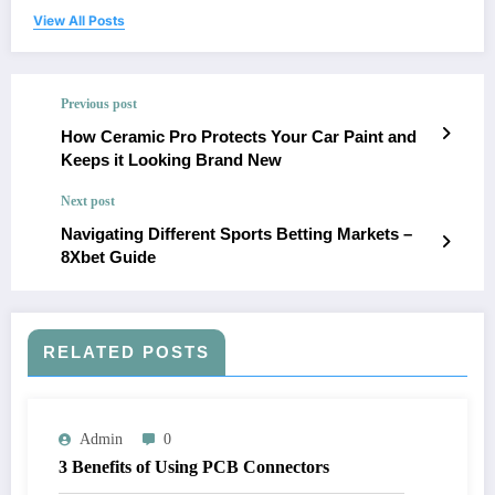
View All Posts
Previous post
How Ceramic Pro Protects Your Car Paint and
Keeps it Looking Brand New
Next post
Navigating Different Sports Betting Markets –
8Xbet Guide
RELATED POSTS
Admin
0
3 Benefits of Using PCB Connectors