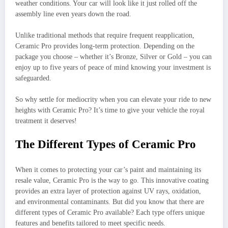
weather conditions. Your car will look like it just rolled off the
assembly line even years down the road.
Unlike traditional methods that require frequent reapplication,
Ceramic Pro provides long-term protection. Depending on the
package you choose – whether it’s Bronze, Silver or Gold – you can
enjoy up to five years of peace of mind knowing your investment is
safeguarded.
So why settle for mediocrity when you can elevate your ride to new
heights with Ceramic Pro? It’s time to give your vehicle the royal
treatment it deserves!
The Different Types of Ceramic Pro
When it comes to protecting your car’s paint and maintaining its
resale value, Ceramic Pro is the way to go. This innovative coating
provides an extra layer of protection against UV rays, oxidation,
and environmental contaminants. But did you know that there are
different types of Ceramic Pro available? Each type offers unique
features and benefits tailored to meet specific needs.