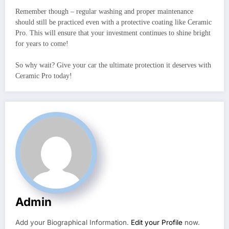
Remember though – regular washing and proper maintenance
should still be practiced even with a protective coating like Ceramic
Pro. This will ensure that your investment continues to shine bright
for years to come!
So why wait? Give your car the ultimate protection it deserves with
Ceramic Pro today!
Admin
Add your Biographical Information.
Edit your Profile
now.