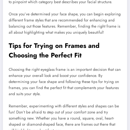
to pinpoint which category best describes your facial structure.
Once you’ve determined your face shape, you can begin exploring
different frame styles that are recommended for enhancing and
balancing out those features. Remember, finding the right frame is
all about highlighting what makes you uniquely beautiful!
Tips for Trying on Frames and
Choosing the Perfect Fit
Choosing the right eyeglass frame is an important decision that can
enhance your overall look and boost your confidence. By
determining your face shape and following these tips for trying on
frames, you can find the perfect fit that complements your features
and suits your style.
Remember, experimenting with different styles and shapes can be
fun! Don’t be afraid to step out of your comfort zone and try
something new. Whether you have a round, square, oval, heart-
shaped or diamond-shaped face, there are frames out there that