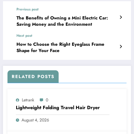
Previous post
The Benefits of Owning a Mini Electric Car:
Saving Money and the Environment
Next post
How to Choose the Right Eyeglass Frame
Shape for Your Face
RELATED POSTS
Letrank
0
Lightweight Folding Travel Hair Dryer
August 4, 2026