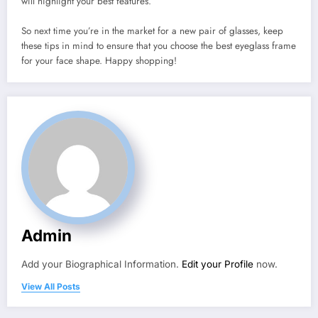
will highlight your best features.
So next time you’re in the market for a new pair of glasses, keep
these tips in mind to ensure that you choose the best eyeglass frame
for your face shape. Happy shopping!
Admin
Add your Biographical Information.
Edit your Profile
now.
View All Posts