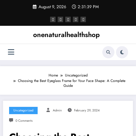
Skip
August 9, 2026
2:31:40 PM
to
content
onenaturalhealthshop
Home
Uncategorized
Choosing the Best Eyeglass Frame for Your Face Shape: A Complete
Guide
Uncategorized
Admin
February 29, 2024
0 Comments