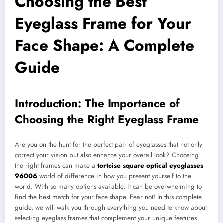
Choosing the Best
Eyeglass Frame for Your
Face Shape: A Complete
Guide
Introduction: The Importance of
Choosing the Right Eyeglass Frame
Are you on the hunt for the perfect pair of eyeglasses that not only
correct your vision but also enhance your overall look? Choosing
the right frames can make a
tortoise square optical eyeglasses
96006
world of difference in how you present yourself to the
world. With so many options available, it can be overwhelming to
find the best match for your face shape. Fear not! In this complete
guide, we will walk you through everything you need to know about
selecting eyeglass frames that complement your unique features