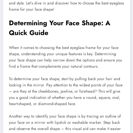
and style. Let’s dive in and discover how to choose the best eyeglass
frame for your face shape!
Determining Your Face Shape: A
Quick Guide
When it comes to choosing the best eyeglass frame for your face
shape, understanding your unique features is key. Determining
your face shape can help narrow down the options and ensure you
find a frame that complements your natural contours.
To determine your face shape, start by pulling back your hair and
looking in the mirror. Pay attention to the widest points of your face
– are they at the cheekbones, jawline, or forehead? This will give
you a good indication of whether you have a round, square, oval,
heart-shaped, or diamond-shaped face.
Another way to identify your face shape is by tracing an outline of
your face on a mirror with lipstick or washable marker. Step back
and observe the overall shape – this visual aid can make it easier