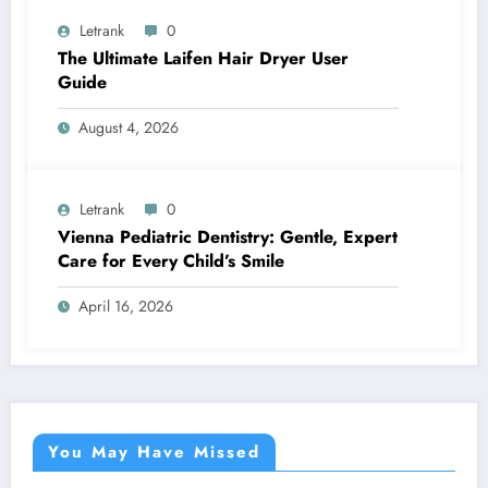
Letrank
0
The Ultimate Laifen Hair Dryer User
Guide
August 4, 2026
Letrank
0
Vienna Pediatric Dentistry: Gentle, Expert
Care for Every Child’s Smile
April 16, 2026
You May Have Missed