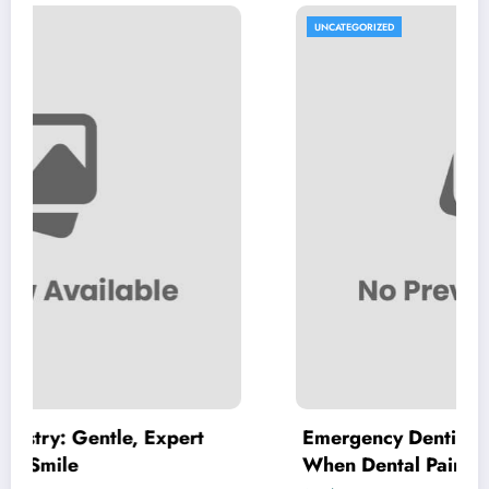
UNCATEGORIZED
 Expert
Emergency Dentist Vienna: Where to
When Dental Pain Cannot Wait