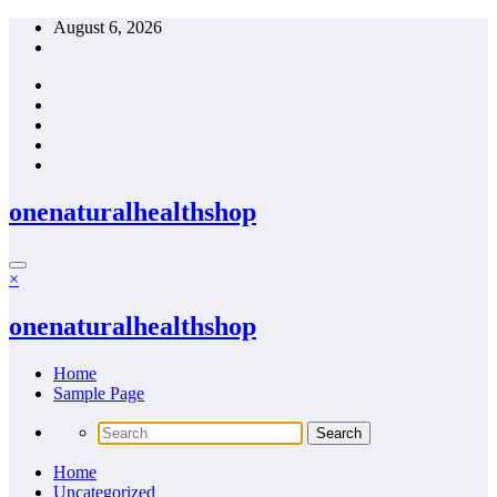
Skip
August 6, 2026
to
content
onenaturalhealthshop
×
onenaturalhealthshop
Home
Sample Page
Home
Uncategorized