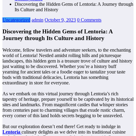
Discovering the Hidden Gems of Lentoria: A Journey through
Its Culture and History
Uncategorized
admin
October 9, 2023
0 Comments
Discovering the Hidden Gems of Lentoria: A
Journey through Its Culture and History
Welcome, fellow travelers and adventure seekers, to the enchanting
world of Lentoria! Nestled amidst rolling hills and picturesque
landscapes, this hidden gem is a treasure trove of culture and history
just waiting to be discovered. Whether you’re a history buff
yearning for ancient tales or a foodie eager to tantalize your taste
buds with traditional delicacies, Lentoria has something
extraordinary in store for everyone.
As we embark on this virtual journey through Lentoria’s rich
tapestry of heritage, prepare yourself to be captivated by its historical
sites and landmarks. From magnificent castles that whisper stories
from centuries past to charming villages that exude rustic charm,
every corner of this land holds secrets begging to be unraveled.
But our exploration doesn’t end there! Get ready to indulge in
Lentoria
culinary delights as we delve into its traditional cuisine