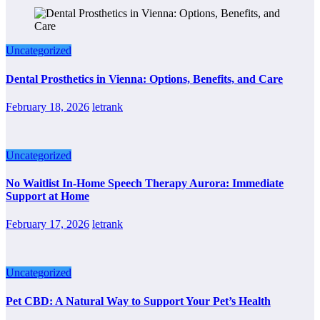
Uncategorized
Dental Prosthetics in Vienna: Options, Benefits, and Care
February 18, 2026
letrank
Uncategorized
No Waitlist In-Home Speech Therapy Aurora: Immediate
Support at Home
February 17, 2026
letrank
Uncategorized
Pet CBD: A Natural Way to Support Your Pet’s Health