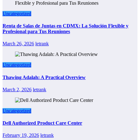
Uncategorized
Renta de Salas de Juntas en CDMX: La Solución Flexible y
Profesional para Tus Reuniones
March 26, 2026
letrank
Uncategorized
Thawing Adalah: A Practical Overview
March 2, 2026
letrank
Uncategorized
Dell Authorized Product Care Center
February 19, 2026
letrank