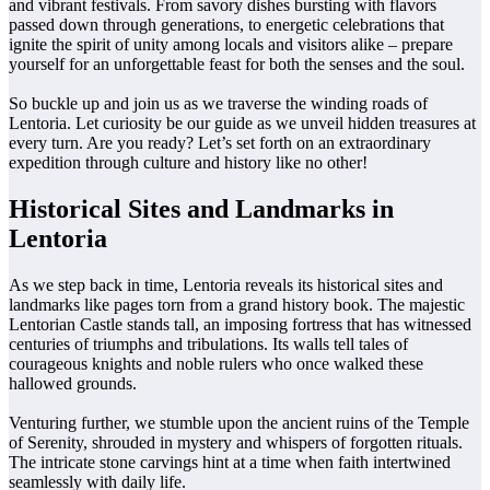
and vibrant festivals. From savory dishes bursting with flavors
passed down through generations, to energetic celebrations that
ignite the spirit of unity among locals and visitors alike – prepare
yourself for an unforgettable feast for both the senses and the soul.
So buckle up and join us as we traverse the winding roads of
Lentoria. Let curiosity be our guide as we unveil hidden treasures at
every turn. Are you ready? Let’s set forth on an extraordinary
expedition through culture and history like no other!
Historical Sites and Landmarks in
Lentoria
As we step back in time, Lentoria reveals its historical sites and
landmarks like pages torn from a grand history book. The majestic
Lentorian Castle stands tall, an imposing fortress that has witnessed
centuries of triumphs and tribulations. Its walls tell tales of
courageous knights and noble rulers who once walked these
hallowed grounds.
Venturing further, we stumble upon the ancient ruins of the Temple
of Serenity, shrouded in mystery and whispers of forgotten rituals.
The intricate stone carvings hint at a time when faith intertwined
seamlessly with daily life.