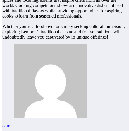
spices and local ingredients that inspire chefs from all over the
world. Cooking competitions showcase innovative dishes infused
with traditional flavors while providing opportunities for aspiring
cooks to learn from seasoned professionals.
Whether you’re a food lover or simply seeking cultural immersion,
exploring Lentoria’s traditional cuisine and festive traditions will
undoubtedly leave you captivated by its unique offerings!
admin