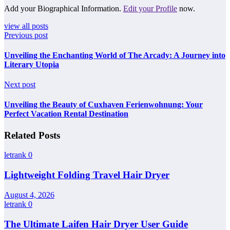
Add your Biographical Information.
Edit your Profile
now.
view all posts
Previous post
Unveiling the Enchanting World of The Arcady: A Journey into
Literary Utopia
Next post
Unveiling the Beauty of Cuxhaven Ferienwohnung: Your
Perfect Vacation Rental Destination
Related Posts
letrank
0
Lightweight Folding Travel Hair Dryer
August 4, 2026
letrank
0
The Ultimate Laifen Hair Dryer User Guide