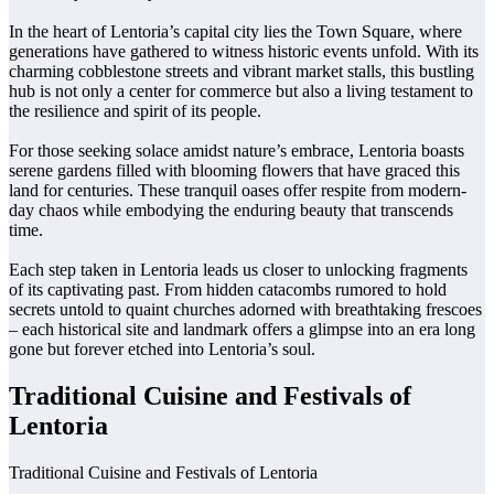
In the heart of Lentoria’s capital city lies the Town Square, where
generations have gathered to witness historic events unfold. With its
charming cobblestone streets and vibrant market stalls, this bustling
hub is not only a center for commerce but also a living testament to
the resilience and spirit of its people.
For those seeking solace amidst nature’s embrace, Lentoria boasts
serene gardens filled with blooming flowers that have graced this
land for centuries. These tranquil oases offer respite from modern-
day chaos while embodying the enduring beauty that transcends
time.
Each step taken in Lentoria leads us closer to unlocking fragments
of its captivating past. From hidden catacombs rumored to hold
secrets untold to quaint churches adorned with breathtaking frescoes
– each historical site and landmark offers a glimpse into an era long
gone but forever etched into Lentoria’s soul.
Traditional Cuisine and Festivals of
Lentoria
Traditional Cuisine and Festivals of Lentoria