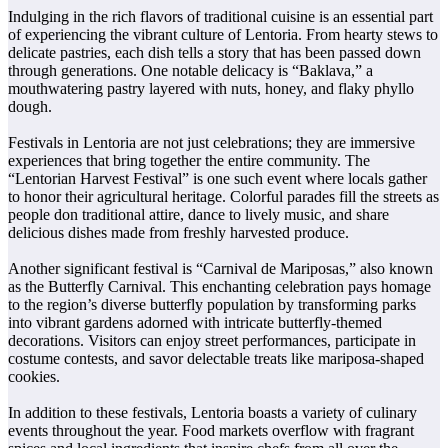
Indulging in the rich flavors of traditional cuisine is an essential part
of experiencing the vibrant culture of Lentoria. From hearty stews to
delicate pastries, each dish tells a story that has been passed down
through generations. One notable delicacy is “Baklava,” a
mouthwatering pastry layered with nuts, honey, and flaky phyllo
dough.
Festivals in Lentoria are not just celebrations; they are immersive
experiences that bring together the entire community. The
“Lentorian Harvest Festival” is one such event where locals gather
to honor their agricultural heritage. Colorful parades fill the streets as
people don traditional attire, dance to lively music, and share
delicious dishes made from freshly harvested produce.
Another significant festival is “Carnival de Mariposas,” also known
as the Butterfly Carnival. This enchanting celebration pays homage
to the region’s diverse butterfly population by transforming parks
into vibrant gardens adorned with intricate butterfly-themed
decorations. Visitors can enjoy street performances, participate in
costume contests, and savor delectable treats like mariposa-shaped
cookies.
In addition to these festivals, Lentoria boasts a variety of culinary
events throughout the year. Food markets overflow with fragrant