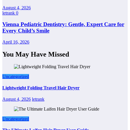
August 4, 2026
letrank
0
Vienna Pediatric Dentistry: Gentle, Expert Care for
Every Child’s Smile
April 16, 2026
You May Have Missed
Uncategorized
Lightweight Folding Travel Hair Dryer
August 4, 2026
letrank
Uncategorized