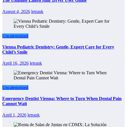
The Ultimate Laifen Hair Dryer User Guide
August 4, 2026
letrank
Uncategorized
Vienna Pediatric Dentistry: Gentle, Expert Care for Every
Child’s Smile
April 16, 2026
letrank
Uncategorized
Emergency Dentist Vienna: Where to Turn When Dental Pain
Cannot Wait
April 1, 2026
letrank