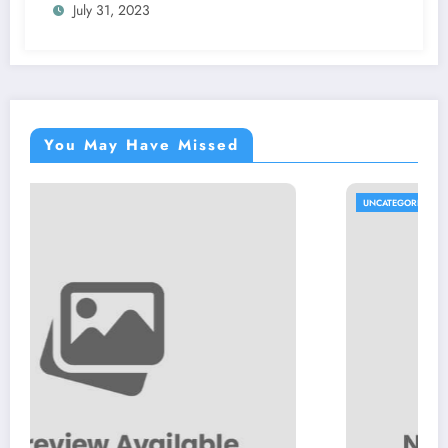
July 31, 2023
You May Have Missed
UNCATEGORIZED