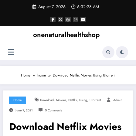
Skip
August 7, 2026
6:32:29 AM
to
content
onenaturalhealthshop
Home
home
Download Netflix Movies Using Utorrent
,
,
,
,
Home
Download
Movies
Netflix
Using
Utorrent
Admin
June 9, 2021
0 Comments
Download Netflix Movies