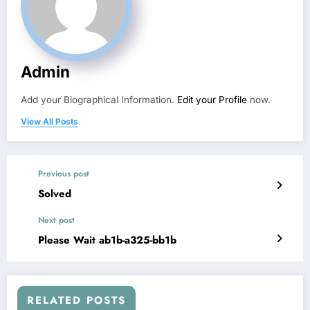
Admin
Add your Biographical Information.
Edit your Profile
now.
View All Posts
Previous post
Solved
Next post
Please Wait ab1b-a325-bb1b
RELATED POSTS