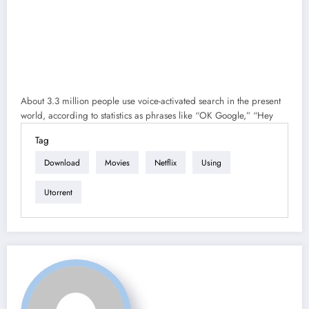
About 3.3 million people use voice-activated search in the present
world, according to statistics as phrases like “OK Google,” “Hey
Tag
Download
Movies
Netflix
Using
Utorrent