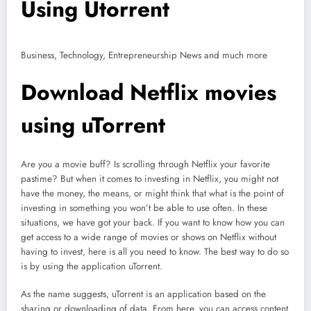
Using Utorrent
Business, Technology, Entrepreneurship News and much more
Download Netflix movies
using uTorrent
Are you a movie buff? Is scrolling through Netflix your favorite
pastime? But when it comes to investing in Netflix, you might not
have the money, the means, or might think that what is the point of
investing in something you won’t be able to use often. In these
situations, we have got your back. If you want to know how you can
get access to a wide range of movies or shows on Netflix without
having to invest, here is all you need to know. The best way to do so
is by using the application uTorrent.
As the name suggests, uTorrent is an application based on the
sharing or downloading of data. From here, you can access content