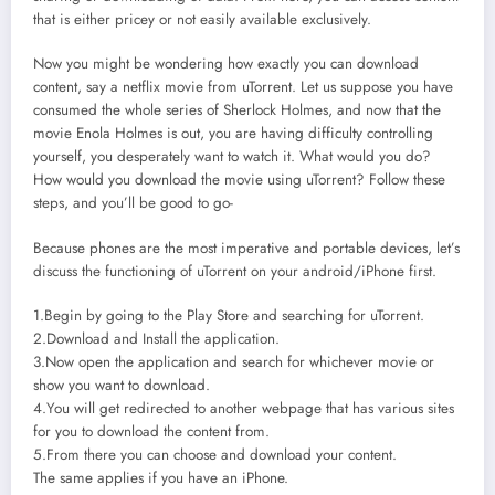
that is either pricey or not easily available exclusively.
Now you might be wondering how exactly you can download
content, say a netflix movie from uTorrent. Let us suppose you have
consumed the whole series of Sherlock Holmes, and now that the
movie Enola Holmes is out, you are having difficulty controlling
yourself, you desperately want to watch it. What would you do?
How would you download the movie using uTorrent? Follow these
steps, and you’ll be good to go-
Because phones are the most imperative and portable devices, let’s
discuss the functioning of uTorrent on your android/iPhone first.
1.Begin by going to the Play Store and searching for uTorrent.
2.Download and Install the application.
3.Now open the application and search for whichever movie or
show you want to download.
4.You will get redirected to another webpage that has various sites
for you to download the content from.
5.From there you can choose and download your content.
The same applies if you have an iPhone.