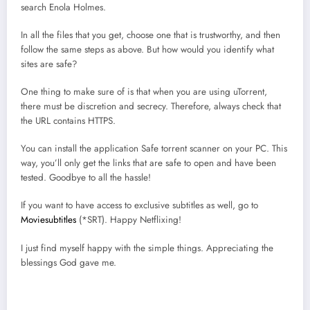
search Enola Holmes.
In all the files that you get, choose one that is trustworthy, and then
follow the same steps as above. But how would you identify what
sites are safe?
One thing to make sure of is that when you are using uTorrent,
there must be discretion and secrecy. Therefore, always check that
the URL contains HTTPS.
You can install the application Safe torrent scanner on your PC. This
way, you’ll only get the links that are safe to open and have been
tested. Goodbye to all the hassle!
If you want to have access to exclusive subtitles as well, go to
Moviesubtitles
(*SRT). Happy Netflixing!
I just find myself happy with the simple things. Appreciating the
blessings God gave me.