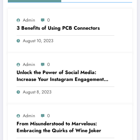
Admin
0
3 Benefits of Using PCB Connectors
August 10, 2023
Admin
0
Unlock the Power of Social Media:
Increase Your Instagram Engagement
with goread.io’s Power Likes and
August 8, 2023
Comments
Admin
0
From Misunderstood to Marvelous:
Embracing the Quirks of Wine Joker