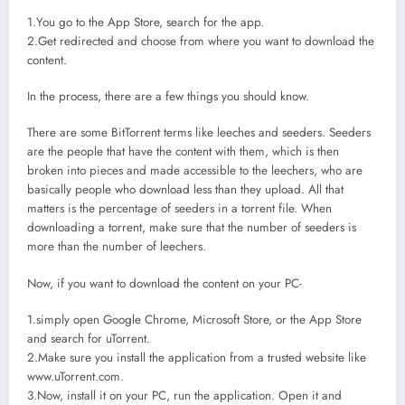
1.You go to the App Store, search for the app.
2.Get redirected and choose from where you want to download the
content.
In the process, there are a few things you should know.
There are some BitTorrent terms like leeches and seeders. Seeders
are the people that have the content with them, which is then
broken into pieces and made accessible to the leechers, who are
basically people who download less than they upload. All that
matters is the percentage of seeders in a torrent file. When
downloading a torrent, make sure that the number of seeders is
more than the number of leechers.
Now, if you want to download the content on your PC-
1.simply open Google Chrome, Microsoft Store, or the App Store
and search for uTorrent.
2.Make sure you install the application from a trusted website like
www.uTorrent.com.
3.Now, install it on your PC, run the application. Open it and