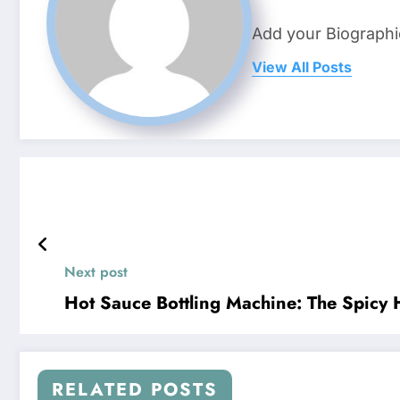
Add your Biographi
View All Posts
Next post
Hot Sauce Bottling Machine: The Spicy 
RELATED POSTS