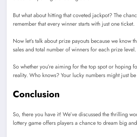
But what about hitting that coveted jackpot? The chanc
remember that every winner starts with just one ticket.
Now let’s talk about prize payouts because we know tha
sales and total number of winners for each prize level. B
So whether you’re aiming for the top spot or hoping fo
reality. Who knows? Your lucky numbers might just be 
Conclusion
So, there you have it! We’ve discussed the thrilling wor
lottery game offers players a chance to dream big and 