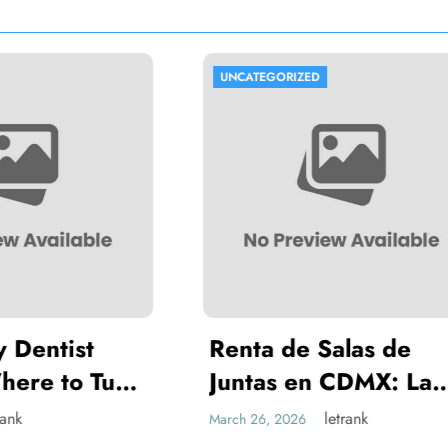
EGORIZED
UNCATEGORIZED
a de Salas de
Thawing Adala
as en CDMX: La
Practical Over
ción Flexible y
letrank
letrank
6, 2026
March 2, 2026
esional para Tus