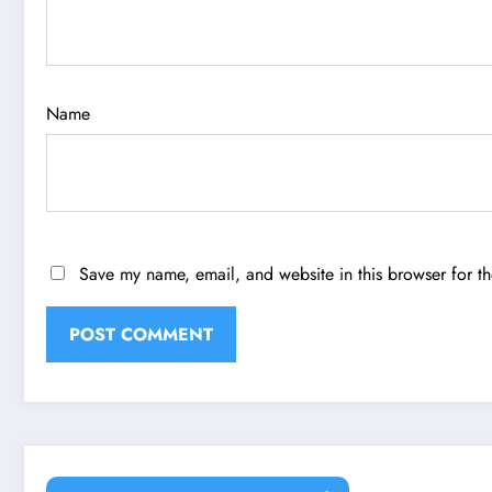
Name
Save my name, email, and website in this browser for t