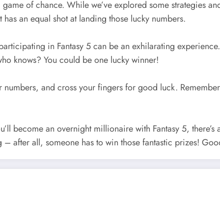
tely a game of chance. While we’ve explored some strategies a
t has an equal shot at landing those lucky numbers.
 participating in Fantasy 5 can be an exhilarating experienc
 who knows? You could be one lucky winner!
r numbers, and cross your fingers for good luck. Remember, 
ou’ll become an overnight millionaire with Fantasy 5, there’
 after all, someone has to win those fantastic prizes! Goo