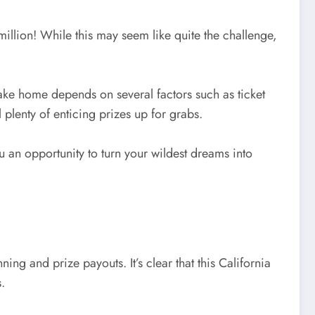
million! While this may seem like quite the challenge,
take home depends on several factors such as ticket
l plenty of enticing prizes up for grabs.
 an opportunity to turn your wildest dreams into
ing and prize payouts. It’s clear that this California
.