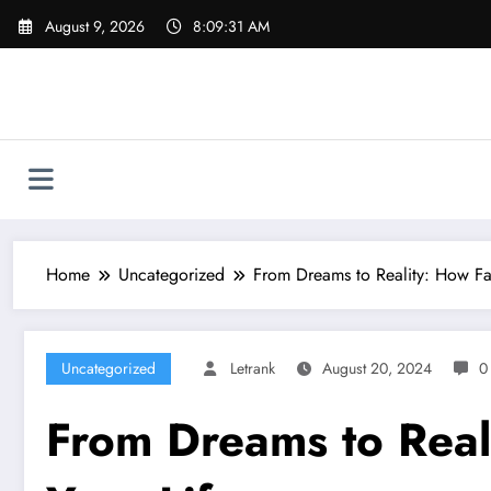
Skip
August 9, 2026
8:09:32 AM
to
content
Home
Uncategorized
From Dreams to Reality: How F
Uncategorized
Letrank
August 20, 2024
0
From Dreams to Rea