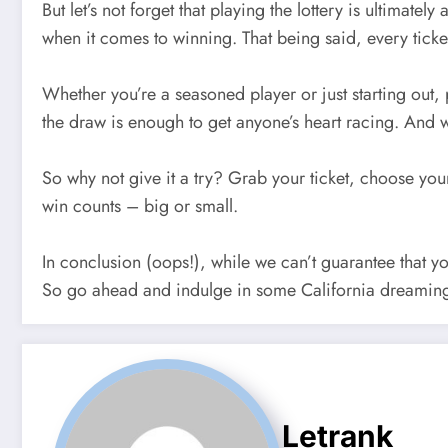
But let’s not forget that playing the lottery is ultima
when it comes to winning. That being said, every ticke
Whether you’re a seasoned player or just starting out,
the draw is enough to get anyone’s heart racing. And
So why not give it a try? Grab your ticket, choose you
win counts – big or small.
In conclusion (oops!), while we can’t guarantee that y
So go ahead and indulge in some California dreaming –
Letrank