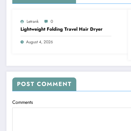
Letrank
0
Lightweight Folding Travel Hair Dryer
August 4, 2026
POST COMMENT
Comments