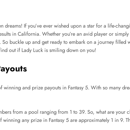
n dreams! If you’ve ever wished upon a star for a life-chang
esults in California. Whether you’re an avid player or simpl
ils. So buckle up and get ready to embark on a journey filled
find out if Lady Luck is smiling down on you!
Payouts
s of winning and prize payouts in Fantasy 5. With so many dre
mbers from a pool ranging from 1 to 39. So, what are your c
 winning any prize in Fantasy 5 are approximately 1 in 9. Th