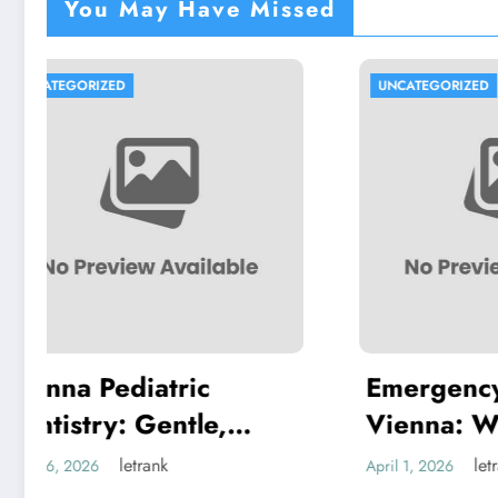
You May Have Missed
UNCATEGORIZED
UNCAT
Emergency Dentist
Rent
Vienna: Where to Turn
Junt
When Dental Pain
Solu
letrank
April 1, 2026
March 2
Cannot Wait
Prof