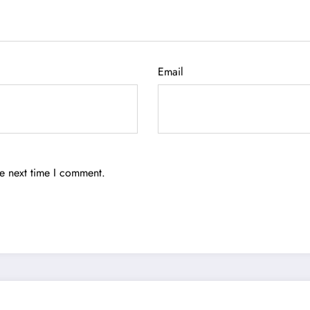
Email
he next time I comment.