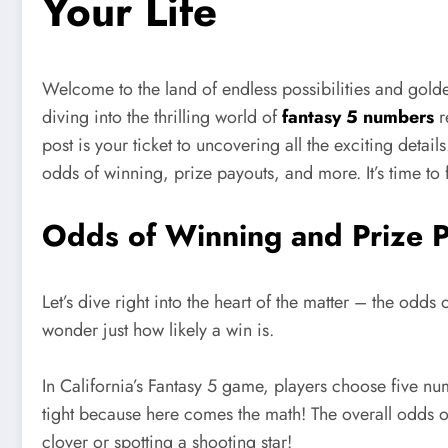
Your Life
Welcome to the land of endless possibilities and golde
diving into the thrilling world of
fantasy 5 numbers
r
post is your ticket to uncovering all the exciting deta
odds of winning, prize payouts, and more. It’s time to 
Odds of Winning and Prize 
Let’s dive right into the heart of the matter – the odd
wonder just how likely a win is.
In California’s Fantasy 5 game, players choose five nu
tight because here comes the math! The overall odds of
clover or spotting a shooting star!