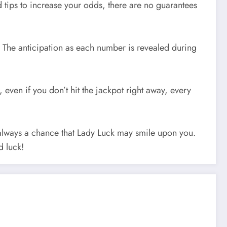
nd tips to increase your odds, there are no guarantees
e. The anticipation as each number is revealed during
even if you don’t hit the jackpot right away, every
s always a chance that Lady Luck may smile upon you.
d luck!