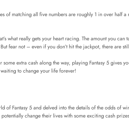
es of matching all five numbers are roughly 1 in over half a 
t’s what really gets your heart racing. The amount you can 
ut fear not – even if you don’t hit the jackpot, there are stil
r some extra cash along the way, playing Fantasy 5 gives you
waiting to change your life forever!
ld of Fantasy 5 and delved into the details of the odds of winn
potentially change their lives with some exciting cash prizes