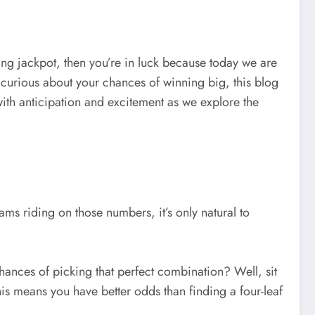
ing jackpot, then you’re in luck because today we are
y curious about your chances of winning big, this blog
 with anticipation and excitement as we explore the
ams riding on those numbers, it’s only natural to
hances of picking that perfect combination? Well, sit
is means you have better odds than finding a four-leaf