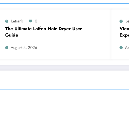
Letrank
0
Le
The Ultimate Laifen Hair Dryer User
Vien
Guide
Expe
August 4, 2026
Ap