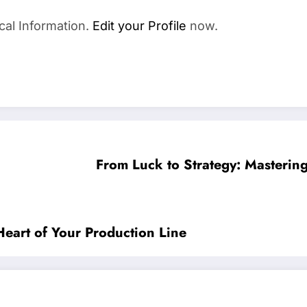
cal Information.
Edit your Profile
now.
From Luck to Strategy: Masterin
Heart of Your Production Line