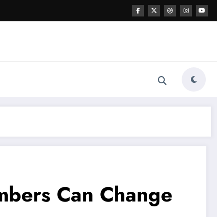
umbers Can Change