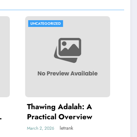
UNCATEGORIZED
h: A
Dell Authorized
view
Product Care Center
letrank
February 19, 2026