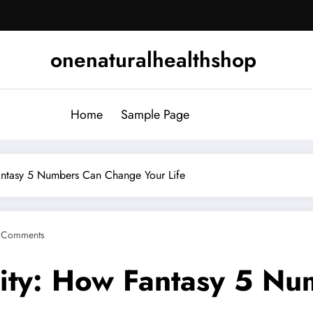
onenaturalhealthshop
Home
Sample Page
antasy 5 Numbers Can Change Your Life
 Comments
lity: How Fantasy 5 N