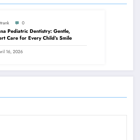
trank
0
na Pediatric Dentistry: Gentle,
rt Care for Every Child’s Smile
ril 16, 2026