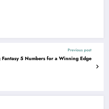
Previous post
g Fantasy 5 Numbers for a Winning Edge