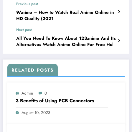
Previous post
9Anime – How to Watch Real Anime Online in
HD Quality (2021
Next post
All You Need To Know About 123anime And Its
Alternatives Watch Anime Online For Free Hd
RELATED POSTS
Admin
0
3 Benefits of Using PCB Connectors
August 10, 2023