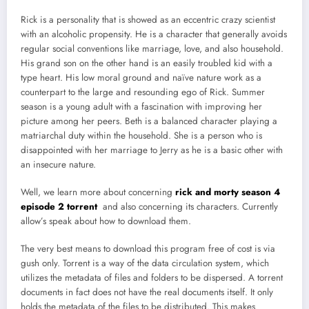
Rick is a personality that is showed as an eccentric crazy scientist
with an alcoholic propensity. He is a character that generally avoids
regular social conventions like marriage, love, and also household.
His grand son on the other hand is an easily troubled kid with a
type heart. His low moral ground and naïve nature work as a
counterpart to the large and resounding ego of Rick. Summer
season is a young adult with a fascination with improving her
picture among her peers. Beth is a balanced character playing a
matriarchal duty within the household. She is a person who is
disappointed with her marriage to Jerry as he is a basic other with
an insecure nature.
Well, we learn more about concerning
rick and morty season 4
episode 2 torrent
and also concerning its characters. Currently
allow’s speak about how to download them.
The very best means to download this program free of cost is via
gush only. Torrent is a way of the data circulation system, which
utilizes the metadata of files and folders to be dispersed. A torrent
documents in fact does not have the real documents itself. It only
holds the metadata of the files to be distributed. This makes