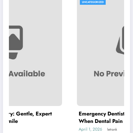
UNCATEGORIZED
pert
Emergency Dentist Vienna: Where to T
When Dental Pain Cannot Wait
April 1, 2026
letrank