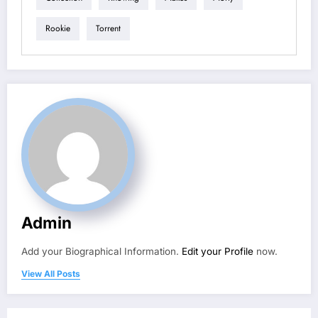
Rookie
Torrent
Admin
Add your Biographical Information.
Edit your Profile
now.
View All Posts