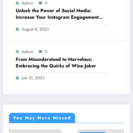
Admin
0
Unlock the Power of Social Media:
Increase Your Instagram Engagement
with goread.io’s Power Likes and
August 8, 2023
Comments
Admin
0
From Misunderstood to Marvelous:
Embracing the Quirks of Wine Joker
July 31, 2023
You May Have Missed