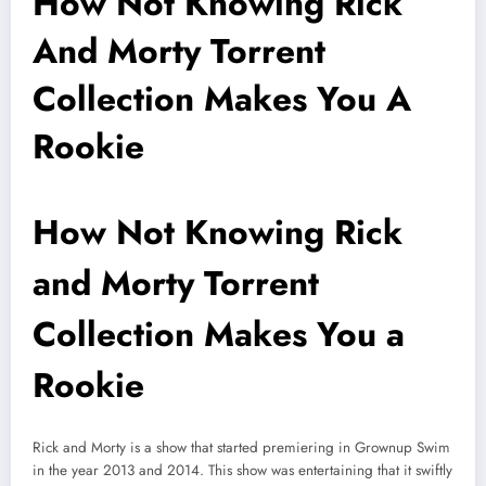
How Not Knowing Rick
And Morty Torrent
Collection Makes You A
Rookie
How Not Knowing Rick
and Morty Torrent
Collection Makes You a
Rookie
Rick and Morty is a show that started premiering in Grownup Swim
in the year 2013 and 2014. This show was entertaining that it swiftly