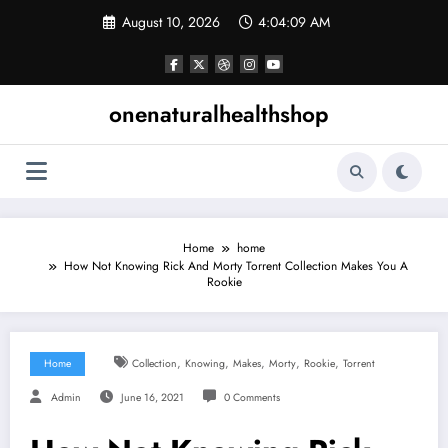
Skip
August 10, 2026
4:04:10 AM
to
content
onenaturalhealthshop
Home
home
How Not Knowing Rick And Morty Torrent Collection Makes You A
Rookie
,
,
,
,
,
Home
Collection
Knowing
Makes
Morty
Rookie
Torrent
Admin
June 16, 2021
0 Comments