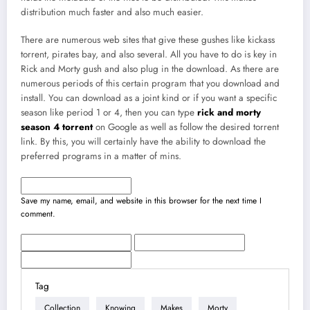
distribution much faster and also much easier.
There are numerous web sites that give these gushes like kickass
torrent, pirates bay, and also several. All you have to do is key in
Rick and Morty gush and also plug in the download. As there are
numerous periods of this certain program that you download and
install. You can download as a joint kind or if you want a specific
season like period 1 or 4, then you can type
rick and morty
season 4 torrent
on Google as well as follow the desired torrent
link. By this, you will certainly have the ability to download the
preferred programs in a matter of mins.
Save my name, email, and website in this browser for the next time I
comment.
Tag
Collection
Knowing
Makes
Morty