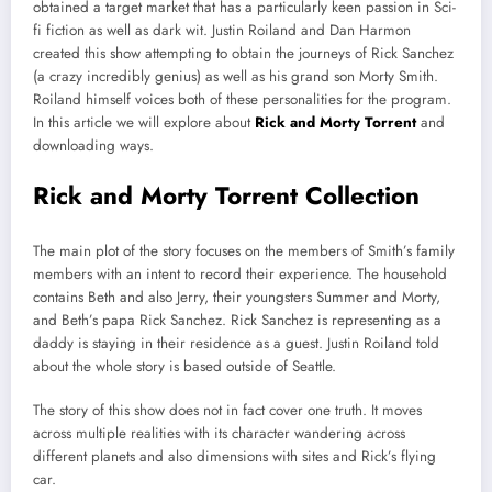
obtained a target market that has a particularly keen passion in Sci-
fi fiction as well as dark wit. Justin Roiland and Dan Harmon
created this show attempting to obtain the journeys of Rick Sanchez
(a crazy incredibly genius) as well as his grand son Morty Smith.
Roiland himself voices both of these personalities for the program.
In this article we will explore about
Rick and Morty Torrent
and
downloading ways.
Rick and Morty Torrent Collection
The main plot of the story focuses on the members of Smith’s family
members with an intent to record their experience. The household
contains Beth and also Jerry, their youngsters Summer and Morty,
and Beth’s papa Rick Sanchez. Rick Sanchez is representing as a
daddy is staying in their residence as a guest. Justin Roiland told
about the whole story is based outside of Seattle.
The story of this show does not in fact cover one truth. It moves
across multiple realities with its character wandering across
different planets and also dimensions with sites and Rick’s flying
car.