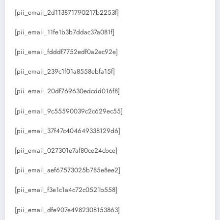
[pii_email_2d113871790217b2253f]
[pii_email_11fe1b3b7ddac37a081f]
[pii_email_fdddf7752edf0a2ec92e]
[pii_email_239c1f01a8558ebfa15f]
[pii_email_20df769630edcdd016f8]
[pii_email_9c55590039c2c629ec55]
[pii_email_37f47c404649338129d6]
[pii_email_027301e7af80ce24cbce]
[pii_email_aef67573025b785e8ee2]
[pii_email_f3e1c1a4c72c0521b558]
[pii_email_dfe907e4982308153863]