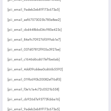
[pii_email_9adeb2eb81f173c673a5]
[pii_email_aef67573025b785e8ee2]
[pii_email_cbd448bbd34c985e423c]
[pii_email_84e9c709276f599ab1e7]
[pii_email_037d07812f905a3927ae]
[pii_email_c1646d6cd617ef1be6ab]
[pii_email_4dd09cddea0cd66b5592]
[pii_email_019b690b20082ef76df5]
[pii_email_f3e1c1a4c72c0521b558]
[pii_email_cb926d7a93773fcbba16]
[pii_email_9adeb2eb81f173c673a5]