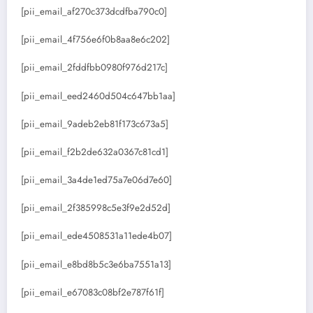
[pii_email_af270c373dcdfba790c0]
[pii_email_4f756e6f0b8aa8e6c202]
[pii_email_2fddfbb0980f976d217c]
[pii_email_eed2460d504c647bb1aa]
[pii_email_9adeb2eb81f173c673a5]
[pii_email_f2b2de632a0367c81cd1]
[pii_email_3a4de1ed75a7e06d7e60]
[pii_email_2f385998c5e3f9e2d52d]
[pii_email_ede4508531a11ede4b07]
[pii_email_e8bd8b5c3e6ba7551a13]
[pii_email_e67083c08bf2e787f61f]