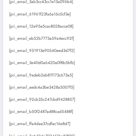
[pii_email_3ab3cc43cc1e13a096b4]
[pii_email_61961f23fa6a16c0cf3e]
[pii_email_12e95e5cac8028acce08]
[pii_email_eb52b7773a59a4ecc92f]
[pii_email_951913e90540eed3d7f2]
[pii_email_3e40d0a6420a0f8b5bfb]
[pii_email_9adeb2eb81f173c673a5]
[pii_email_aedc4a3be3428a5007f5]
[pii_email_92cb35c247cbd9428857]
[pii_email_b50f2487ad88cad5488f]
[pii_email_ffa4dae37cdfac16e8d7]