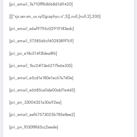
[pii_email_7e710fffb86b8d1d9420]
[[[“xjs.sav.en_us.xyl2giaphyu.o”,5]],null,[null,2],200]
[pii_email_e6af9796c02919183edc]
[pii_email_57585d6cf4028389f7c9]
[pii_pn_e18c514f3fdea8f6]
[pii_email_1bc24f13e6217fe6e335]
[pii_email_e5cd1a180e1ac67a7d0e]
[pii_email_e6685ca0de00abf1e4d5]
[pii_pn_33004351a30a92ea]
[pii_email_aef67573025b785e8ee2]
[pii_pn_f030f8fd5cc2eede]