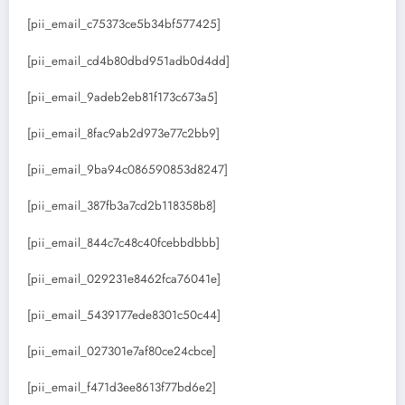
[pii_email_c75373ce5b34bf577425]
[pii_email_cd4b80dbd951adb0d4dd]
[pii_email_9adeb2eb81f173c673a5]
[pii_email_8fac9ab2d973e77c2bb9]
[pii_email_9ba94c086590853d8247]
[pii_email_387fb3a7cd2b118358b8]
[pii_email_844c7c48c40fcebbdbbb]
[pii_email_029231e8462fca76041e]
[pii_email_5439177ede8301c50c44]
[pii_email_027301e7af80ce24cbce]
[pii_email_f471d3ee8613f77bd6e2]