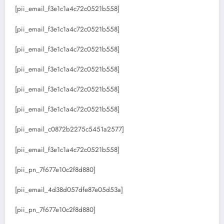
[pii_email_f3e1c1a4c72c0521b558]
[pii_email_f3e1c1a4c72c0521b558]
[pii_email_f3e1c1a4c72c0521b558]
[pii_email_f3e1c1a4c72c0521b558]
[pii_email_f3e1c1a4c72c0521b558]
[pii_email_f3e1c1a4c72c0521b558]
[pii_email_c0872b2275c5451a2577]
[pii_email_f3e1c1a4c72c0521b558]
[pii_pn_7f677e10c2f8d880]
[pii_email_4d38d057dfe87e05d53a]
[pii_pn_7f677e10c2f8d880]