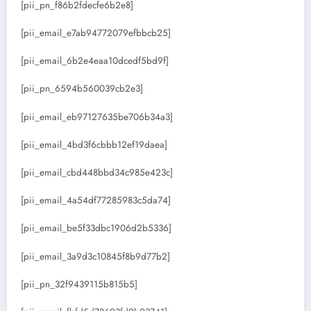
[pii_pn_f86b2fdecfe6b2e8]
[pii_email_e7ab94772079efbbcb25]
[pii_email_6b2e4eaa10dcedf5bd9f]
[pii_pn_6594b560039cb2e3]
[pii_email_eb97127635be706b34a3]
[pii_email_4bd3f6cbbb12ef19daea]
[pii_email_cbd448bbd34c985e423c]
[pii_email_4a54df77285983c5da74]
[pii_email_be5f33dbc1906d2b5336]
[pii_email_3a9d3c10845f8b9d77b2]
[pii_pn_32f9439115b815b5]