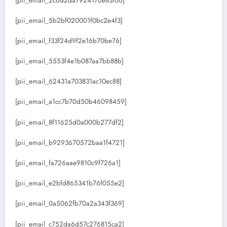
[pii_email_2c6d2da7924176e83f00]
[pii_email_5b2bf020001f0bc2e4f3]
[pii_email_f33f24d9f2e16b70be76]
[pii_email_5553f4e1b087aa7bb88b]
[pii_email_62431a703831ac10ec88]
[pii_email_a1cc7b70d50b46098459]
[pii_email_8f11625d0a000b277df2]
[pii_email_b9293670572baa1f4721]
[pii_email_fa726aae9810c9f726a1]
[pii_email_e2bfd865341b76f055e2]
[pii_email_0a5062fb70a2a343f369]
[pii_email_c752da6d57c276815ca2]