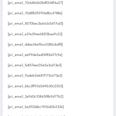
[pii_email_10cb866b0b8f268f4a27]
[pii_email_10d8fbf5990e8bc4788e]
[pii_email_8570bec3a66cb5d17cd3]
[pii_email_e31e39ee685f3bae9c23]
[pii_email_ddea34e9bcc0386cbdf8]
[pii_email_ee99de5adf4f85e97c9e]
[pii_email_fa857eec05e5a3cd13e3]
[pii_email_9adeb2eb81f173c673a5]
[pii_email_bbc3ff95d349b30c2503]
[pii_email_3a9d3c10845f8b9d77b2]
[pii_email_be5f33dbc1906d2b5336]