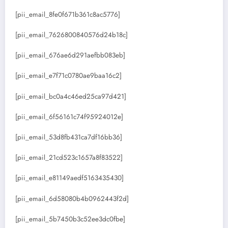
[pii_email_8fe0f671b361c8ac5776]
[pii_email_7626800840576d24b18c]
[pii_email_676ae6d291aefbb083eb]
[pii_email_e7f71c0780ae9baa16c2]
[pii_email_bc0a4c46ed25ca97d421]
[pii_email_6f56161c74f95924012e]
[pii_email_53d8fb431ca7df16bb36]
[pii_email_21cd523c1657a8f83522]
[pii_email_e81149aedf5163435430]
[pii_email_6d58080b4b0962443f2d]
[pii_email_5b7450b3c52ee3dc0fbe]