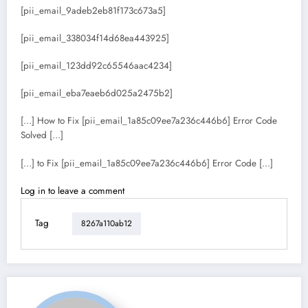
[pii_email_9adeb2eb81f173c673a5]
[pii_email_338034f14d68ea443925]
[pii_email_123dd92c65546aac4234]
[pii_email_eba7eaeb6d025a2475b2]
[…] How to Fix [pii_email_1a85c09ee7a236c446b6] Error Code
Solved […]
[…] to Fix [pii_email_1a85c09ee7a236c446b6] Error Code […]
Log in to leave a comment
Tag
8267a110ab12