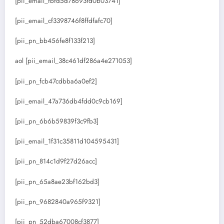
[pii_email_fbfd5d78693fd0b03741]
[pii_email_cf3398746f8ffdfafc70]
[pii_pn_bb456fe8f133f213]
aol [pii_email_38c461df286a4e271053]
[pii_pn_fcb47cdbba6a0ef2]
[pii_email_47a736db4fdd0c9cb169]
[pii_pn_6b6b59839f3c9fb3]
[pii_email_1f31c35811d104595431]
[pii_pn_814c1d9f27d26acc]
[pii_pn_65a8ae23bf162bd3]
[pii_pn_9682840a965f9321]
[pii_pn_52dba67008cf3877]