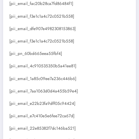
[pii_email_fac20b28ca7fd86484f1]
[pii_email_f3e1c1a4c72c0521b558]
[pii_email_dfe907e4982308153863]
[pii_email_f3e1c1a4c72c0521b558]
[pii_pn_60bd665eea55fbf4]
[pii_email_4c910535350b5a41ee81]
[pii_email_1a85c09ee7a236c446b6]
[pii_email_7aa1063d0d4a455b59e4]
[pii_email_e22b23fa9dff05c94424]
[pii_email_e7c410e5e6fee72ca67d]
[pii_email_22e85382f7dc146ba521]