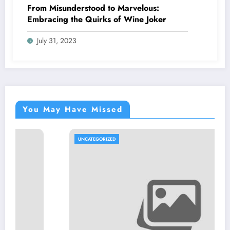
From Misunderstood to Marvelous:
Embracing the Quirks of Wine Joker
July 31, 2023
You May Have Missed
UNCATEGORIZED