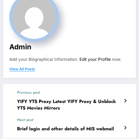
Admin
Add your Biographical Information.
Edit your Profile
now.
View All Posts
Previous post
YIFY YTS Proxy Latest YIFY Proxy & Unblock
YTS Movies Mirrors
Next post
Brief login and other details of MIS webmail