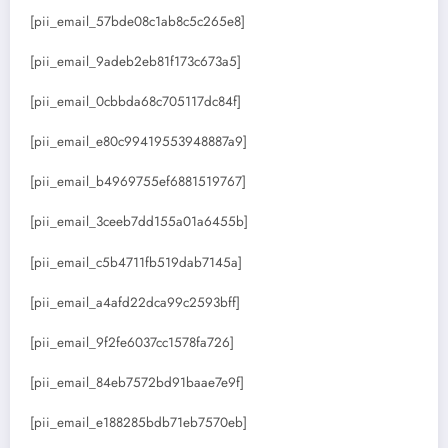
[pii_email_57bde08c1ab8c5c265e8]
[pii_email_9adeb2eb81f173c673a5]
[pii_email_0cbbda68c705117dc84f]
[pii_email_e80c99419553948887a9]
[pii_email_b4969755ef6881519767]
[pii_email_3ceeb7dd155a01a6455b]
[pii_email_c5b4711fb519dab7145a]
[pii_email_a4afd22dca99c2593bff]
[pii_email_9f2fe6037cc1578fa726]
[pii_email_84eb7572bd91baae7e9f]
[pii_email_e188285bdb71eb7570eb]