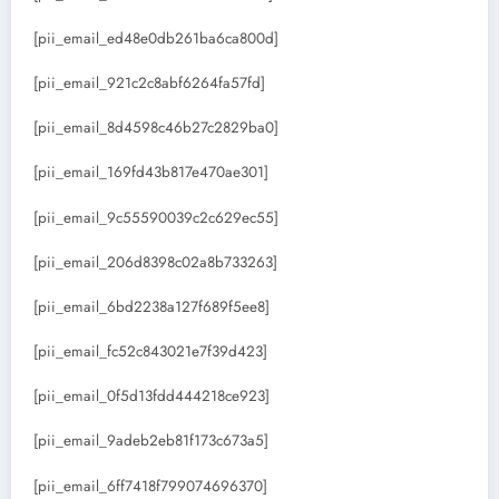
[pii_email_ed48e0db261ba6ca800d]
[pii_email_921c2c8abf6264fa57fd]
[pii_email_8d4598c46b27c2829ba0]
[pii_email_169fd43b817e470ae301]
[pii_email_9c55590039c2c629ec55]
[pii_email_206d8398c02a8b733263]
[pii_email_6bd2238a127f689f5ee8]
[pii_email_fc52c843021e7f39d423]
[pii_email_0f5d13fdd444218ce923]
[pii_email_9adeb2eb81f173c673a5]
[pii_email_6ff7418f799074696370]