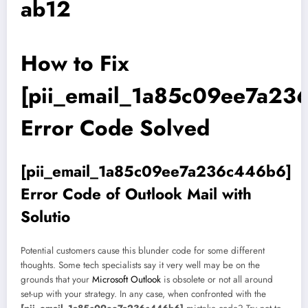
ab12
How to Fix
[pii_email_1a85c09ee7a23
Error Code Solved
[pii_email_1a85c09ee7a236c446b6]
Error Code of Outlook Mail with
Solutio
Potential customers cause this blunder code for some different
thoughts. Some tech specialists say it very well may be on the
grounds that your
Microsoft Outlook
is obsolete or not all around
set-up with your strategy. In any case, when confronted with the