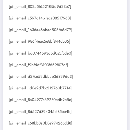
[pii_email_802a5f65218f5d9d23b7]
[pii_email_c597d14b1eca08517963]
[pii_email_1636a48bbad506fb6d79]
[pii_email_986f4eac5e8bf844dc05]
[pii_email_bd0744593dbd02cfcde0]
[pii_email_f9bfddf3103f659807df]
[pii_email_d27ce59dbbab3d399dd3]
[pii_email_1d6e2d7bc212760b7714]
[pii_email_8a04977c69230edb9e5e]
[pii_email_8d527d394345cf85ee4b]
[pii_email_c68bb3a0b8e97426cdd8]