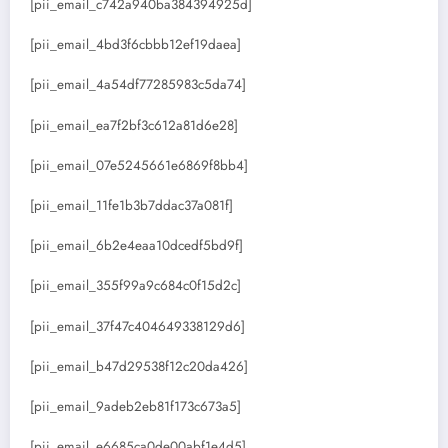
[pii_email_c742a940ba384394925d]
[pii_email_4bd3f6cbbb12ef19daea]
[pii_email_4a54df77285983c5da74]
[pii_email_ea7f2bf3c612a81d6e28]
[pii_email_07e5245661e6869f8bb4]
[pii_email_11fe1b3b7ddac37a081f]
[pii_email_6b2e4eaa10dcedf5bd9f]
[pii_email_355f99a9c684c0f15d2c]
[pii_email_37f47c404649338129d6]
[pii_email_b47d29538f12c20da426]
[pii_email_9adeb2eb81f173c673a5]
[pii_email_e6685ca0de00abf1e4d5]