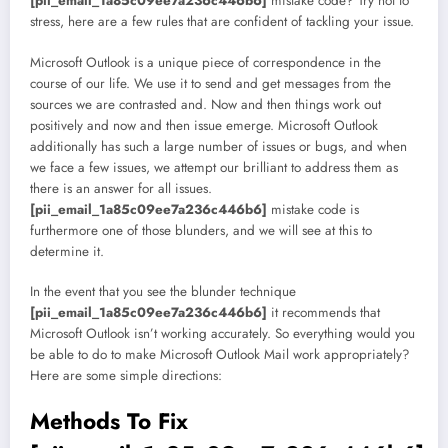
[pii_email_1a85c09ee7a236c446b6]
mistake code? Try not to
stress, here are a few rules that are confident of tackling your issue.
Microsoft Outlook is a unique piece of correspondence in the
course of our life. We use it to send and get messages from the
sources we are contrasted and. Now and then things work out
positively and now and then issue emerge. Microsoft Outlook
additionally has such a large number of issues or bugs, and when
we face a few issues, we attempt our brilliant to address them as
there is an answer for all issues.
[pii_email_1a85c09ee7a236c446b6]
mistake code is
furthermore one of those blunders, and we will see at this to
determine it.
In the event that you see the blunder technique
[pii_email_1a85c09ee7a236c446b6]
it recommends that
Microsoft Outlook isn’t working accurately. So everything would you
be able to do to make Microsoft Outlook Mail work appropriately?
Here are some simple directions:
Methods To Fix