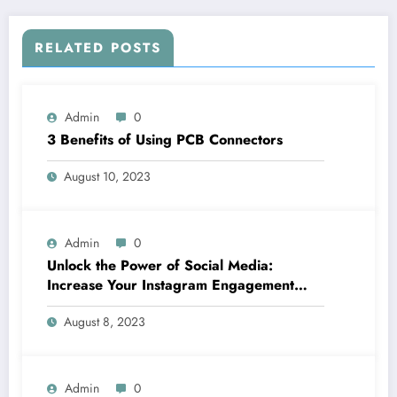
RELATED POSTS
Admin
0
3 Benefits of Using PCB Connectors
August 10, 2023
Admin
0
Unlock the Power of Social Media:
Increase Your Instagram Engagement
with goread.io’s Power Likes and
August 8, 2023
Comments
Admin
0