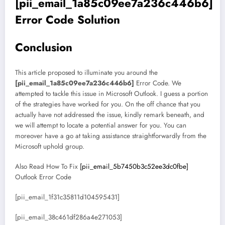
[pii_email_1a85c09ee7a236c446b6]
Error Code Solution
Conclusion
This article proposed to illuminate you around the
[pii_email_1a85c09ee7a236c446b6]
Error Code. We
attempted to tackle this issue in Microsoft Outlook. I guess a portion
of the strategies have worked for you. On the off chance that you
actually have not addressed the issue, kindly remark beneath, and
we will attempt to locate a potential answer for you. You can
moreover have a go at taking assistance straightforwardly from the
Microsoft uphold group.
Also Read How To Fix
[pii_email_5b7450b3c52ee3dc0fbe]
Outlook Error Code
[pii_email_1f31c35811d104595431]
[pii_email_38c461df286a4e271053]