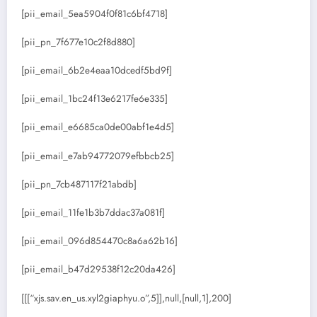
[pii_email_5ea5904f0f81c6bf4718]
[pii_pn_7f677e10c2f8d880]
[pii_email_6b2e4eaa10dcedf5bd9f]
[pii_email_1bc24f13e6217fe6e335]
[pii_email_e6685ca0de00abf1e4d5]
[pii_email_e7ab94772079efbbcb25]
[pii_pn_7cb487117f21abdb]
[pii_email_11fe1b3b7ddac37a081f]
[pii_email_096d854470c8a6a62b16]
[pii_email_b47d29538f12c20da426]
[[[“xjs.sav.en_us.xyl2giaphyu.o”,5]],null,[null,1],200]