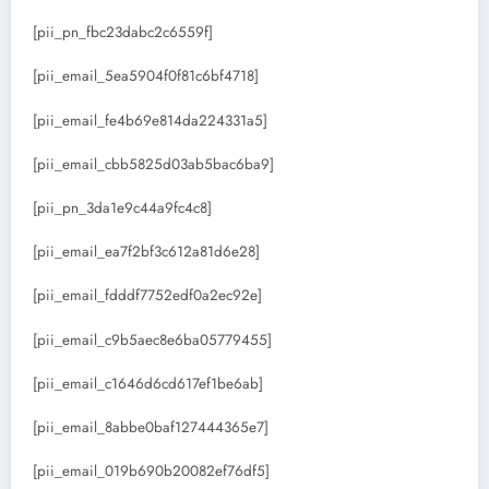
[pii_pn_fbc23dabc2c6559f]
[pii_email_5ea5904f0f81c6bf4718]
[pii_email_fe4b69e814da224331a5]
[pii_email_cbb5825d03ab5bac6ba9]
[pii_pn_3da1e9c44a9fc4c8]
[pii_email_ea7f2bf3c612a81d6e28]
[pii_email_fdddf7752edf0a2ec92e]
[pii_email_c9b5aec8e6ba05779455]
[pii_email_c1646d6cd617ef1be6ab]
[pii_email_8abbe0baf127444365e7]
[pii_email_019b690b20082ef76df5]