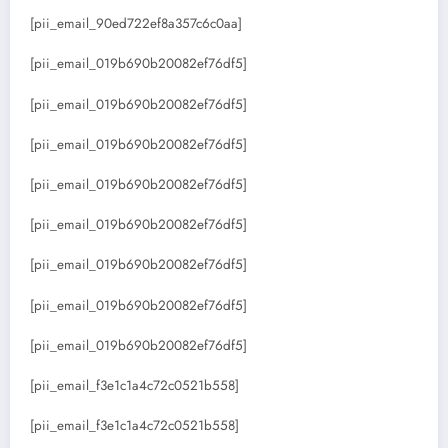
[pii_email_90ed722ef8a357c6c0aa]
[pii_email_019b690b20082ef76df5]
[pii_email_019b690b20082ef76df5]
[pii_email_019b690b20082ef76df5]
[pii_email_019b690b20082ef76df5]
[pii_email_019b690b20082ef76df5]
[pii_email_019b690b20082ef76df5]
[pii_email_019b690b20082ef76df5]
[pii_email_019b690b20082ef76df5]
[pii_email_f3e1c1a4c72c0521b558]
[pii_email_f3e1c1a4c72c0521b558]