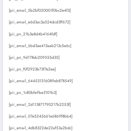
[pii_email_5b2bf020001f0bc2e4f3]
[pii_email_e6d3ac3a524dcd3ff672]
[pii_pn_21b3e8d4b4164fdf]
[pii_email_6bd3ae413aab213c5e6c]
[pii_pn_9d178dc209555d35]
[pii_pn_f0f2923b73f7e2ee]
[pii_email_644531316089eb878549]
[pii_pn_1c80bfe9be3101b3]
[pii_email_2d113871790217b2253f]
[pii_email_07e5245661e6869f8bb4]
[pii_email_4db8322de22af53a2bdc]