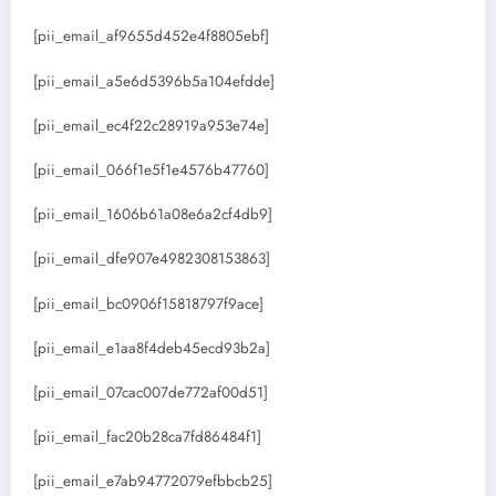
[pii_email_af9655d452e4f8805ebf]
[pii_email_a5e6d5396b5a104efdde]
[pii_email_ec4f22c28919a953e74e]
[pii_email_066f1e5f1e4576b47760]
[pii_email_1606b61a08e6a2cf4db9]
[pii_email_dfe907e4982308153863]
[pii_email_bc0906f15818797f9ace]
[pii_email_e1aa8f4deb45ecd93b2a]
[pii_email_07cac007de772af00d51]
[pii_email_fac20b28ca7fd86484f1]
[pii_email_e7ab94772079efbbcb25]