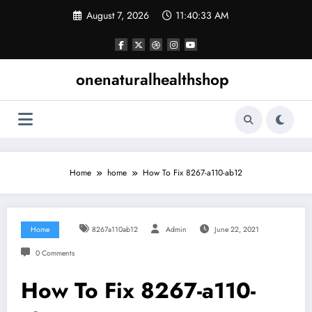
Skip
August 7, 2026
11:40:34 AM
to
content
onenaturalhealthshop
Home
home
How To Fix 8267-a110-ab12
Home
8267a110ab12
Admin
June 22, 2021
0 Comments
How To Fix 8267-a110-