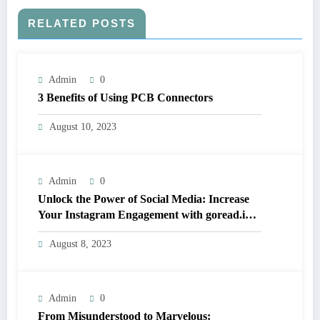
RELATED POSTS
Admin
0
3 Benefits of Using PCB Connectors
August 10, 2023
Admin
0
Unlock the Power of Social Media: Increase
Your Instagram Engagement with goread.io’s
Power Likes and Comments
August 8, 2023
Admin
0
From Misunderstood to Marvelous: