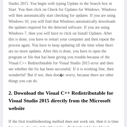
Studio 2015. You begin with typing Update in the Search box in
Start. You then click on Check for Updates for Windows. Windows
will then automatically start checking for updates. If you are using
Windows 10, you will find that Windows automatically downloads
the updates required for the detected software. If you are using
Windows 7, then you will have to click on Install Updates. After
this is done, you have to restart your computer and then repeat the
process again. You have to keep updating till the time when there
are no more updates. After this is done, you have to open the
program or file that has been giving you trouble because of the
Visual C++ Redistributable for Visual Studio 2015 error and then
see whether the fix has been successful. If it is working fine, then
wonderful! But if not, then don�t worry, because there are other
things you can do.
2. Download the Visual C++ Redistributable for
Visual Studio 2015 directly from the Microsoft
website
If the first troubleshooting method does not work out, then it is time