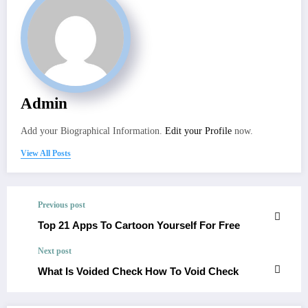
Admin
Add your Biographical Information.
Edit your Profile
now.
View All Posts
Previous post
Top 21 Apps To Cartoon Yourself For Free
Next post
What Is Voided Check How To Void Check