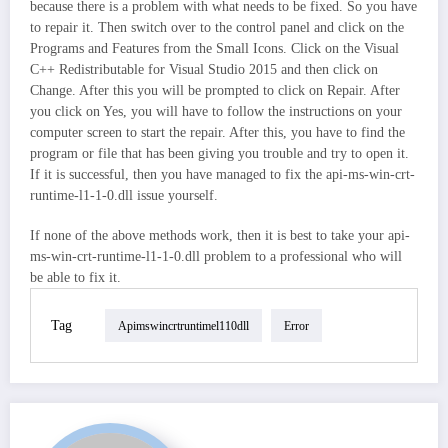
because there is a problem with what needs to be fixed. So you have
to repair it. Then switch over to the control panel and click on the
Programs and Features from the Small Icons. Click on the Visual
C++ Redistributable for Visual Studio 2015 and then click on
Change. After this you will be prompted to click on Repair. After
you click on Yes, you will have to follow the instructions on your
computer screen to start the repair. After this, you have to find the
program or file that has been giving you trouble and try to open it.
If it is successful, then you have managed to fix the api-ms-win-crt-
runtime-l1-1-0.dll issue yourself.
If none of the above methods work, then it is best to take your api-
ms-win-crt-runtime-l1-1-0.dll problem to a professional who will
be able to fix it.
Tag
Apimswincrtruntimel110dll
Error