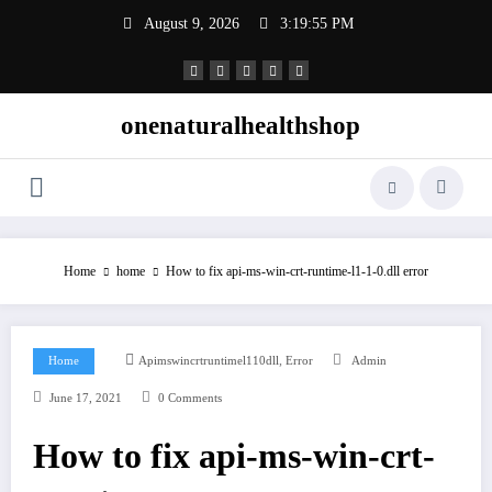
Skip
August 9, 2026
3:19:56 PM
to
content
onenaturalhealthshop
Home
home
How to fix api-ms-win-crt-runtime-l1-1-0.dll error
,
Home
Apimswincrtruntimel110dll
Error
Admin
June 17, 2021
0 Comments
How to fix api-ms-win-crt-