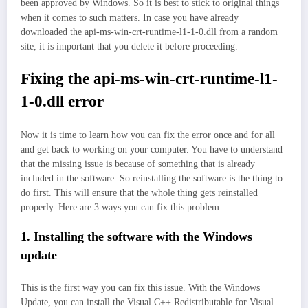
been approved by Windows. So it is best to stick to original things
when it comes to such matters. In case you have already
downloaded the api-ms-win-crt-runtime-l1-1-0.dll from a random
site, it is important that you delete it before proceeding.
Fixing the api-ms-win-crt-runtime-l1-
1-0.dll error
Now it is time to learn how you can fix the error once and for all
and get back to working on your computer. You have to understand
that the missing issue is because of something that is already
included in the software. So reinstalling the software is the thing to
do first. This will ensure that the whole thing gets reinstalled
properly. Here are 3 ways you can fix this problem:
1. Installing the software with the Windows
update
This is the first way you can fix this issue. With the Windows
Update, you can install the Visual C++ Redistributable for Visual