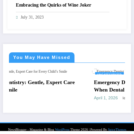
Embracing the Quirks of Wine Joker
July 31, 2023
You May Have Missed
UNCATEGORIZED
pert Care
Emergency Dentist Vienna: Where to T
When Dental Pain Cannot Wait
April 1, 2026
letrank
NewsBlogger - Magazine & Blog
WordPress
Theme 2026 | Powered By
SpiceThemes