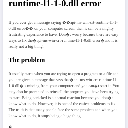
runtime-l1-1-0.dll error
If you ever get a message saying ��api-ms-win-crt-runtime-l1-1-
0.dll error�� on your computer screen, then it can be a mighty
frustrating experience to have. Don�t worry because there are easy
ways to fix the�api-ms-win-crt-runtime-l1-1-0.dll error�and it is
really not a big thing.
The problem
It usually starts when you are trying to open a program or a file and
you are given a message that says that�api-ms-win-crt-runtime-l1-
1-0.dll�is missing from your computer and you can�t start it. You
may also be prompted to reinstall the program you have been trying
to start. Being panicked is a normal reaction because you don�t
know what to do. However, it is one of the easiest problems to fix.
The truth is that many people face the same problem and when you
know what to do, it stops being a huge thing.
�