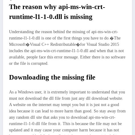
The reason why api-ms-win-crt-
runtime-l1-1-0.dll is missing
Understanding the reason behind the missing of api-ms-win-crt-
runtime-l1-1-0.dll is one of the first things you have to do.�The
Microsoft�Visual C++ Redistributable�for Visual Studio 2015
includes the api-ms-win-crt-runtime-l1-1-0.dll and when that is not
available, people face this error message. Either there is no software
or the file is corrupted.
Downloading the missing file
As a Windows user, it is extremely important to understand that you
must not download the dll file from just any dll download website.
A website on the internet may tempt you but it is just not a good
idea because it can lead to more harm than good. So stay away from
any random dll site that asks you to download api-ms-win-crt-
runtime-l1-1-0.dll file from it. This is because the file may not be
updated and it may cause your computer harm because it has not