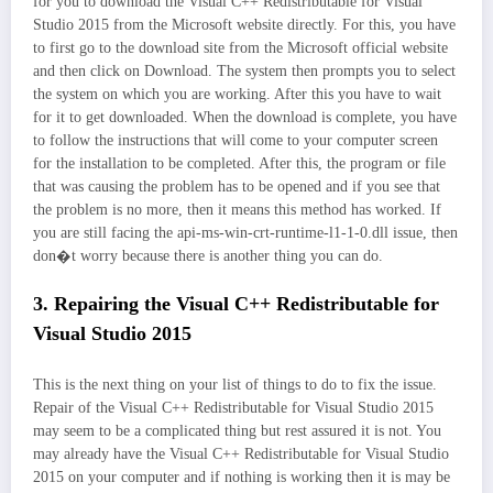
for you to download the Visual C++ Redistributable for Visual
Studio 2015 from the Microsoft website directly. For this, you have
to first go to the download site from the Microsoft official website
and then click on Download. The system then prompts you to select
the system on which you are working. After this you have to wait
for it to get downloaded. When the download is complete, you have
to follow the instructions that will come to your computer screen
for the installation to be completed. After this, the program or file
that was causing the problem has to be opened and if you see that
the problem is no more, then it means this method has worked. If
you are still facing the api-ms-win-crt-runtime-l1-1-0.dll issue, then
don�t worry because there is another thing you can do.
3. Repairing the Visual C++ Redistributable for
Visual Studio 2015
This is the next thing on your list of things to do to fix the issue.
Repair of the Visual C++ Redistributable for Visual Studio 2015
may seem to be a complicated thing but rest assured it is not. You
may already have the Visual C++ Redistributable for Visual Studio
2015 on your computer and if nothing is working then it is may be