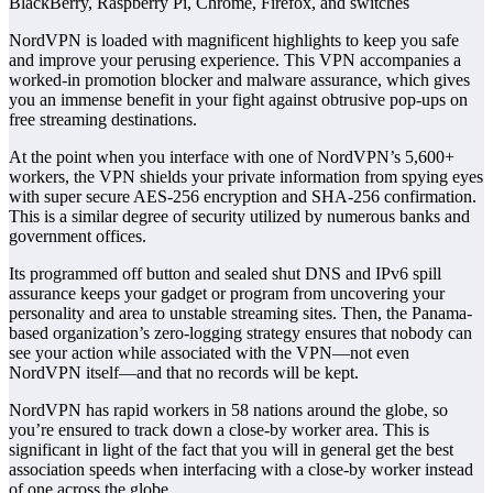
BlackBerry, Raspberry Pi, Chrome, Firefox, and switches
NordVPN is loaded with magnificent highlights to keep you safe
and improve your perusing experience. This VPN accompanies a
worked-in promotion blocker and malware assurance, which gives
you an immense benefit in your fight against obtrusive pop-ups on
free streaming destinations.
At the point when you interface with one of NordVPN’s 5,600+
workers, the VPN shields your private information from spying eyes
with super secure AES-256 encryption and SHA-256 confirmation.
This is a similar degree of security utilized by numerous banks and
government offices.
Its programmed off button and sealed shut DNS and IPv6 spill
assurance keeps your gadget or program from uncovering your
personality and area to unstable streaming sites. Then, the Panama-
based organization’s zero-logging strategy ensures that nobody can
see your action while associated with the VPN—not even
NordVPN itself—and that no records will be kept.
NordVPN has rapid workers in 58 nations around the globe, so
you’re ensured to track down a close-by worker area. This is
significant in light of the fact that you will in general get the best
association speeds when interfacing with a close-by worker instead
of one across the globe.