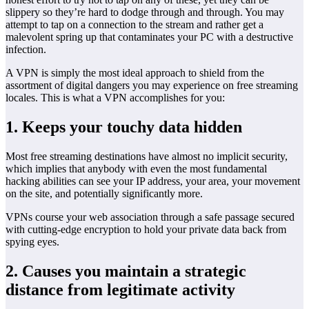
slippery so they’re hard to dodge through and through. You may
attempt to tap on a connection to the stream and rather get a
malevolent spring up that contaminates your PC with a destructive
infection.
A VPN is simply the most ideal approach to shield from the
assortment of digital dangers you may experience on free streaming
locales. This is what a VPN accomplishes for you:
1. Keeps your touchy data hidden
Most free streaming destinations have almost no implicit security,
which implies that anybody with even the most fundamental
hacking abilities can see your IP address, your area, your movement
on the site, and potentially significantly more.
VPNs course your web association through a safe passage secured
with cutting-edge encryption to hold your private data back from
spying eyes.
2. Causes you maintain a strategic
distance from legitimate activity