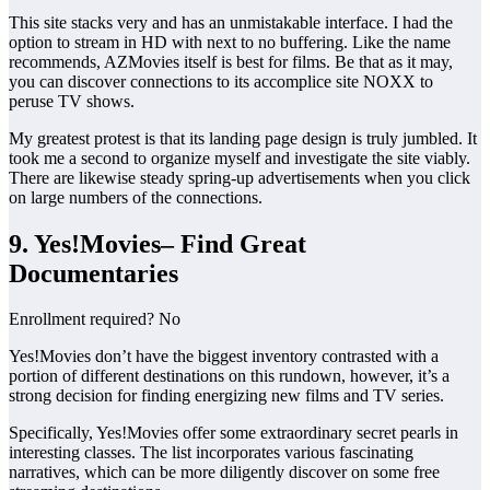
This site stacks very and has an unmistakable interface. I had the
option to stream in HD with next to no buffering. Like the name
recommends, AZMovies itself is best for films. Be that as it may,
you can discover connections to its accomplice site NOXX to
peruse TV shows.
My greatest protest is that its landing page design is truly jumbled. It
took me a second to organize myself and investigate the site viably.
There are likewise steady spring-up advertisements when you click
on large numbers of the connections.
9. Yes!Movies– Find Great
Documentaries
Enrollment required? No
Yes!Movies don’t have the biggest inventory contrasted with a
portion of different destinations on this rundown, however, it’s a
strong decision for finding energizing new films and TV series.
Specifically, Yes!Movies offer some extraordinary secret pearls in
interesting classes. The list incorporates various fascinating
narratives, which can be more diligently discover on some free