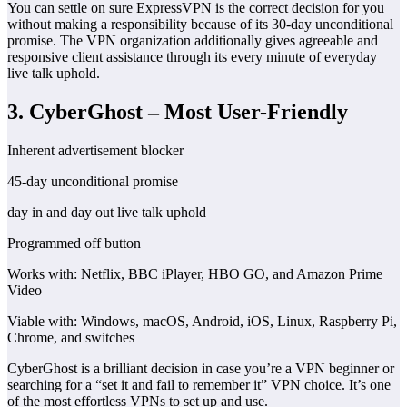
You can settle on sure ExpressVPN is the correct decision for you
without making a responsibility because of its 30-day unconditional
promise. The VPN organization additionally gives agreeable and
responsive client assistance through its every minute of everyday
live talk uphold.
3. CyberGhost – Most User-Friendly
Inherent advertisement blocker
45-day unconditional promise
day in and day out live talk uphold
Programmed off button
Works with: Netflix, BBC iPlayer, HBO GO, and Amazon Prime
Video
Viable with: Windows, macOS, Android, iOS, Linux, Raspberry Pi,
Chrome, and switches
CyberGhost is a brilliant decision in case you’re a VPN beginner or
searching for a “set it and fail to remember it” VPN choice. It’s one
of the most effortless VPNs to set up and use.