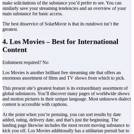
make solicitations of the substance you’d prefer to see. You can
similarly save your streaming tendencies and an overview of your
main substance for basic access.
The best disservice of SolarMovie is that its rundown isn’t the
greatest.
4. Los Movies – Best for International
Content
Enlistment required? No
Los Movies is another brilliant free streaming site that offers an
enormous assortment of films and TV shows from which to pick.
This present site’s greatest feature is its extraordinary assortment of
global substances. You’ll discover many pages of worldwide shows
and motion pictures in their unique language. Most unknown dialect
content is accessible with captions.
At the point when you’re perusing, you can sort results by date
added, rating, delivery date, and that’s just the beginning. The
landing page likewise includes the most recent moving substance to
kick you off. Los Movies additionally has a utilitarian pursuit bar to