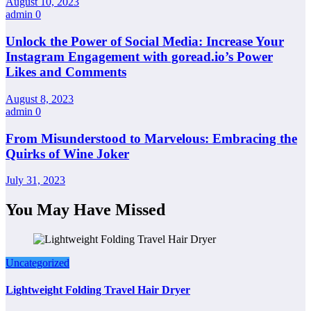
August 10, 2023
admin
0
Unlock the Power of Social Media: Increase Your
Instagram Engagement with goread.io’s Power
Likes and Comments
August 8, 2023
admin
0
From Misunderstood to Marvelous: Embracing the
Quirks of Wine Joker
July 31, 2023
You May Have Missed
Uncategorized
Lightweight Folding Travel Hair Dryer