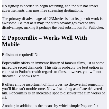
No sign-up is needed to begin watching, and the site has fewer
advertisements than most free streaming destinations.
The primary disadvantage of 123Movies is that its pursuit work isn’t
awesome. Be that as it may, the site’s advantages exceed this
disadvantage, making it perhaps the best substitution for Putlocker.
2. Popcornflix – Works Well With
Mobile
Enlistment required? No
Popcornflix offers an immense library of famous films just as some
incredible secret diamonds. This site is probably the best option in
contrast to Putlocker with regards to films, however, you will not
discover TV shows here.
It offers a huge assortment of film types, so discovering something
you’ll like isn’t troublesome. Notwithstanding as of late delivered
hits, Popcornflix is an incredible spot to discover free film works of
art.
Another, in addition, is the means by which simple Popcornflix