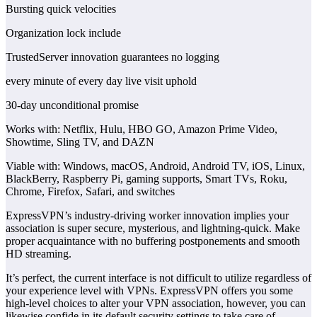
Bursting quick velocities
Organization lock include
TrustedServer innovation guarantees no logging
every minute of every day live visit uphold
30-day unconditional promise
Works with: Netflix, Hulu, HBO GO, Amazon Prime Video,
Showtime, Sling TV, and DAZN
Viable with: Windows, macOS, Android, Android TV, iOS, Linux,
BlackBerry, Raspberry Pi, gaming supports, Smart TVs, Roku,
Chrome, Firefox, Safari, and switches
ExpressVPN’s industry-driving worker innovation implies your
association is super secure, mysterious, and lightning-quick. Make
proper acquaintance with no buffering postponements and smooth
HD streaming.
It’s perfect, the current interface is not difficult to utilize regardless of
your experience level with VPNs. ExpressVPN offers you some
high-level choices to alter your VPN association, however, you can
likewise confide in its default security settings to take care of