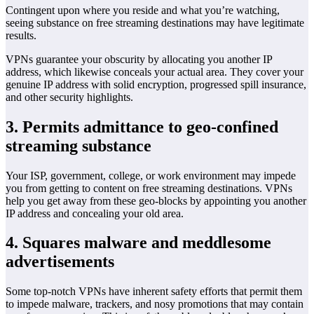
Contingent upon where you reside and what you’re watching,
seeing substance on free streaming destinations may have legitimate
results.
VPNs guarantee your obscurity by allocating you another IP
address, which likewise conceals your actual area. They cover your
genuine IP address with solid encryption, progressed spill insurance,
and other security highlights.
3. Permits admittance to geo-confined
streaming substance
Your ISP, government, college, or work environment may impede
you from getting to content on free streaming destinations. VPNs
help you get away from these geo-blocks by appointing you another
IP address and concealing your old area.
4. Squares malware and meddlesome
advertisements
Some top-notch VPNs have inherent safety efforts that permit them
to impede malware, trackers, and nosy promotions that may contain