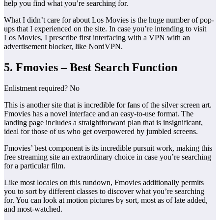
help you find what you’re searching for.
What I didn’t care for about Los Movies is the huge number of pop-
ups that I experienced on the site. In case you’re intending to visit
Los Movies, I prescribe first interfacing with a VPN with an
advertisement blocker, like NordVPN.
5. Fmovies – Best Search Function
Enlistment required? No
This is another site that is incredible for fans of the silver screen art.
Fmovies has a novel interface and an easy-to-use format. The
landing page includes a straightforward plan that is insignificant,
ideal for those of us who get overpowered by jumbled screens.
Fmovies’ best component is its incredible pursuit work, making this
free streaming site an extraordinary choice in case you’re searching
for a particular film.
Like most locales on this rundown, Fmovies additionally permits
you to sort by different classes to discover what you’re searching
for. You can look at motion pictures by sort, most as of late added,
and most-watched.