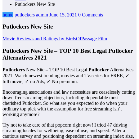
Putlockers New Site
home
putlockers
admin
June 15, 2021
0 Comments
Putlockers New Site
Movie Reviews and Ratings by BirdsOfPassage.Film
Putlockers New Site – TOP 10 Best Legal Putlocker
Alternatives 2021
Putlockers
New Site – TOP 10 Best Legal
Putlocker
Alternatives
2021. Watch newest trending movies and Tv-series for FREE, ✓
full movie, ✓ no Ads, ✓ No premium.
Encouraging associations and law necessities are ceaselessly cutting
down free streaming objections, including dependable most
cherished Putlocker. So what are you expected to do when your
ordinary top pick with the assumption for free streaming isn’t
working anymore?
Try not to take care of that popcorn right now! I tried 47 driving
streaming locales for wellbeing, ease of use, and speed. After a
cautious survey and positioning dependent on streaming index size,