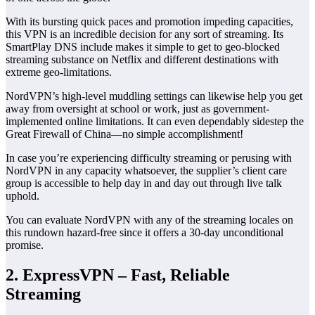
With its bursting quick paces and promotion impeding capacities,
this VPN is an incredible decision for any sort of streaming. Its
SmartPlay DNS include makes it simple to get to geo-blocked
streaming substance on Netflix and different destinations with
extreme geo-limitations.
NordVPN’s high-level muddling settings can likewise help you get
away from oversight at school or work, just as government-
implemented online limitations. It can even dependably sidestep the
Great Firewall of China—no simple accomplishment!
In case you’re experiencing difficulty streaming or perusing with
NordVPN in any capacity whatsoever, the supplier’s client care
group is accessible to help day in and day out through live talk
uphold.
You can evaluate NordVPN with any of the streaming locales on
this rundown hazard-free since it offers a 30-day unconditional
promise.
2. ExpressVPN – Fast, Reliable
Streaming