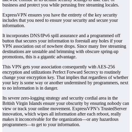
business and protect you while perusing free streaming locales.
ExpressVPN ensures you have the entirety of the key security
includes that you need to ensure your security and secure your
information.
It incorporates DNS/IPv6 spill assurance and a programmed off
button that secures your information to forestall any holes if your
VPN association out of nowhere drops. Since many free streaming
destinations are unstable and brimming with obscure spring-up
promotions, this is a gigantic advantage.
This VPN gets your association consequently with AES-256
encryption and utilizations Perfect Forward Secrecy to routinely
change your encryption key. That implies that regardless of whether
your key is some way or another undermined by programmers, next
to no information is in danger.
Its severe zero-logging strategy and security cordial area in the
British Virgin Islands ensure your obscurity by ensuring nobody can
view or track your online movement. ExpressVPN’s TrustedServer
innovation, which wipes all information after each reboot, really
makes it inconceivable for the organization—or any hazardous
programmers—to get to your information.