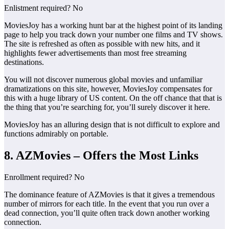
Enlistment required? No
MoviesJoy has a working hunt bar at the highest point of its landing
page to help you track down your number one films and TV shows.
The site is refreshed as often as possible with new hits, and it
highlights fewer advertisements than most free streaming
destinations.
You will not discover numerous global movies and unfamiliar
dramatizations on this site, however, MoviesJoy compensates for
this with a huge library of US content. On the off chance that that is
the thing that you’re searching for, you’ll surely discover it here.
MoviesJoy has an alluring design that is not difficult to explore and
functions admirably on portable.
8. AZMovies – Offers the Most Links
Enrollment required? No
The dominance feature of AZMovies is that it gives a tremendous
number of mirrors for each title. In the event that you run over a
dead connection, you’ll quite often track down another working
connection.