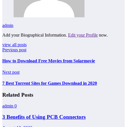
admin
Add your Biographical Information.
Edit your Profile
now.
view all posts
Previous post
How to Download Free Movies from Solarmovie
Next post
7 Best Torrent Sites for Games Download in 2020
Related Posts
admin
0
3 Benefits of Using PCB Connectors