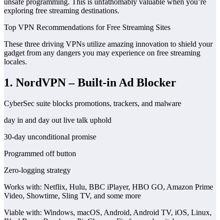
unsafe programming. This is unfathomably valuable when you’re
exploring free streaming destinations.
Top VPN Recommendations for Free Streaming Sites
These three driving VPNs utilize amazing innovation to shield your
gadget from any dangers you may experience on free streaming
locales.
1. NordVPN – Built-in Ad Blocker
CyberSec suite blocks promotions, trackers, and malware
day in and day out live talk uphold
30-day unconditional promise
Programmed off button
Zero-logging strategy
Works with: Netflix, Hulu, BBC iPlayer, HBO GO, Amazon Prime
Video, Showtime, Sling TV, and some more
Viable with: Windows, macOS, Android, Android TV, iOS, Linux,