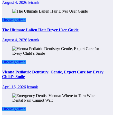
August 4, 2026
letrank
Uncategorized
The Ultimate Laifen Hair Dryer User Guide
August 4, 2026
letrank
Uncategorized
Vienna Pediatric Dentistry: Gentle, Expert Care for Every
Child’s Smile
April 16, 2026
letrank
Uncategorized