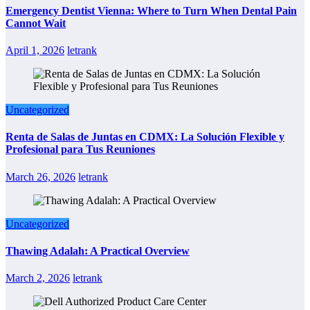
Emergency Dentist Vienna: Where to Turn When Dental Pain
Cannot Wait
April 1, 2026
letrank
Uncategorized
Renta de Salas de Juntas en CDMX: La Solución Flexible y
Profesional para Tus Reuniones
March 26, 2026
letrank
Uncategorized
Thawing Adalah: A Practical Overview
March 2, 2026
letrank