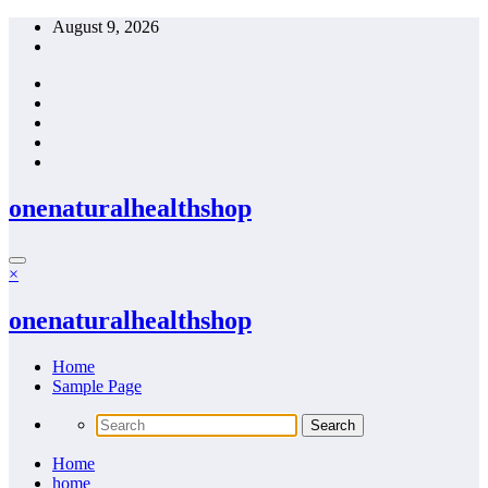
Skip
August 9, 2026
to
content
onenaturalhealthshop
×
onenaturalhealthshop
Home
Sample Page
Home
home