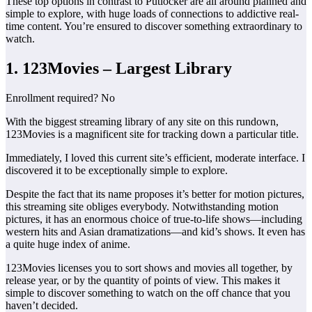
These top options in contrast to Putlocker are all around planned and
simple to explore, with huge loads of connections to addictive real-
time content. You’re ensured to discover something extraordinary to
watch.
1. 123Movies – Largest Library
Enrollment required? No
With the biggest streaming library of any site on this rundown,
123Movies is a magnificent site for tracking down a particular title.
Immediately, I loved this current site’s efficient, moderate interface. I
discovered it to be exceptionally simple to explore.
Despite the fact that its name proposes it’s better for motion pictures,
this streaming site obliges everybody. Notwithstanding motion
pictures, it has an enormous choice of true-to-life shows—including
western hits and Asian dramatizations—and kid’s shows. It even has
a quite huge index of anime.
123Movies licenses you to sort shows and movies all together, by
release year, or by the quantity of points of view. This makes it
simple to discover something to watch on the off chance that you
haven’t decided.