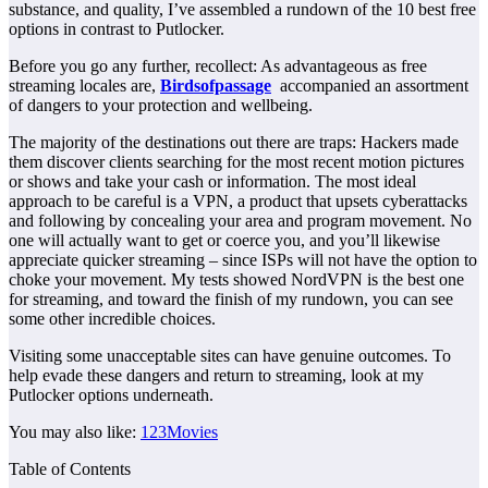
substance, and quality, I’ve assembled a rundown of the 10 best free
options in contrast to Putlocker.
Before you go any further, recollect: As advantageous as free
streaming locales are,
Birdsofpassage
accompanied an assortment
of dangers to your protection and wellbeing.
The majority of the destinations out there are traps: Hackers made
them discover clients searching for the most recent motion pictures
or shows and take your cash or information. The most ideal
approach to be careful is a VPN, a product that upsets cyberattacks
and following by concealing your area and program movement. No
one will actually want to get or coerce you, and you’ll likewise
appreciate quicker streaming – since ISPs will not have the option to
choke your movement. My tests showed NordVPN is the best one
for streaming, and toward the finish of my rundown, you can see
some other incredible choices.
Visiting some unacceptable sites can have genuine outcomes. To
help evade these dangers and return to streaming, look at my
Putlocker options underneath.
You may also like:
123Movies
Table of Contents