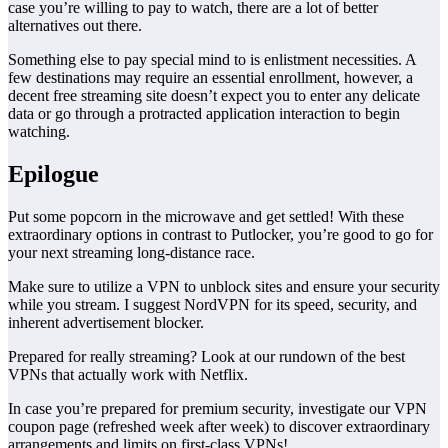
case you’re willing to pay to watch, there are a lot of better
alternatives out there.
Something else to pay special mind to is enlistment necessities. A
few destinations may require an essential enrollment, however, a
decent free streaming site doesn’t expect you to enter any delicate
data or go through a protracted application interaction to begin
watching.
Epilogue
Put some popcorn in the microwave and get settled! With these
extraordinary options in contrast to Putlocker, you’re good to go for
your next streaming long-distance race.
Make sure to utilize a VPN to unblock sites and ensure your security
while you stream. I suggest NordVPN for its speed, security, and
inherent advertisement blocker.
Prepared for really streaming? Look at our rundown of the best
VPNs that actually work with Netflix.
In case you’re prepared for premium security, investigate our VPN
coupon page (refreshed week after week) to discover extraordinary
arrangements and limits on first-class VPNs!