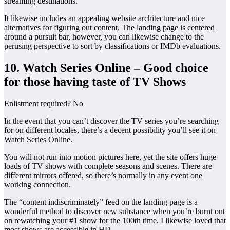
streaming destinations.
It likewise includes an appealing website architecture and nice
alternatives for figuring out content. The landing page is centered
around a pursuit bar, however, you can likewise change to the
perusing perspective to sort by classifications or IMDb evaluations.
10. Watch Series Online – Good choice
for those having taste of TV Shows
Enlistment required? No
In the event that you can’t discover the TV series you’re searching
for on different locales, there’s a decent possibility you’ll see it on
Watch Series Online.
You will not run into motion pictures here, yet the site offers huge
loads of TV shows with complete seasons and scenes. There are
different mirrors offered, so there’s normally in any event one
working connection.
The “content indiscriminately” feed on the landing page is a
wonderful method to discover new substance when you’re burnt out
on rewatching your #1 show for the 100th time. I likewise loved that
most shows are accessible in HD.