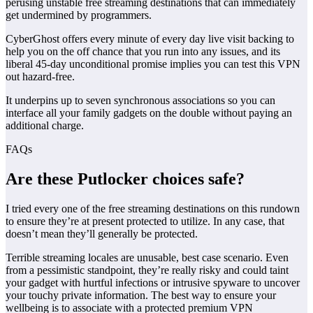
perusing unstable free streaming destinations that can immediately
get undermined by programmers.
CyberGhost offers every minute of every day live visit backing to
help you on the off chance that you run into any issues, and its
liberal 45-day unconditional promise implies you can test this VPN
out hazard-free.
It underpins up to seven synchronous associations so you can
interface all your family gadgets on the double without paying an
additional charge.
FAQs
Are these Putlocker choices safe?
I tried every one of the free streaming destinations on this rundown
to ensure they’re at present protected to utilize. In any case, that
doesn’t mean they’ll generally be protected.
Terrible streaming locales are unusable, best case scenario. Even
from a pessimistic standpoint, they’re really risky and could taint
your gadget with hurtful infections or intrusive spyware to uncover
your touchy private information. The best way to ensure your
wellbeing is to associate with a protected premium VPN