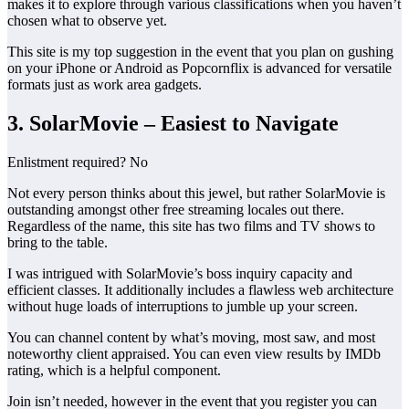
makes it to explore through various classifications when you haven’t
chosen what to observe yet.
This site is my top suggestion in the event that you plan on gushing
on your iPhone or Android as Popcornflix is advanced for versatile
formats just as work area gadgets.
3. SolarMovie – Easiest to Navigate
Enlistment required? No
Not every person thinks about this jewel, but rather SolarMovie is
outstanding amongst other free streaming locales out there.
Regardless of the name, this site has two films and TV shows to
bring to the table.
I was intrigued with SolarMovie’s boss inquiry capacity and
efficient classes. It additionally includes a flawless web architecture
without huge loads of interruptions to jumble up your screen.
You can channel content by what’s moving, most saw, and most
noteworthy client appraised. You can even view results by IMDb
rating, which is a helpful component.
Join isn’t needed, however in the event that you register you can