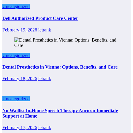
Uncategorized
Dell Authorized Product Care Center
February 19, 2026
letrank
Uncategorized
Dental Prosthetics in Vienna: Options, Benefits, and Care
February 18, 2026
letrank
Uncategorized
No Waitlist In-Home Speech Therapy Aurora: Immediate
Support at Home
February 17, 2026
letrank