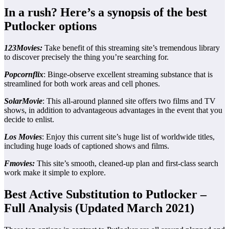
In a rush? Here’s a synopsis of the best
Putlocker options
123Movies:
Take benefit of this streaming site’s tremendous library
to discover precisely the thing you’re searching for.
Popcornflix
: Binge-observe excellent streaming substance that is
streamlined for both work areas and cell phones.
SolarMovie
: This all-around planned site offers two films and TV
shows, in addition to advantageous advantages in the event that you
decide to enlist.
Los Movies
: Enjoy this current site’s huge list of worldwide titles,
including huge loads of captioned shows and films.
Fmovies:
This site’s smooth, cleaned-up plan and first-class search
work make it simple to explore.
Best Active Substitution to Putlocker –
Full Analysis (Updated March 2021)