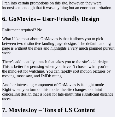
I ran into certain promotions on this site, however, they were
inconsistent enough that it was anything but an enormous irritation.
6. GoMovies – User-Friendly Design
Enlistment required? No
What I like most about GoMovies is that it allows you to pick
between two distinctive landing page designs. The default landing
page is without the mess and highlights a very much planned pursuit
work.
There’s additionally a catch that takes you to the site’s old design.
This is better for perusing when you haven’t chosen what you’re in
the mind-set for watching. You can rapidly sort motion pictures by
moving, most saw, and IMDb rating.
Another interesting component of GoMovies is its night mode.
Right when you turn on this mode, the site changes to a faint
concealing design that is ideal for late-night film significant distance
races.
7. MoviesJoy – Tons of US Content