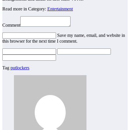
Read more in Category:
Entertainment
Comment
Save my name, email, and website in
this browser for the next time I comment.
Tag
putlockers