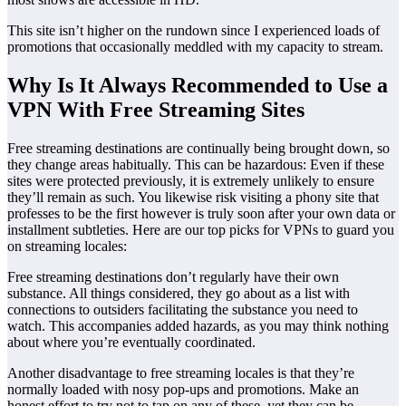
This site isn’t higher on the rundown since I experienced loads of
promotions that occasionally meddled with my capacity to stream.
Why Is It Always Recommended to Use a
VPN With Free Streaming Sites
Free streaming destinations are continually being brought down, so
they change areas habitually. This can be hazardous: Even if these
sites were protected previously, it is extremely unlikely to ensure
they’ll remain as such. You likewise risk visiting a phony site that
professes to be the first however is truly soon after your own data or
installment subtleties. Here are our top picks for VPNs to guard you
on streaming locales:
Free streaming destinations don’t regularly have their own
substance. All things considered, they go about as a list with
connections to outsiders facilitating the substance you need to
watch. This accompanies added hazards, as you may think nothing
about where you’re eventually coordinated.
Another disadvantage to free streaming locales is that they’re
normally loaded with nosy pop-ups and promotions. Make an
honest effort to try not to tap on any of these, yet they can be