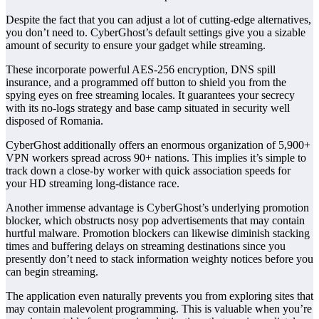
Despite the fact that you can adjust a lot of cutting-edge alternatives,
you don’t need to. CyberGhost’s default settings give you a sizable
amount of security to ensure your gadget while streaming.
These incorporate powerful AES-256 encryption, DNS spill
insurance, and a programmed off button to shield you from the
spying eyes on free streaming locales. It guarantees your secrecy
with its no-logs strategy and base camp situated in security well
disposed of Romania.
CyberGhost additionally offers an enormous organization of 5,900+
VPN workers spread across 90+ nations. This implies it’s simple to
track down a close-by worker with quick association speeds for
your HD streaming long-distance race.
Another immense advantage is CyberGhost’s underlying promotion
blocker, which obstructs nosy pop advertisements that may contain
hurtful malware. Promotion blockers can likewise diminish stacking
times and buffering delays on streaming destinations since you
presently don’t need to stack information weighty notices before you
can begin streaming.
The application even naturally prevents you from exploring sites that
may contain malevolent programming. This is valuable when you’re