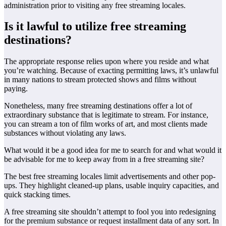
administration prior to visiting any free streaming locales.
Is it lawful to utilize free streaming
destinations?
The appropriate response relies upon where you reside and what
you’re watching. Because of exacting permitting laws, it’s unlawful
in many nations to stream protected shows and films without
paying.
Nonetheless, many free streaming destinations offer a lot of
extraordinary substance that is legitimate to stream. For instance,
you can stream a ton of film works of art, and most clients made
substances without violating any laws.
What would it be a good idea for me to search for and what would it
be advisable for me to keep away from in a free streaming site?
The best free streaming locales limit advertisements and other pop-
ups. They highlight cleaned-up plans, usable inquiry capacities, and
quick stacking times.
A free streaming site shouldn’t attempt to fool you into redesigning
for the premium substance or request installment data of any sort. In