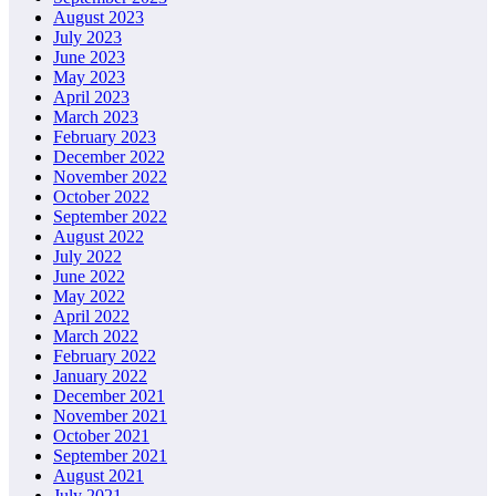
August 2023
July 2023
June 2023
May 2023
April 2023
March 2023
February 2023
December 2022
November 2022
October 2022
September 2022
August 2022
July 2022
June 2022
May 2022
April 2022
March 2022
February 2022
January 2022
December 2021
November 2021
October 2021
September 2021
August 2021
July 2021