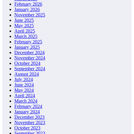
February 2026
January 2026
November 2025
June 2025
May 2025
April 2025
March 2025
February 2025
January 2025
December 2024
November 2024
October 2024
September 2024
August 2024
July 2024
June 2024
May 2024
April 2024
March 2024
February 2024
January 2024
December 2023
November 2023
October 2023
September 2023