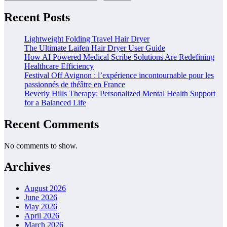
Recent Posts
Lightweight Folding Travel Hair Dryer
The Ultimate Laifen Hair Dryer User Guide
How AI Powered Medical Scribe Solutions Are Redefining
Healthcare Efficiency
Festival Off Avignon : l’expérience incontournable pour les
passionnés de théâtre en France
Beverly Hills Therapy: Personalized Mental Health Support
for a Balanced Life
Recent Comments
No comments to show.
Archives
August 2026
June 2026
May 2026
April 2026
March 2026