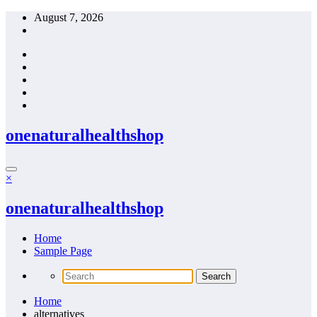
Skip
August 7, 2026
to
content
onenaturalhealthshop
×
onenaturalhealthshop
Home
Sample Page
Home
alternatives