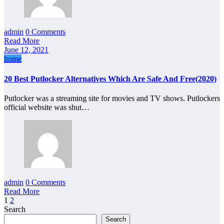
admin
0 Comments
Read More
June 12, 2021
home
20 Best Putlocker Alternatives Which Are Safe And Free(2020)
Putlocker was a streaming site for movies and TV shows. Putlockers
official website was shut…
admin
0 Comments
Read More
Posts
1
2
Search
pagination
Search