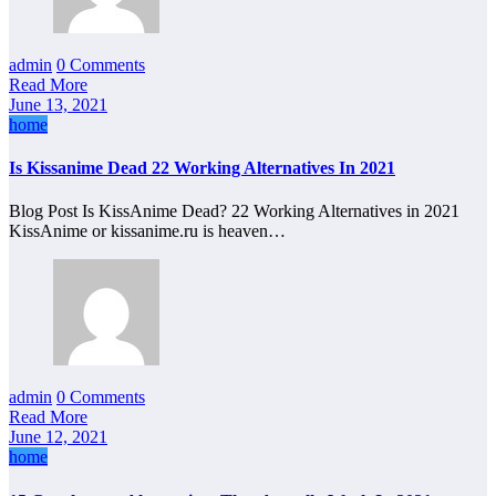
admin
0 Comments
Read More
June 13, 2021
home
Is Kissanime Dead 22 Working Alternatives In 2021
Blog Post Is KissAnime Dead? 22 Working Alternatives in 2021
KissAnime or kissanime.ru is heaven…
admin
0 Comments
Read More
June 12, 2021
home