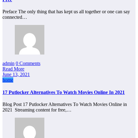
Preface The only thing that has kept us all together or one can say
connected…
admin
0 Comments
Read More
June 13, 2021
home
17 Putlocker Alternatives To Watch Movies Online In 2021
Blog Post 17 Putlocker Alternatives To Watch Movies Online in
2021 Streaming content for free,…