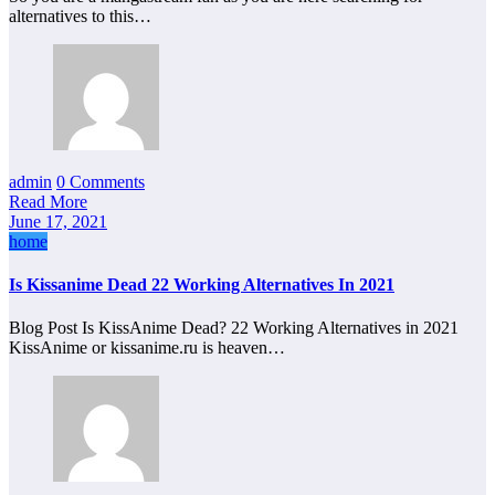
alternatives to this…
admin
0 Comments
Read More
June 17, 2021
home
Is Kissanime Dead 22 Working Alternatives In 2021
Blog Post Is KissAnime Dead? 22 Working Alternatives in 2021
KissAnime or kissanime.ru is heaven…