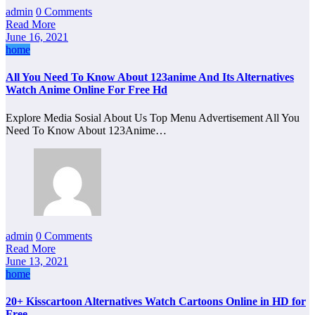
admin
0 Comments
Read More
June 16, 2021
home
All You Need To Know About 123anime And Its Alternatives
Watch Anime Online For Free Hd
Explore Media Sosial About Us Top Menu Advertisement All You
Need To Know About 123Anime…
admin
0 Comments
Read More
June 13, 2021
home
20+ Kisscartoon Alternatives Watch Cartoons Online in HD for
Free