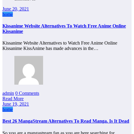
June 20, 2021
home
Kissanime Website Alternatives To Watch Free Anime Online
Kissanime
Kissanime Website Alternatives to Watch Free Anime Online
Kissanime KissAnime has made advances in the…
admin
0 Comments
Read More
June 19, 2021
home
Best 26 MangaStream Alternatives To Read Manga. Is It Dead
So you are a mangastream fan as you are here searching for