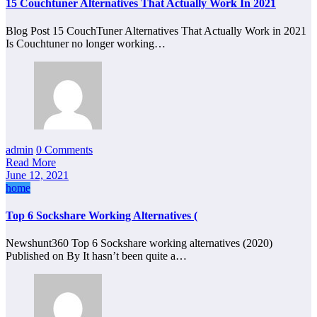
15 Couchtuner Alternatives That Actually Work In 2021
Blog Post 15 CouchTuner Alternatives That Actually Work in 2021
Is Couchtuner no longer working…
admin
0 Comments
Read More
June 12, 2021
home
Top 6 Sockshare Working Alternatives (
Newshunt360 Top 6 Sockshare working alternatives (2020)
Published on By It hasn’t been quite a…