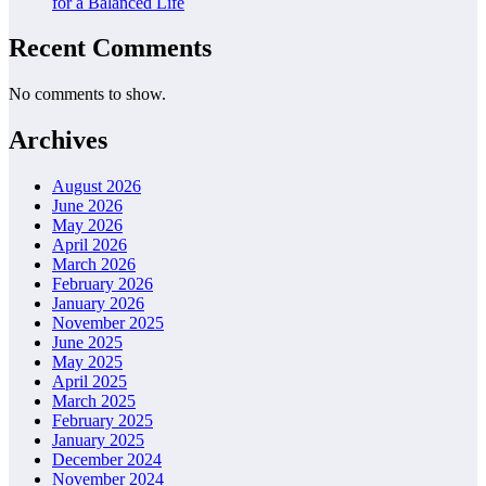
for a Balanced Life
Recent Comments
No comments to show.
Archives
August 2026
June 2026
May 2026
April 2026
March 2026
February 2026
January 2026
November 2025
June 2025
May 2025
April 2025
March 2025
February 2025
January 2025
December 2024
November 2024