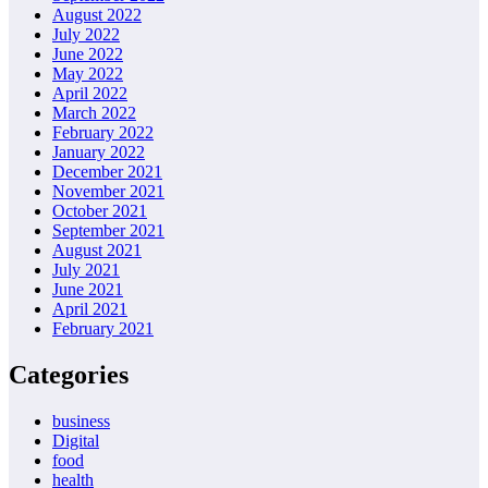
August 2022
July 2022
June 2022
May 2022
April 2022
March 2022
February 2022
January 2022
December 2021
November 2021
October 2021
September 2021
August 2021
July 2021
June 2021
April 2021
February 2021
Categories
business
Digital
food
health