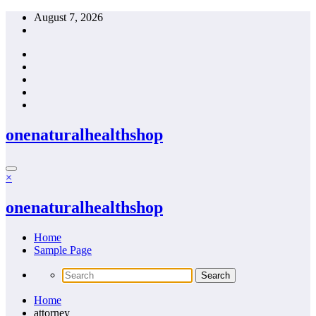
Skip
August 7, 2026
to
content
onenaturalhealthshop
×
onenaturalhealthshop
Home
Sample Page
Home
attorney