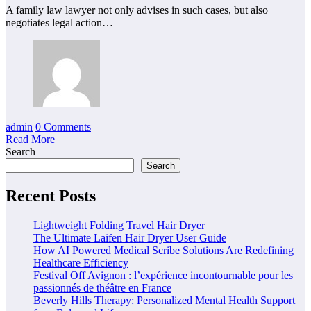
A family law lawyer not only advises in such cases, but also
negotiates legal action…
admin
0 Comments
Read More
Search
Search
Recent Posts
Lightweight Folding Travel Hair Dryer
The Ultimate Laifen Hair Dryer User Guide
How AI Powered Medical Scribe Solutions Are Redefining
Healthcare Efficiency
Festival Off Avignon : l’expérience incontournable pour les
passionnés de théâtre en France
Beverly Hills Therapy: Personalized Mental Health Support