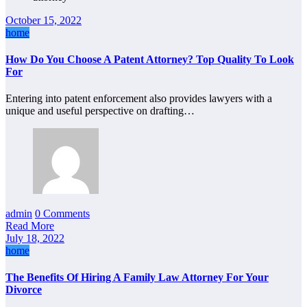
October 15, 2022
home
How Do You Choose A Patent Attorney? Top Quality To Look
For
Entering into patent enforcement also provides lawyers with a
unique and useful perspective on drafting…
admin
0 Comments
Read More
July 18, 2022
home
The Benefits Of Hiring A Family Law Attorney For Your
Divorce