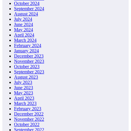
October 2024
September 2024
August 2024
July 2024
June 2024
May 2024
April 2024
March 2024
February 2024
January 2024
December 2023
November 2023
October 2023
September 2023
August 2023
July 2023
June 2023
May 2023
April 2023
March 2023
February 2023
December 2022
November 2022
October 2022
September 2022