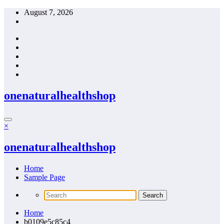
Skip
August 7, 2026
to
content
onenaturalhealthshop
×
onenaturalhealthshop
Home
Sample Page
Home
b0109e5c85c4