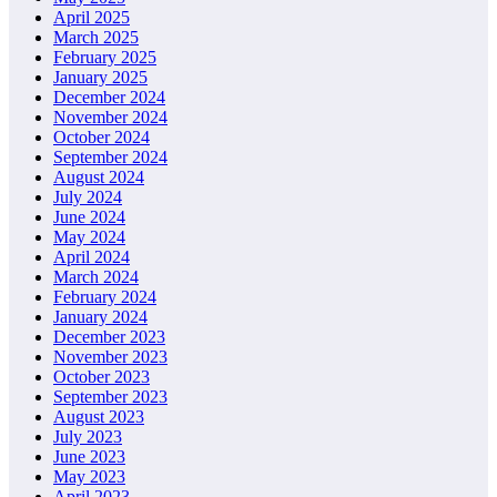
April 2025
March 2025
February 2025
January 2025
December 2024
November 2024
October 2024
September 2024
August 2024
July 2024
June 2024
May 2024
April 2024
March 2024
February 2024
January 2024
December 2023
November 2023
October 2023
September 2023
August 2023
July 2023
June 2023
May 2023
April 2023