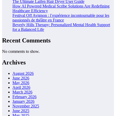
The Ultimate Laifen Hair Dryer User Guide
How AI Powered Medical Scribe Solutions Are Redefining
Healthcare Efficiency
Festival Off Avignon : l’expérience incontournable pour les
passionnés de théâtre en France
Beverly Hills Therapy: Personalized Mental Health Support
for a Balanced Life
Recent Comments
No comments to show.
Archives
August 2026
June 2026
May 2026
April 2026
March 2026
February 2026
January 2026
November 2025
June 2025
May 2025