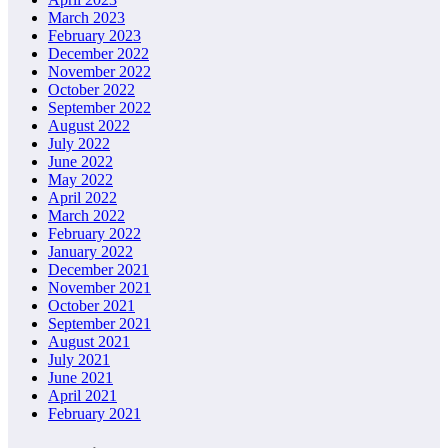
March 2023
February 2023
December 2022
November 2022
October 2022
September 2022
August 2022
July 2022
June 2022
May 2022
April 2022
March 2022
February 2022
January 2022
December 2021
November 2021
October 2021
September 2021
August 2021
July 2021
June 2021
April 2021
February 2021