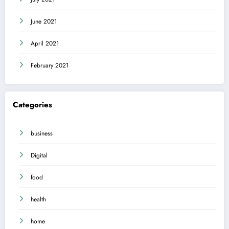
June 2021
April 2021
February 2021
Categories
business
Digital
food
health
home