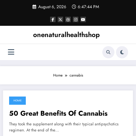
Skip
August 6, 2026
6:47:45 PM
to
content
onenaturalhealthshop
Home
cannabis
HOME
March 5, 2022
50 Great Benefits Of Cannabis
They took the supplement along with their typical antipsychotics
regimen. At the end of the…