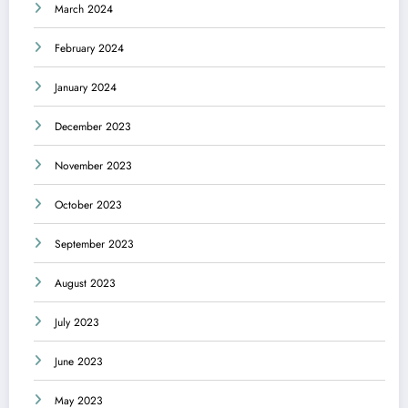
March 2024
February 2024
January 2024
December 2023
November 2023
October 2023
September 2023
August 2023
July 2023
June 2023
May 2023