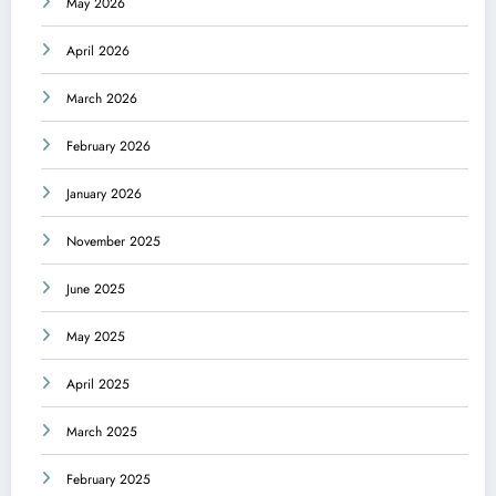
May 2026
April 2026
March 2026
February 2026
January 2026
November 2025
June 2025
May 2025
April 2025
March 2025
February 2025