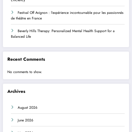
Festival Off Avignon : l’expérience incontournable pour les passionnés
de théâtre en France
Beverly Hills Therapy: Personalized Mental Health Support for a
Balanced Life
Recent Comments
No comments to show.
Archives
August 2026
June 2026