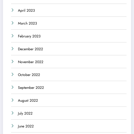
April 2023
March 2023
February 2023
December 2022
November 2022
October 2022
September 2022
August 2022
July 2022
June 2022