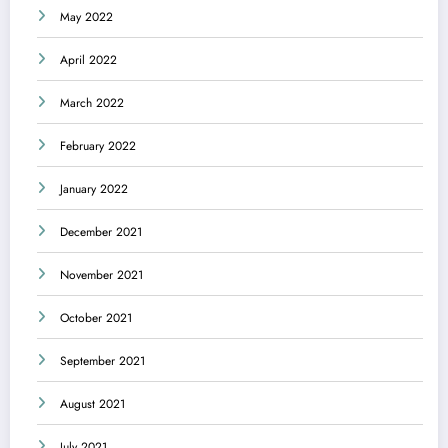
May 2022
April 2022
March 2022
February 2022
January 2022
December 2021
November 2021
October 2021
September 2021
August 2021
July 2021