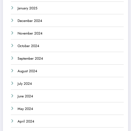
January 2025
December 2024
November 2024
October 2024
September 2024
August 2024
July 2024
June 2024
May 2024
April 2024