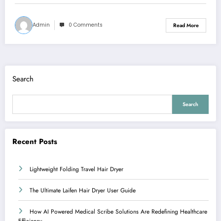
Admin
0 Comments
Read More
Search
Search
Recent Posts
Lightweight Folding Travel Hair Dryer
The Ultimate Laifen Hair Dryer User Guide
How AI Powered Medical Scribe Solutions Are Redefining Healthcare
Efficiency