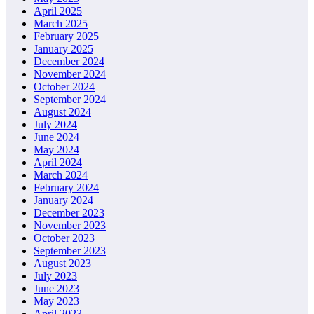
April 2025
March 2025
February 2025
January 2025
December 2024
November 2024
October 2024
September 2024
August 2024
July 2024
June 2024
May 2024
April 2024
March 2024
February 2024
January 2024
December 2023
November 2023
October 2023
September 2023
August 2023
July 2023
June 2023
May 2023
April 2023