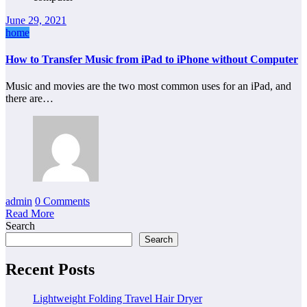
June 29, 2021
home
How to Transfer Music from iPad to iPhone without Computer
Music and movies are the two most common uses for an iPad, and
there are…
admin
0 Comments
Read More
Search
Search
Recent Posts
Lightweight Folding Travel Hair Dryer