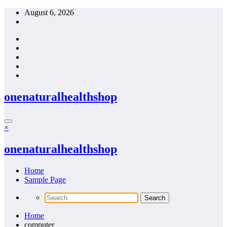
Skip
August 6, 2026
to
content
onenaturalhealthshop
×
onenaturalhealthshop
Home
Sample Page
Home
computer