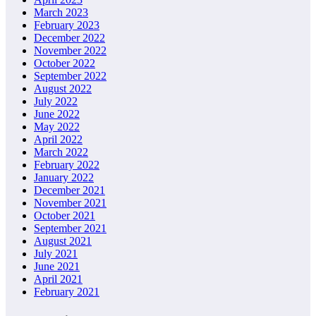
March 2023
February 2023
December 2022
November 2022
October 2022
September 2022
August 2022
July 2022
June 2022
May 2022
April 2022
March 2022
February 2022
January 2022
December 2021
November 2021
October 2021
September 2021
August 2021
July 2021
June 2021
April 2021
February 2021