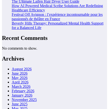
The Ultimate Laifen Hair Dryer User Guide
How AI Powered Medical Scribe Solutions Are Redefining
Healthcare Efficiency
Festival Off Avignon : l’expérience incontournable pour les
passionnés de théâtre en France
Beverly Hills Therapy: Personalized Mental Health Support
for a Balanced Life
Recent Comments
No comments to show.
Archives
August 2026
June 2026
May 2026
April 2026
March 2026
February 2026
January 2026
November 2025
June 2025
May 2025