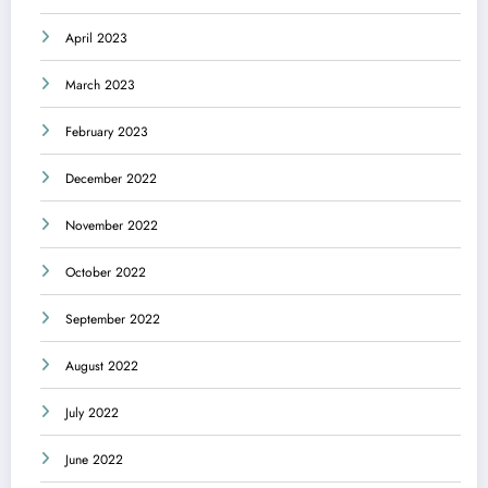
April 2023
March 2023
February 2023
December 2022
November 2022
October 2022
September 2022
August 2022
July 2022
June 2022