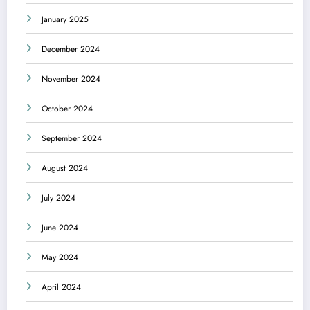
January 2025
December 2024
November 2024
October 2024
September 2024
August 2024
July 2024
June 2024
May 2024
April 2024