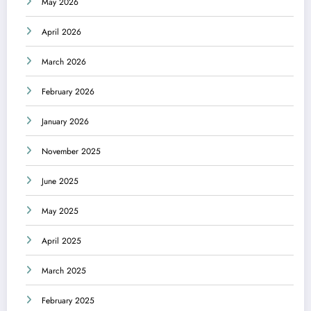
May 2026
April 2026
March 2026
February 2026
January 2026
November 2025
June 2025
May 2025
April 2025
March 2025
February 2025