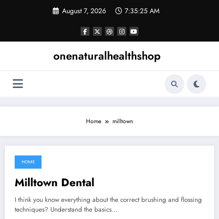
Skip
August 7, 2026
7:35:26 AM
to
content
onenaturalhealthshop
Home
milltown
HOME
September 16, 2021
Milltown Dental
I think you know everything about the correct brushing and flossing
techniques? Understand the basics…