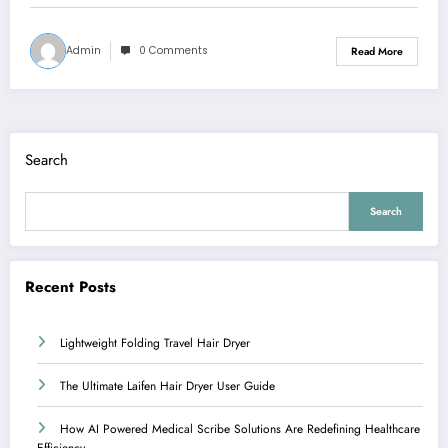
Admin
0 Comments
Read More
Search
Search
Recent Posts
Lightweight Folding Travel Hair Dryer
The Ultimate Laifen Hair Dryer User Guide
How AI Powered Medical Scribe Solutions Are Redefining Healthcare
Efficiency