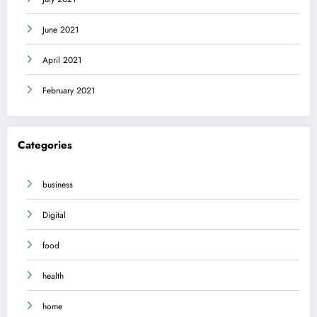
June 2021
April 2021
February 2021
Categories
business
Digital
food
health
home