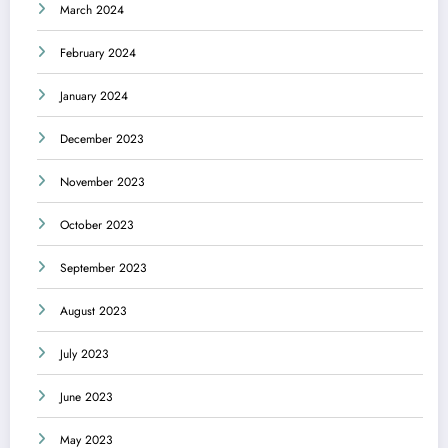
March 2024
February 2024
January 2024
December 2023
November 2023
October 2023
September 2023
August 2023
July 2023
June 2023
May 2023