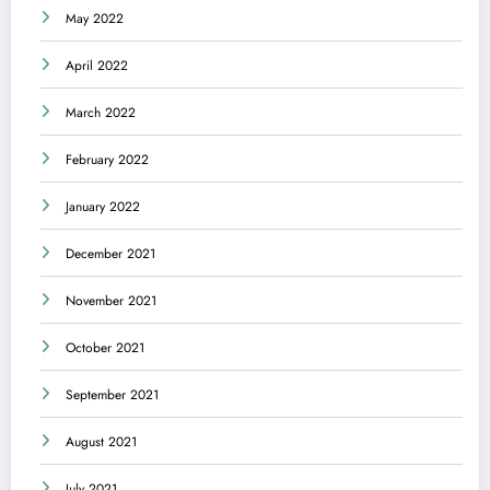
May 2022
April 2022
March 2022
February 2022
January 2022
December 2021
November 2021
October 2021
September 2021
August 2021
July 2021