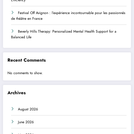
Festival Off Avignon : l’expérience incontournable pour les passionnés
de théâtre en France
Beverly Hills Therapy: Personalized Mental Health Support for a
Balanced Life
Recent Comments
No comments to show.
Archives
August 2026
June 2026