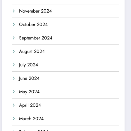
November 2024
October 2024
September 2024
August 2024
July 2024
June 2024
May 2024
April 2024
March 2024