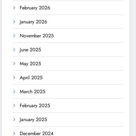
February 2026
January 2026
November 2025
June 2025
May 2025
April 2025
March 2025
February 2025
January 2025
December 2024