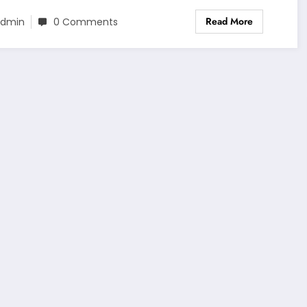
Read More
dmin
0 Comments