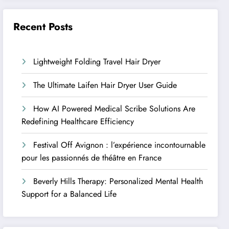
Recent Posts
Lightweight Folding Travel Hair Dryer
The Ultimate Laifen Hair Dryer User Guide
How AI Powered Medical Scribe Solutions Are
Redefining Healthcare Efficiency
Festival Off Avignon : l’expérience incontournable
pour les passionnés de théâtre en France
Beverly Hills Therapy: Personalized Mental Health
Support for a Balanced Life