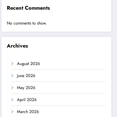
Recent Comments
No comments to show.
Archives
August 2026
June 2026
May 2026
April 2026
March 2026