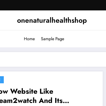
onenaturalhealthshop
Home
Sample Page
E
ow Website Like
ream2watch And Its