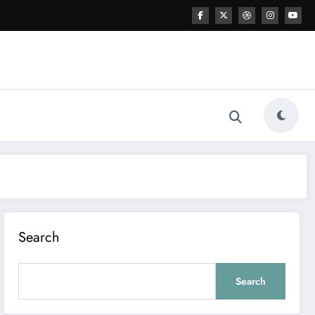
Search
Search