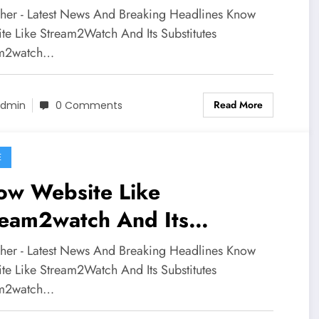
stitutes
sher - Latest News And Breaking Headlines Know
te Like Stream2Watch And Its Substitutes
am2watch…
Read More
dmin
0 Comments
E
ow Website Like
ream2watch And Its
stitutes
sher - Latest News And Breaking Headlines Know
te Like Stream2Watch And Its Substitutes
am2watch…