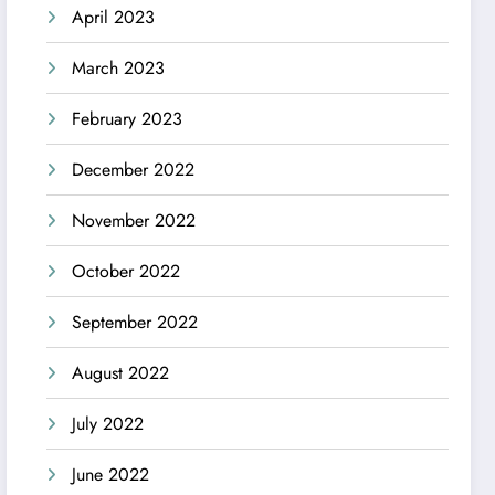
April 2023
March 2023
February 2023
December 2022
November 2022
October 2022
September 2022
August 2022
July 2022
June 2022