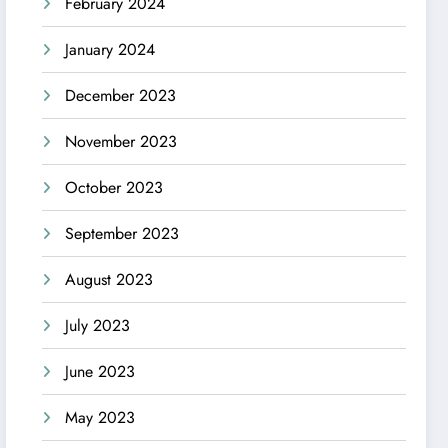
February 2024
January 2024
December 2023
November 2023
October 2023
September 2023
August 2023
July 2023
June 2023
May 2023