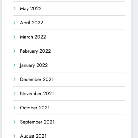
May 2022
April 2022
March 2022
February 2022
January 2022
December 2021
November 2021
October 2021
September 2021
August 2021