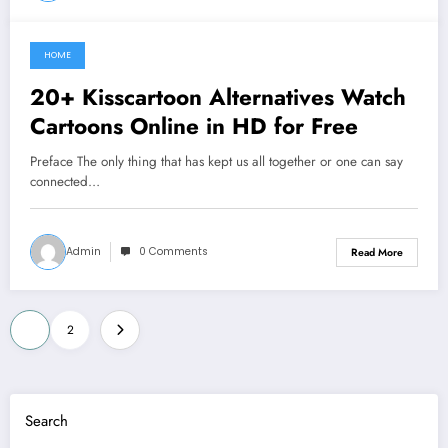
HOME
June 13, 2021
20+ Kisscartoon Alternatives Watch
Cartoons Online in HD for Free
Preface The only thing that has kept us all together or one can say
connected…
Admin
0 Comments
Read More
Posts
1
2
pagination
Search