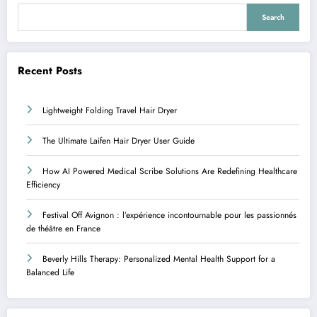
Search
Recent Posts
Lightweight Folding Travel Hair Dryer
The Ultimate Laifen Hair Dryer User Guide
How AI Powered Medical Scribe Solutions Are Redefining Healthcare
Efficiency
Festival Off Avignon : l’expérience incontournable pour les passionnés
de théâtre en France
Beverly Hills Therapy: Personalized Mental Health Support for a
Balanced Life