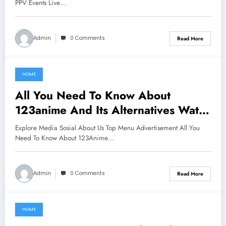
PPV Events Live…
Admin
0 Comments
Read More
HOME
June 16, 2021
All You Need To Know About
123anime And Its Alternatives Watch
Anime Online For Free Hd
Explore Media Sosial About Us Top Menu Advertisement All You
Need To Know About 123Anime…
Admin
0 Comments
Read More
HOME
June 16, 2021