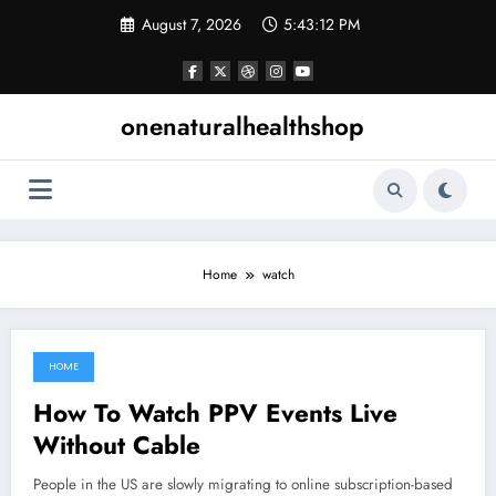
Skip
August 7, 2026
5:43:12 PM
to
content
onenaturalhealthshop
Home
watch
HOME
July 3, 2021
How To Watch PPV Events Live
Without Cable
People in the US are slowly migrating to online subscription-based