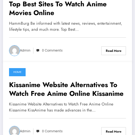
Top Best Sites To Watch Anime
Movies Online
HammBurg Be informed with latest news, reviews, entertainment,
lifestyle tips, and much more. Top Best…
Admin
0 Comments
Read More
HOME
June 20, 2021
Kissanime Website Alternatives To
Watch Free Anime Online Kissanime
Kissanime Website Alternatives to Watch Free Anime Online
Kissanime KissAnime has made advances in the…
Admin
0 Comments
Read More