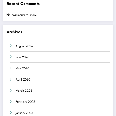
Recent Comments
No comments to show.
Archives
August 2026
June 2026
May 2026
April 2026
March 2026
February 2026
January 2026