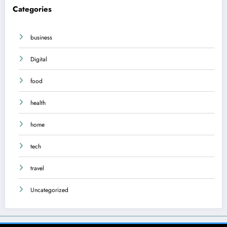
Categories
business
Digital
food
health
home
tech
travel
Uncategorized