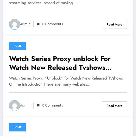
streaming services instead of paying…
Admin
0 Comments
Read More
HOME
June 25, 2021
Watch Series Proxy unblock For
Watch New Released Tvshows
Online
Watch Series Proxy: *Unblock* for Watch New Released TVshows
Online Introduction There are many websites…
Admin
0 Comments
Read More
HOME
June 21, 2021