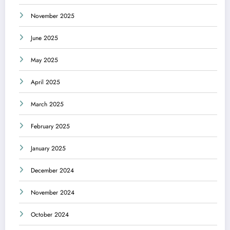
November 2025
June 2025
May 2025
April 2025
March 2025
February 2025
January 2025
December 2024
November 2024
October 2024