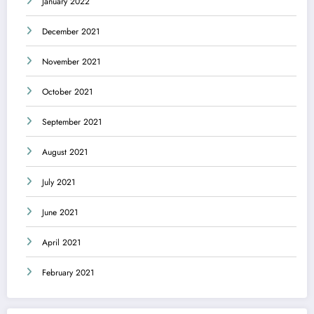
January 2022
December 2021
November 2021
October 2021
September 2021
August 2021
July 2021
June 2021
April 2021
February 2021