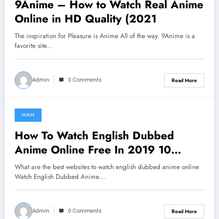
9Anime – How to Watch Real Anime
Online in HD Quality (2021
The inspiration for Pleasure is Anime All of the way. 9Anime is a
favorite site…
Admin
0 Comments
Read More
HOME
June 16, 2021
How To Watch English Dubbed
Anime Online Free In 2019 10
Websites
What are the best websites to watch english dubbed anime online
Watch English Dubbed Anime…
Admin
0 Comments
Read More