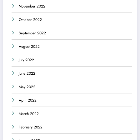
November 2022
October 2022
September 2022
August 2022
July 2022
June 2022
May 2022
April 2022
March 2022
February 2022