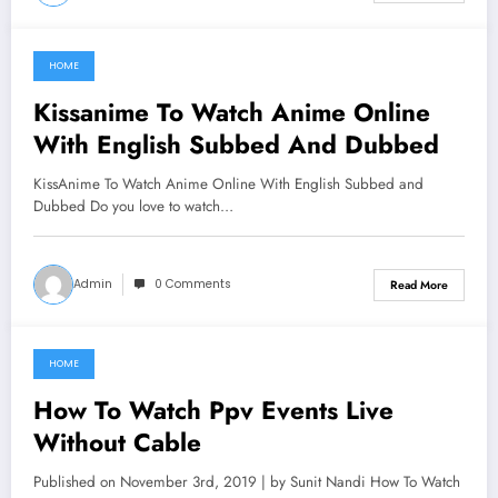
HOME
June 19, 2021
Kissanime To Watch Anime Online
With English Subbed And Dubbed
KissAnime To Watch Anime Online With English Subbed and
Dubbed Do you love to watch…
Admin
0 Comments
Read More
HOME
June 18, 2021
How To Watch Ppv Events Live
Without Cable
Published on November 3rd, 2019 | by Sunit Nandi How To Watch