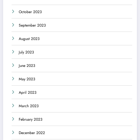
October 2023
September 2023
August 2023
July 2023
June 2023
May 2023
April 2023
March 2023
February 2023
December 2022