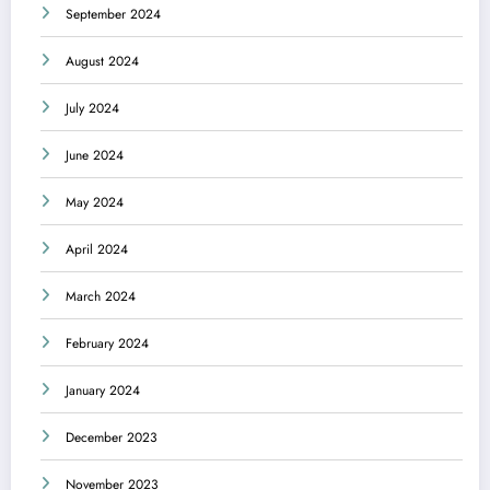
September 2024
August 2024
July 2024
June 2024
May 2024
April 2024
March 2024
February 2024
January 2024
December 2023
November 2023