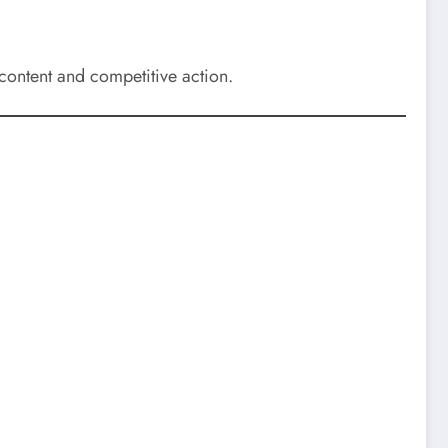
content and competitive action.