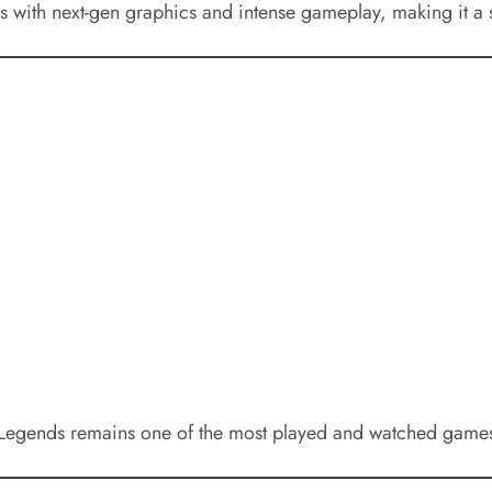
s with next-gen graphics and intense gameplay, making it a s
 Legends remains one of the most played and watched games