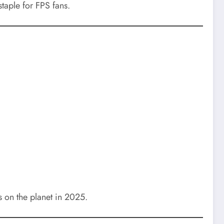
taple for FPS fans.
 on the planet in 2025.