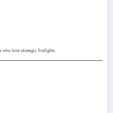
who love strategic firefights.