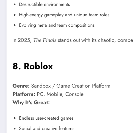
Destructible environments
High-energy gameplay and unique team roles
Evolving meta and team compositions
In 2025,
stands out with its chaotic, compet
The Finals
8.
Roblox
Genre:
Sandbox / Game Creation Platform
Platform:
PC, Mobile, Console
Why It’s Great:
Endless user-created games
Social and creative features