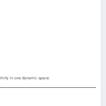
ativity in one dynamic space.