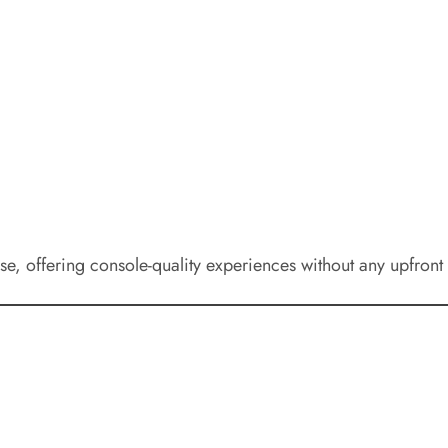
se, offering console-quality experiences without any upfront 