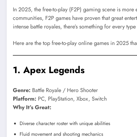
In 2025, the free-to-play (F2P) gaming scene is more 
communities, F2P games have proven that great entert
intense battle royales, there’s something for every type 
Here are the top free-to-play online games in 2025 th
1.
Apex Legends
Genre:
Battle Royale / Hero Shooter
Platform:
PC, PlayStation, Xbox, Switch
Why It’s Great:
Diverse character roster with unique abilities
Fluid movement and shooting mechanics