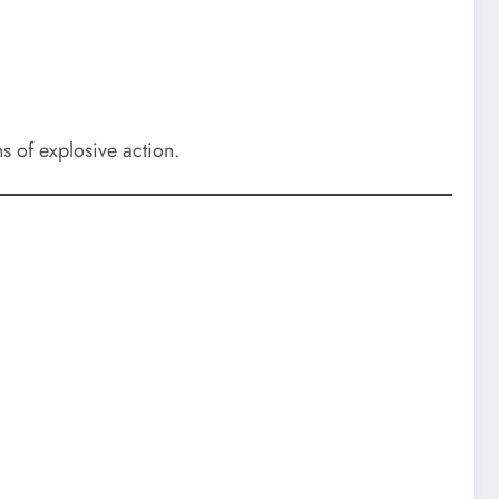
s of explosive action.