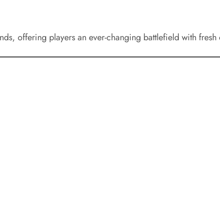
s, offering players an ever-changing battlefield with fresh 
0