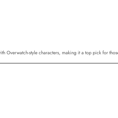
 Overwatch-style characters, making it a top pick for those 