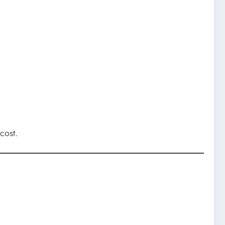
cost.