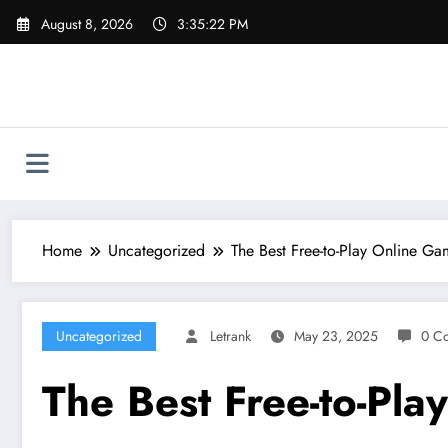
Skip
August 8, 2026
3:35:23 PM
to
content
Home
Uncategorized
The Best Free-to-Play Online G
Uncategorized
Letrank
May 23, 2025
0 C
The Best Free-to-Pl