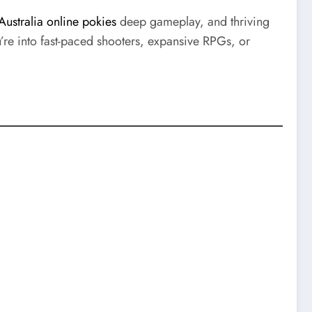
Australia online pokies
deep gameplay, and thriving
re into fast-paced shooters, expansive RPGs, or