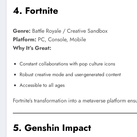
4.
Fortnite
Genre:
Battle Royale / Creative Sandbox
Platform:
PC, Console, Mobile
Why It’s Great:
Constant collaborations with pop culture icons
Robust creative mode and user-generated content
Accessible to all ages
Fortnite’s transformation into a metaverse platform ens
5.
Genshin Impact