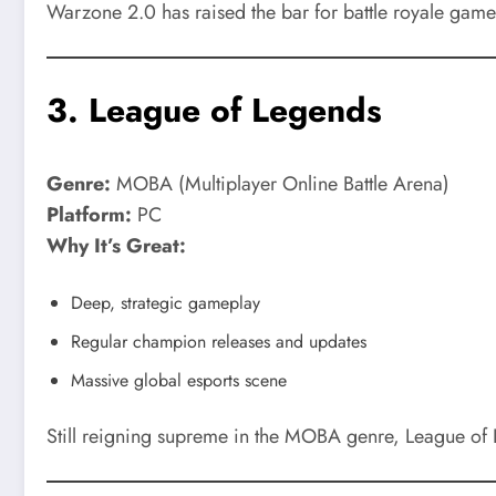
Warzone 2.0 has raised the bar for battle royale game
3.
League of Legends
Genre:
MOBA (Multiplayer Online Battle Arena)
Platform:
PC
Why It’s Great:
Deep, strategic gameplay
Regular champion releases and updates
Massive global esports scene
Still reigning supreme in the MOBA genre, League of