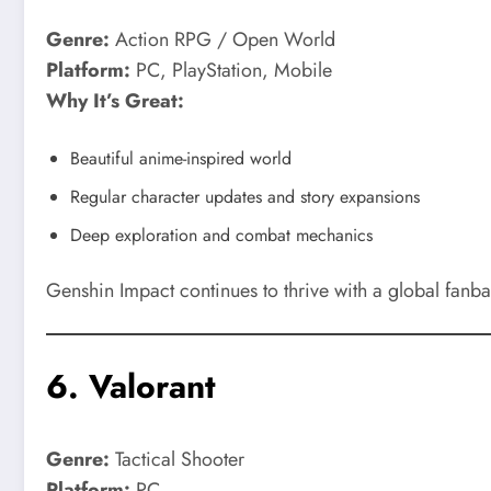
Genre:
Action RPG / Open World
Platform:
PC, PlayStation, Mobile
Why It’s Great:
Beautiful anime-inspired world
Regular character updates and story expansions
Deep exploration and combat mechanics
Genshin Impact continues to thrive with a global fanba
6.
Valorant
Genre:
Tactical Shooter
Platform:
PC