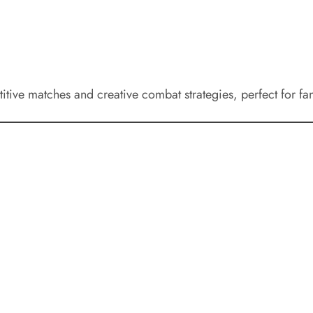
itive matches and creative combat strategies, perfect for fan