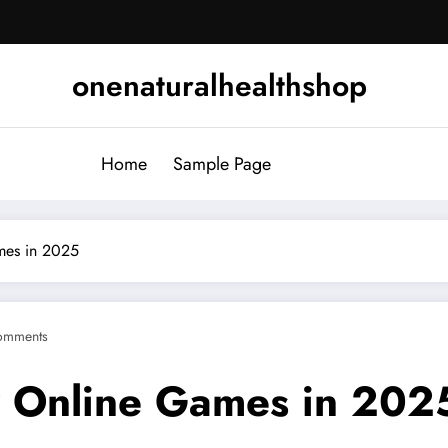
onenaturalhealthshop
Home
Sample Page
ames in 2025
omments
ay Online Games in 202