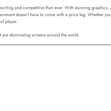
exciting and competitive than ever. With stunning graphics,
ainment doesn’t have to come with a price tag. Whether you’
of player.
at are dominating screens around the world.