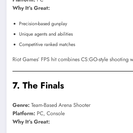
Why It’s Great:
Precision-based gunplay
Unique agents and abilities
Competitive ranked matches
Riot Games’ FPS hit combines CS:GO-style shooting with
7.
The Finals
Genre:
Team-Based Arena Shooter
Platform:
PC, Console
Why It’s Great: