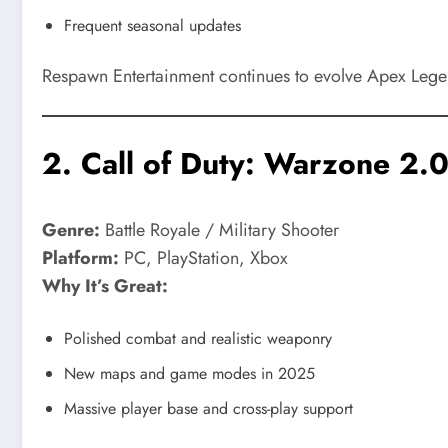
Frequent seasonal updates
Respawn Entertainment continues to evolve Apex Legend
2.
Call of Duty: Warzone 2.
Genre:
Battle Royale / Military Shooter
Platform:
PC, PlayStation, Xbox
Why It’s Great:
Polished combat and realistic weaponry
New maps and game modes in 2025
Massive player base and cross-play support