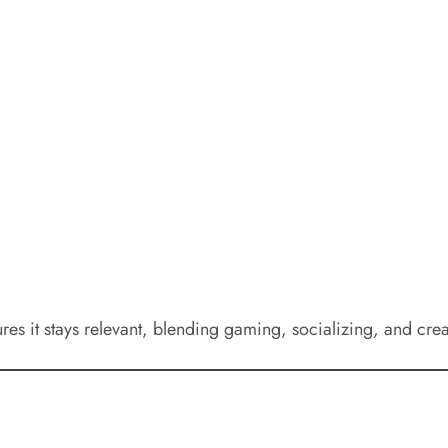
ures it stays relevant, blending gaming, socializing, and cre