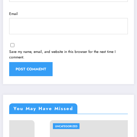
Email
Save my name, email, and website in this browser for the next time I
comment.
You May Have Missed
UNCATEGORIZED