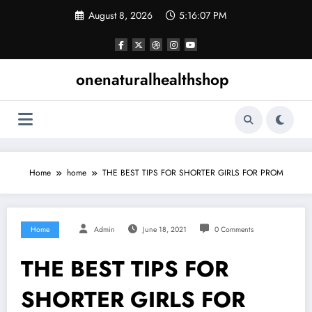
Skip
August 8, 2026
5:16:08 PM
to
content
onenaturalhealthshop
Home
home
THE BEST TIPS FOR SHORTER GIRLS FOR PROM
Home
Admin
June 18, 2021
0 Comments
THE BEST TIPS FOR
SHORTER GIRLS FOR