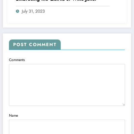
July 31, 2023
POST COMMENT
Comments
Name