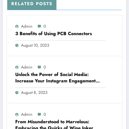
RELATED POSTS
Admin
0
3 Benefits of Using PCB Connectors
August 10, 2023
Admin
0
Unlock the Power of Social Media:
Increase Your Instagram Engagement
with goread.io’s Power Likes and
August 8, 2023
Comments
Admin
0
From Misunderstood to Marvelous:
Embracing the Quirks of Wine Joker