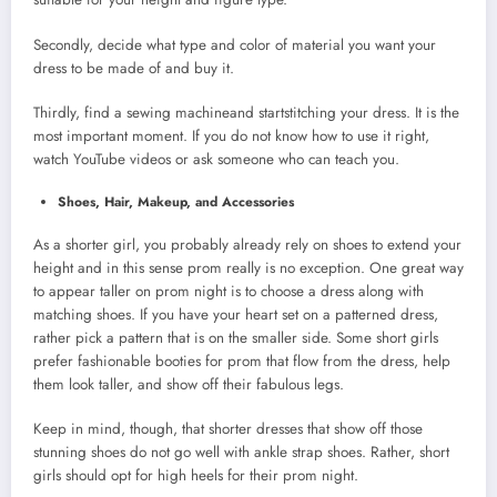
Secondly, decide what type and color of material you want your
dress to be made of and buy it.
Thirdly, find a sewing machineand startstitching your dress. It is the
most important moment. If you do not know how to use it right,
watch YouTube videos or ask someone who can teach you.
Shoes, Hair, Makeup, and Accessories
As a shorter girl, you probably already rely on shoes to extend your
height and in this sense prom really is no exception. One great way
to appear taller on prom night is to choose a dress along with
matching shoes. If you have your heart set on a patterned dress,
rather pick a pattern that is on the smaller side. Some short girls
prefer fashionable booties for prom that flow from the dress, help
them look taller, and show off their fabulous legs.
Keep in mind, though, that shorter dresses that show off those
stunning shoes do not go well with ankle strap shoes. Rather, short
girls should opt for high heels for their prom night.