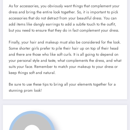
As for accessories, you obviously want things that complement your
dress and bring the entire look together. So, it is important to pick
accessories that do not detract from your beautiful dress. You can
add items like dangly earrings to add a subtle touch to the outfit,
but you need to ensure that they do in fact complement your dress.
Finally, your hair and makeup must also be considered for the look.
Some shorter girls prefer to pile their hair up on top of their head
and there are those who like soft curls. It is all going to depend on
your personal style and taste, what complements the dress, and what
suits your face. Remember to match your makeup to your dress or
keep things soft and natural.
Be sure to use these tips to bring all your elements together for a
stunning prom look!