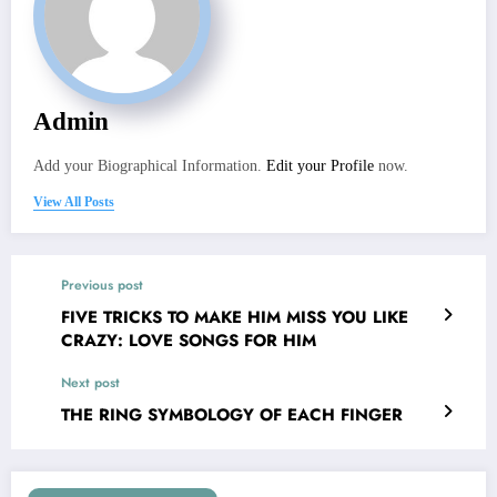
Admin
Add your Biographical Information.
Edit your Profile
now.
View All Posts
Previous post
FIVE TRICKS TO MAKE HIM MISS YOU LIKE
CRAZY: LOVE SONGS FOR HIM
Next post
THE RING SYMBOLOGY OF EACH FINGER