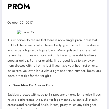
PROM
October 25, 2017
It is important to realize that there is not a single prom dress that
will look the same on all different body types. In fact, prom dresses
tend to be a figure by figure basis. Many girls pick a dress that
flatters their figure and for short girls the empire waist is often a
popular option. For shorter girls, it is a good idea to stay away
from dresses with full skirts, but if you have your heart set on one,
make sure you even it out with a tight and fitted number. Below are
more prom tips for shorter girls:
Dress Ideas For Shorter Girls
Backless dresses with spaghetti straps are an excellent choice if you
have a petite frame. Also, shorter legs means you can pull of mini
dresses and sensational heels. In fact, pretty much any skirt goes