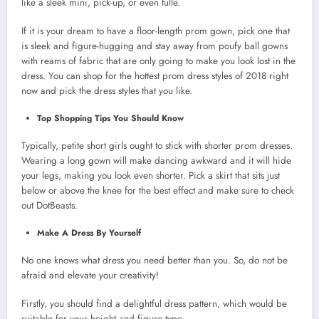
like a sleek mini, pick-up, or even tulle.
If it is your dream to have a floor-length prom gown, pick one that
is sleek and figure-hugging and stay away from poufy ball gowns
with reams of fabric that are only going to make you look lost in the
dress. You can shop for the hottest prom dress styles of 2018 right
now and pick the dress styles that you like.
Top Shopping Tips You Should Know
Typically, petite short girls ought to stick with shorter prom dresses.
Wearing a long gown will make dancing awkward and it will hide
your legs, making you look even shorter. Pick a skirt that sits just
below or above the knee for the best effect and make sure to check
out DotBeasts.
Make A Dress By Yourself
No one knows what dress you need better than you. So, do not be
afraid and elevate your creativity!
Firstly, you should find a delightful dress pattern, which would be
suitable for your height and figure type.