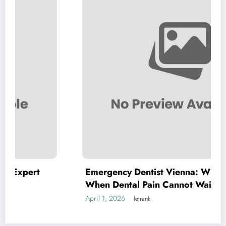
Emergency Dentist Vienna: Where to Turn
When Dental Pain Cannot Wait
April 1, 2026
letrank