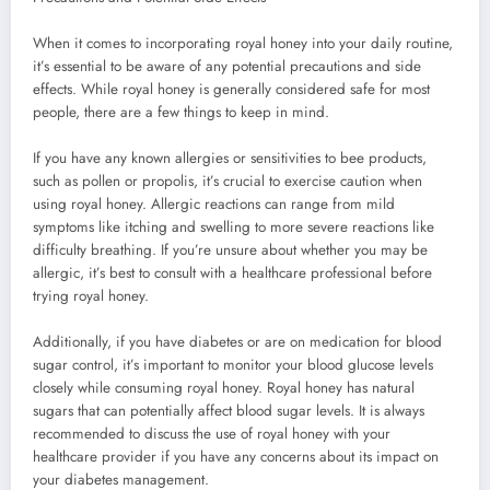
When it comes to incorporating royal honey into your daily routine,
it’s essential to be aware of any potential precautions and side
effects. While royal honey is generally considered safe for most
people, there are a few things to keep in mind.
If you have any known allergies or sensitivities to bee products,
such as pollen or propolis, it’s crucial to exercise caution when
using royal honey. Allergic reactions can range from mild
symptoms like itching and swelling to more severe reactions like
difficulty breathing. If you’re unsure about whether you may be
allergic, it’s best to consult with a healthcare professional before
trying royal honey.
Additionally, if you have diabetes or are on medication for blood
sugar control, it’s important to monitor your blood glucose levels
closely while consuming royal honey. Royal honey has natural
sugars that can potentially affect blood sugar levels. It is always
recommended to discuss the use of royal honey with your
healthcare provider if you have any concerns about its impact on
your diabetes management.