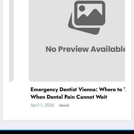
Emergency Dentist Vienna: Where to Turn
When Dental Pain Cannot Wait
April 1, 2026
letrank