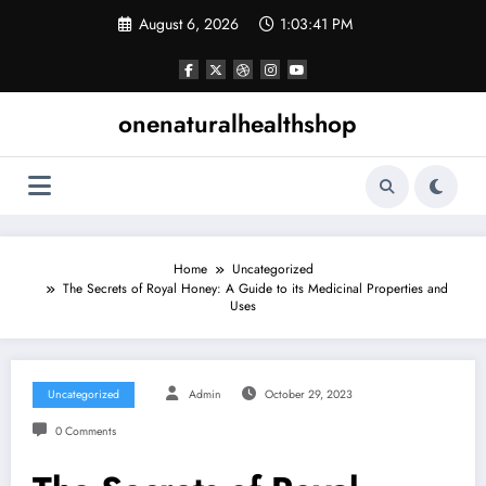
Skip
August 6, 2026
1:03:41 PM
to
content
onenaturalhealthshop
Home
Uncategorized
The Secrets of Royal Honey: A Guide to its Medicinal Properties and
Uses
Uncategorized
Admin
October 29, 2023
0 Comments