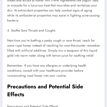
masks and scrubs at home! Mix it with ingredients like yogurt, oats,
or avocado for a luxurious treat that nourishes and revitalizes your
skin. Its antioxidant properties can help combat signs of aging
while its antibacterial properties may assist in fighting acne-causing
bacteria.
4. Soothe Sore Throats and Coughs
Next time you’re battling a pesky cough or sore throat, reach for
some royal honey instead of reaching for over-the-counter remedies
filled with artificial additives. Simply mix a teaspoon of this liquid
gold into warm water along with lemon juice for soothing relief.
Remember: If you have any allergies or underlying health
conditions, consult with your healthcare provider before
incorporating royal honey into your routine.
Precautions and Potential Side
Effects
Precautions and Potential Side Effects