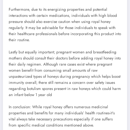
Furthermore, due to its energizing properties and potential
interactions with certain medications, individuals with high blood
pressure should also exercise caution when using royal honey
regularly. It may be advisable for those individuals to speak with
their healthcare professionals before incorporating this product into
their routine.
Lastly but equally important; pregnant women and breastfeeding
mothers should consult their doctors before adding royal honey into
their daily regimen. Although rare cases exist where pregnant
women benefit from consuming small amounts of raw
unpasteurized types of honeys during pregnancy which helps boost
immunity overall; there still remains a concern over safety issues
regarding botulism spores present in raw honeys which could harm
an infant below 1 year old
In conclusion: While royal honey offers numerous medicinal
properties and benefits for many individuals’ health routines-it’s
vital always take necessary precautions especially if one suffers
from specific medical conditions mentioned above.