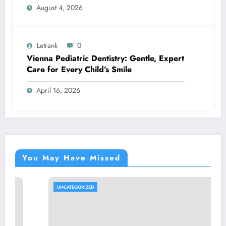
August 4, 2026
Letrank
0
Vienna Pediatric Dentistry: Gentle, Expert
Care for Every Child’s Smile
April 16, 2026
You May Have Missed
UNCATEGORIZED