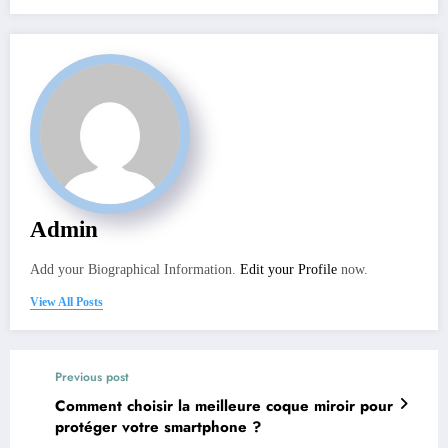
Admin
Add your Biographical Information.
Edit your Profile
now.
View All Posts
Previous post
Comment choisir la meilleure coque miroir pour
protéger votre smartphone ?