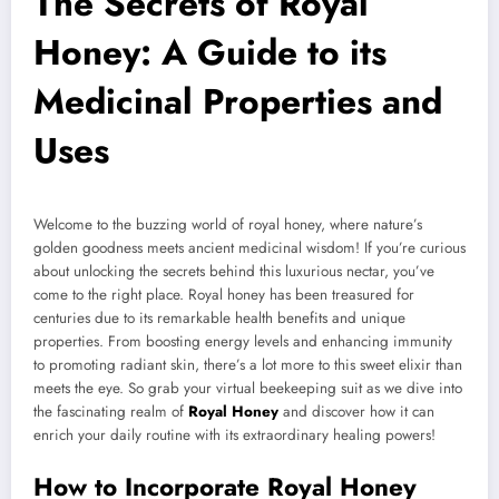
The Secrets of Royal
Honey: A Guide to its
Medicinal Properties and
Uses
Welcome to the buzzing world of royal honey, where nature’s
golden goodness meets ancient medicinal wisdom! If you’re curious
about unlocking the secrets behind this luxurious nectar, you’ve
come to the right place. Royal honey has been treasured for
centuries due to its remarkable health benefits and unique
properties. From boosting energy levels and enhancing immunity
to promoting radiant skin, there’s a lot more to this sweet elixir than
meets the eye. So grab your virtual beekeeping suit as we dive into
the fascinating realm of
Royal Honey
and discover how it can
enrich your daily routine with its extraordinary healing powers!
How to Incorporate Royal Honey