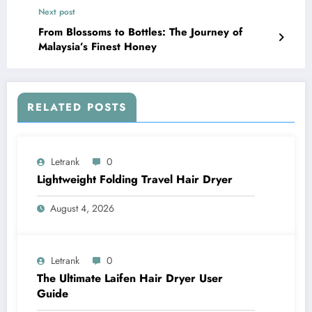
Next post
From Blossoms to Bottles: The Journey of
Malaysia’s Finest Honey
RELATED POSTS
Letrank
0
Lightweight Folding Travel Hair Dryer
August 4, 2026
Letrank
0
The Ultimate Laifen Hair Dryer User
Guide