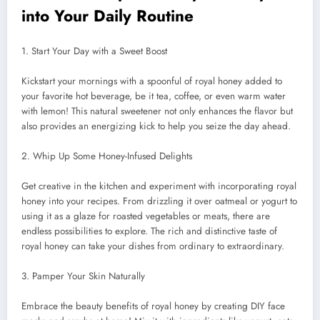
into Your Daily Routine
1. Start Your Day with a Sweet Boost
Kickstart your mornings with a spoonful of royal honey added to
your favorite hot beverage, be it tea, coffee, or even warm water
with lemon! This natural sweetener not only enhances the flavor but
also provides an energizing kick to help you seize the day ahead.
2. Whip Up Some Honey-Infused Delights
Get creative in the kitchen and experiment with incorporating royal
honey into your recipes. From drizzling it over oatmeal or yogurt to
using it as a glaze for roasted vegetables or meats, there are
endless possibilities to explore. The rich and distinctive taste of
royal honey can take your dishes from ordinary to extraordinary.
3. Pamper Your Skin Naturally
Embrace the beauty benefits of royal honey by creating DIY face