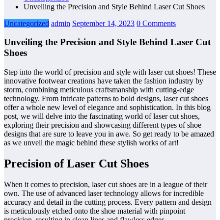
Unveiling the Precision and Style Behind Laser Cut Shoes
Uncategorized
admin
September 14, 2023
0 Comments
Unveiling the Precision and Style Behind Laser Cut
Shoes
Step into the world of precision and style with laser cut shoes! These
innovative footwear creations have taken the fashion industry by
storm, combining meticulous craftsmanship with cutting-edge
technology. From intricate patterns to bold designs, laser cut shoes
offer a whole new level of elegance and sophistication. In this blog
post, we will delve into the fascinating world of laser cut shoes,
exploring their precision and showcasing different types of shoe
designs that are sure to leave you in awe. So get ready to be amazed
as we unveil the magic behind these stylish works of art!
Precision of Laser Cut Shoes
When it comes to precision, laser cut shoes are in a league of their
own. The use of advanced laser technology allows for incredible
accuracy and detail in the cutting process. Every pattern and design
is meticulously etched onto the shoe material with pinpoint
precision, resulting in clean lines and flawless edges.