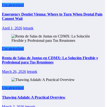
Uncategorized
Emergency Dentist Vienna: Where to Turn When Dental Pain
Cannot Wait
April 1, 2026
letrank
Uncategorized
Renta de Salas de Juntas en CDMX: La Solución Flexible y
Profesional para Tus Reuniones
March 26, 2026
letrank
Uncategorized
Thawing Adalah: A Practical Overview
March 2, 2026
letrank