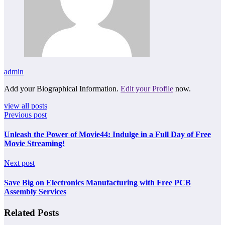
admin
Add your Biographical Information.
Edit your Profile
now.
view all posts
Previous post
Unleash the Power of Movie44: Indulge in a Full Day of Free
Movie Streaming!
Next post
Save Big on Electronics Manufacturing with Free PCB
Assembly Services
Related Posts