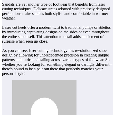
Sandals are yet another type of footwear that benefits from laser
cutting techniques. Delicate straps adorned with precisely designed
perforations make sandals both stylish and comfortable in warmer
weather.
Laser-cut heels offer a modern twist to traditional pumps or stilettos
by introducing captivating designs on the sides or even throughout
the entire shoe itself. This attention to detail adds an element of
surprise when seen up close.
As you can see, laser-cutting technology has revolutionized shoe
design by allowing for unprecedented precision in creating unique
patterns and intricate detailing across various types of footwear. So
whether you’re looking for something elegant or daringly different –
there’s bound to be a pair out there that perfectly matches your
personal style!