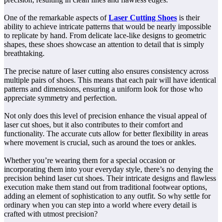
One of the remarkable aspects of
Laser Cutting Shoes
is their
ability to achieve intricate patterns that would be nearly impossible
to replicate by hand. From delicate lace-like designs to geometric
shapes, these shoes showcase an attention to detail that is simply
breathtaking.
The precise nature of laser cutting also ensures consistency across
multiple pairs of shoes. This means that each pair will have identical
patterns and dimensions, ensuring a uniform look for those who
appreciate symmetry and perfection.
Not only does this level of precision enhance the visual appeal of
laser cut shoes, but it also contributes to their comfort and
functionality. The accurate cuts allow for better flexibility in areas
where movement is crucial, such as around the toes or ankles.
Whether you’re wearing them for a special occasion or
incorporating them into your everyday style, there’s no denying the
precision behind laser cut shoes. Their intricate designs and flawless
execution make them stand out from traditional footwear options,
adding an element of sophistication to any outfit. So why settle for
ordinary when you can step into a world where every detail is
crafted with utmost precision?