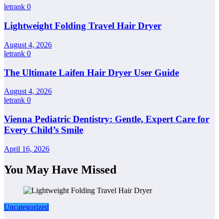
letrank
0
Lightweight Folding Travel Hair Dryer
August 4, 2026
letrank
0
The Ultimate Laifen Hair Dryer User Guide
August 4, 2026
letrank
0
Vienna Pediatric Dentistry: Gentle, Expert Care for
Every Child’s Smile
April 16, 2026
You May Have Missed
Uncategorized