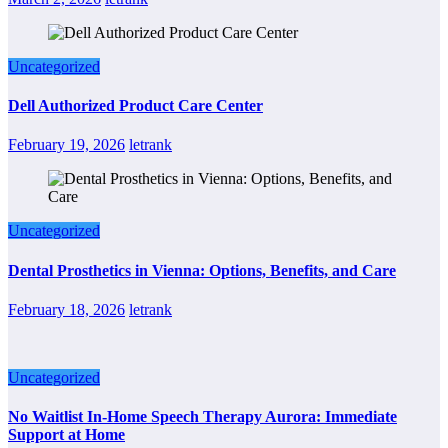
Uncategorized
Dell Authorized Product Care Center
February 19, 2026
letrank
Uncategorized
Dental Prosthetics in Vienna: Options, Benefits, and Care
February 18, 2026
letrank
Uncategorized
No Waitlist In-Home Speech Therapy Aurora: Immediate
Support at Home