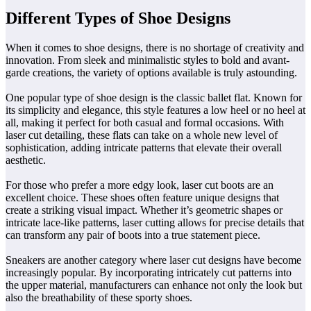
Different Types of Shoe Designs
When it comes to shoe designs, there is no shortage of creativity and
innovation. From sleek and minimalistic styles to bold and avant-
garde creations, the variety of options available is truly astounding.
One popular type of shoe design is the classic ballet flat. Known for
its simplicity and elegance, this style features a low heel or no heel at
all, making it perfect for both casual and formal occasions. With
laser cut detailing, these flats can take on a whole new level of
sophistication, adding intricate patterns that elevate their overall
aesthetic.
For those who prefer a more edgy look, laser cut boots are an
excellent choice. These shoes often feature unique designs that
create a striking visual impact. Whether it’s geometric shapes or
intricate lace-like patterns, laser cutting allows for precise details that
can transform any pair of boots into a true statement piece.
Sneakers are another category where laser cut designs have become
increasingly popular. By incorporating intricately cut patterns into
the upper material, manufacturers can enhance not only the look but
also the breathability of these sporty shoes.