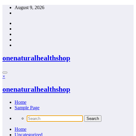
Skip
August 9, 2026
to
content
onenaturalhealthshop
×
onenaturalhealthshop
Home
Sample Page
Home
Uncategorized