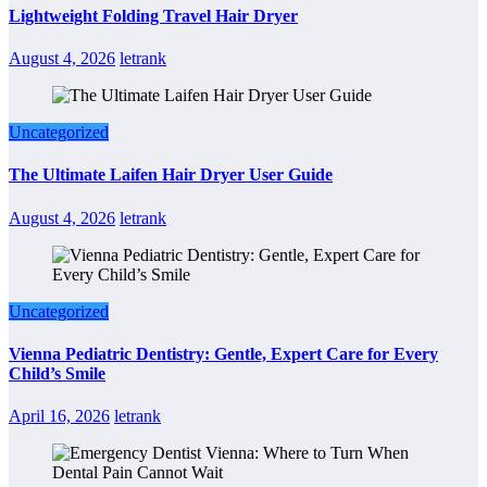
Lightweight Folding Travel Hair Dryer
August 4, 2026
letrank
Uncategorized
The Ultimate Laifen Hair Dryer User Guide
August 4, 2026
letrank
Uncategorized
Vienna Pediatric Dentistry: Gentle, Expert Care for Every
Child’s Smile
April 16, 2026
letrank