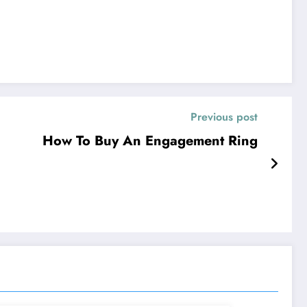
Previous post
How To Buy An Engagement Ring