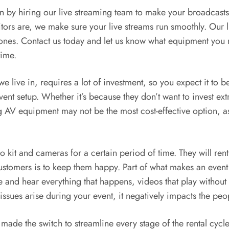
n by hiring our live streaming team to make your broadcasts 
tors are, we make sure your live streams run smoothly. Our 
ones. Contact us today and let us know what equipment you 
time.
e live in, requires a lot of investment, so you expect it to b
vent setup. Whether it’s because they don’t want to invest e
ng AV equipment may not be the most cost-effective option, 
kit and cameras for a certain period of time. They will rent 
customers is to keep them happy. Part of what makes an event
e and hear everything that happens, videos that play withou
sues arise during your event, it negatively impacts the peo
made the switch to streamline every stage of the rental cycl