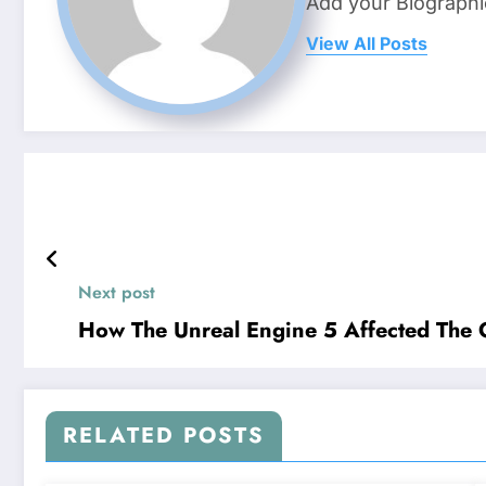
Add your Biographi
View All Posts
Next post
How The Unreal Engine 5 Affected The 
RELATED POSTS