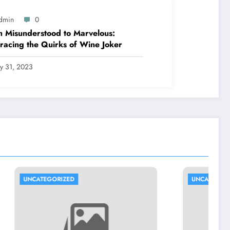
dmin
0
 Misunderstood to Marvelous:
acing the Quirks of Wine Joker
ly 31, 2023
UNCATEGORIZED