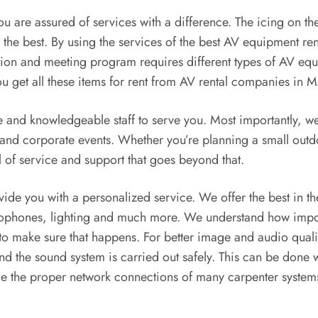
u are assured of services with a difference. The icing on the 
the best. By using the services of the best AV equipment ren
ation and meeting program requires different types of AV equ
You get all these items for rent from AV rental companies in M
e and knowledgeable staff to serve you. Most importantly, we
es and corporate events. Whether you’re planning a small out
 of service and support that goes beyond that.
rovide you with a personalized service. We offer the best in 
rophones, lighting and much more. We understand how importa
 to make sure that happens. For better image and audio quali
nd the sound system is carried out safely. This can be done w
ge the proper network connections of many carpenter systems