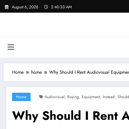
Skip
August 6, 2026
2:40:34 AM
to
content
Home
home
Why Should I Rent Audiovisual Equipment
,
,
,
,
Home
Audiovisual
Buying
Equipment
Instead
Shoul
Why Should I Rent A