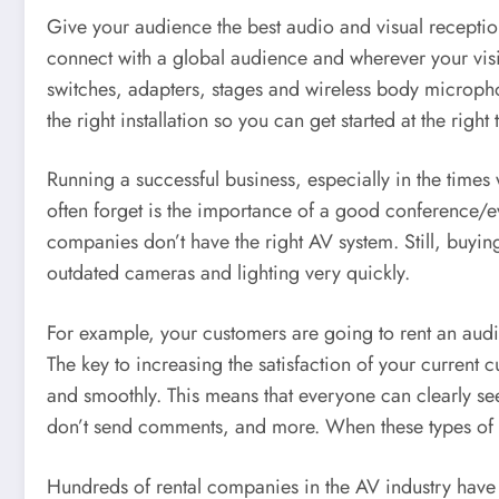
Give your audience the best audio and visual receptio
connect with a global audience and wherever your visi
switches, adapters, stages and wireless body microph
the right installation so you can get started at the right 
Running a successful business, especially in the times w
often forget is the importance of a good conference/e
companies don’t have the right AV system. Still, buyi
outdated cameras and lighting very quickly.
For example, your customers are going to rent an audio 
The key to increasing the satisfaction of your current 
and smoothly. This means that everyone can clearly se
don’t send comments, and more. When these types of is
Hundreds of rental companies in the AV industry have 