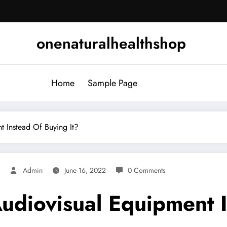
onenaturalhealthshop
Home
Sample Page
 Instead Of Buying It?
d
Admin
June 16, 2022
0 Comments
udiovisual Equipment I