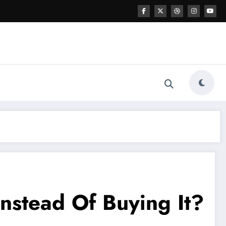
nstead Of Buying It?