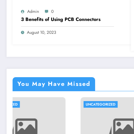
Admin
0
3 Benefits of Using PCB Connectors
August 10, 2023
You May Have Missed
UNCATEGORIZED
UNCA