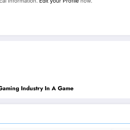
cal Information.
Edit your Profile
now.
Gaming Industry In A Game