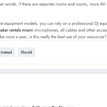
ther words, if there are separate rooms and rooms, more AV
est equipment models, you can rely on a professional DJ equ
aker rentals miami
microphones, all cables and other accesso
e once a year, is this really the best use of your resources?
Instead
Should