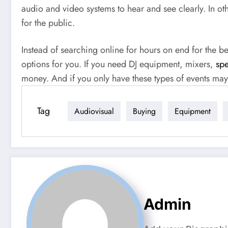
audio and video systems to hear and see clearly. In o
for the public.
Instead of searching online for hours on end for the b
options for you. If you need DJ equipment, mixers,
spe
money. And if you only have these types of events mayb
Tag
Audiovisual
Buying
Equipment
Admin