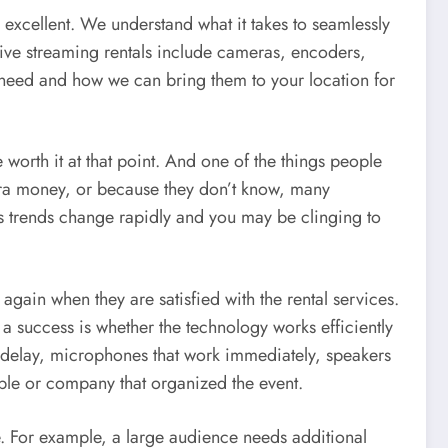
excellent. We understand what it takes to seamlessly
live streaming rentals include cameras, encoders,
need and how we can bring them to your location for
e worth it at that point. And one of the things people
xtra money, or because they don’t know, many
as trends change rapidly and you may be clinging to
again when they are satisfied with the rental services.
 a success is whether the technology works efficiently
t delay, microphones that work immediately, speakers
ple or company that organized the event.
e. For example, a large audience needs additional