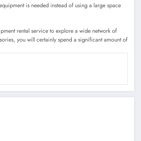
 equipment is needed instead of using a large space
ipment rental service to explore a wide network of
ries, you will certainly spend a significant amount of