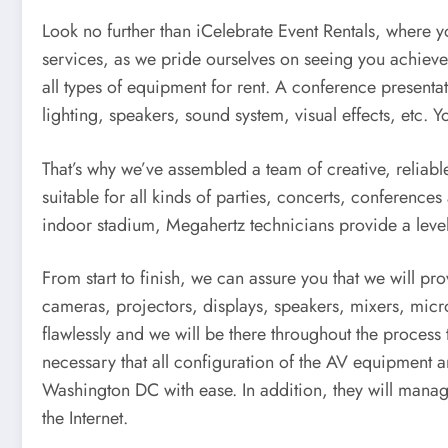
Look no further than iCelebrate Event Rentals, where yo
services, as we pride ourselves on seeing you achieve 
all types of equipment for rent. A conference present
lighting, speakers, sound system, visual effects, etc. 
That’s why we’ve assembled a team of creative, reliabl
suitable for all kinds of parties, concerts, conferenc
indoor stadium, Megahertz technicians provide a level
From start to finish, we can assure you that we will p
cameras, projectors, displays, speakers, mixers, mic
flawlessly and we will be there throughout the process
necessary that all configuration of the AV equipment a
Washington DC with ease. In addition, they will mana
the Internet.