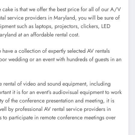
cake is that we offer the best price for all of our A/V
tal service providers in Maryland, you will be sure of
ipment such as laptops, projectors, clickers, LED
aryland at an affordable rental cost.
 have a collection of expertly selected AV rentals
door wedding or an event with hundreds of guests in an
the rental of video and sound equipment, including
nt it is for an event’s audiovisual equipment to work
ty of the conference presentation and meeting, it is
ell by professional AV rental service providers in
 to participate in remote conference meetings over