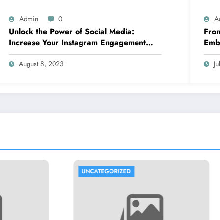
Admin
0
A
Unlock the Power of Social Media:
From
Increase Your Instagram Engagement
Embr
with goread.io’s Power Likes and
Comments
August 8, 2023
Ju
TEGORIZED
UNCATEGORIZED