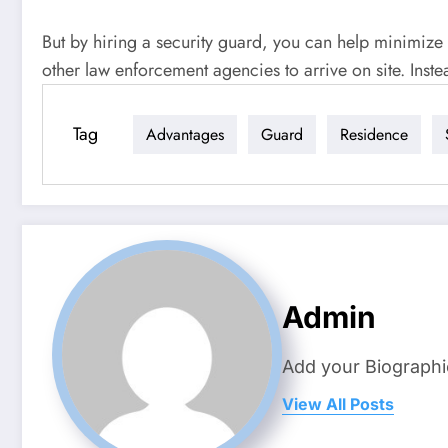
But by hiring a security guard, you can help minimize 
other law enforcement agencies to arrive on site. Inste
Tag
Advantages
Guard
Residence
Admin
Add your Biographi
View All Posts