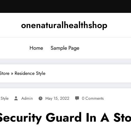
onenaturalhealthshop
Home
Sample Page
tore » Residence Style
,
Style
Admin
May 15, 2022
0 Comments
ecurity Guard In A Sto