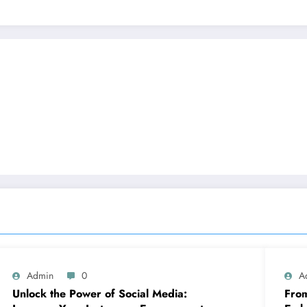
Admin
0
A
Unlock the Power of Social Media:
From