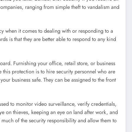
f companies, ranging from simple theft to vandalism and
cy when it comes to dealing with or responding to a
rds is that they are better able to respond to any kind
ard. Furnishing your office, retail store, or business
 this protection is to hire security personnel who are
 your business safe. They can be assigned to the front
used to monitor video surveillance, verify credentials,
ye on thieves, keeping an eye on land after work, and
much of the security responsibility and allow them to