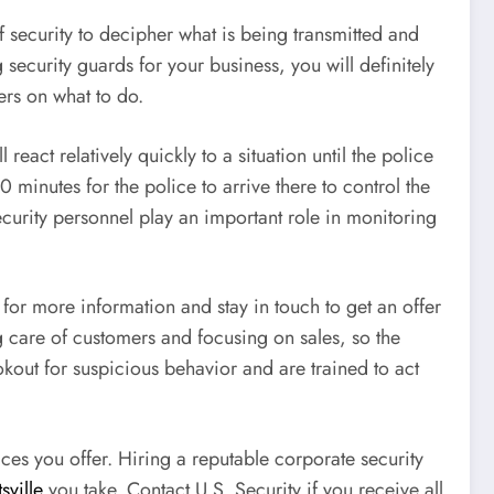
of security to decipher what is being transmitted and
security guards for your business, you will definitely
ers on what to do.
react relatively quickly to a situation until the police
minutes for the police to arrive there to control the
ecurity personnel play an important role in monitoring
for more information and stay in touch to get an offer
g care of customers and focusing on sales, so the
okout for suspicious behavior and are trained to act
es you offer. Hiring a reputable corporate security
sville
you take. Contact U.S. Security if you receive all