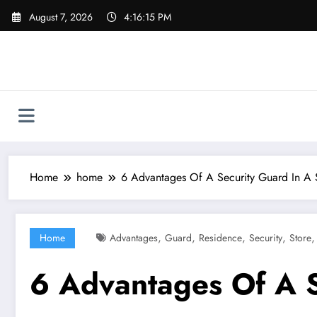
Skip
August 7, 2026
4:16:16 PM
to
content
Home
home
6 Advantages Of A Security Guard In A S
,
,
,
,
Home
Advantages
Guard
Residence
Security
Store
6 Advantages Of A S