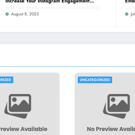
Increase Your Instagram Engagement
Embr
with goread.io’s Power Likes and
Comments
August 8, 2023
Ju
UNCATEGORIZED
UNCATEGORIZED