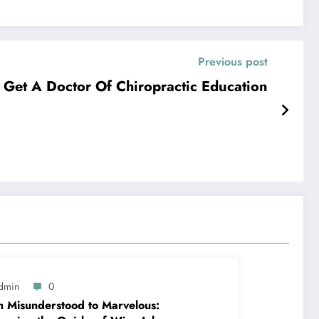
Previous post
Get A Doctor Of Chiropractic Education
dmin
0
 Misunderstood to Marvelous: