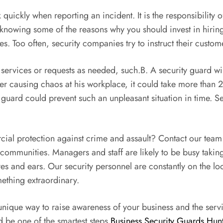
quickly when reporting an incident. It is the responsibility 
 knowing some of the reasons why you should invest in hiring 
. Too often, security companies try to instruct their custom
 services or requests as needed, such.B. A security guard will 
r causing chaos at his workplace, it could take more than 20 
y guard could prevent such an unpleasant situation in time. S
cial protection against crime and assault? Contact our team 
communities. Managers and staff are likely to be busy takin
yes and ears. Our security personnel are constantly on the lo
mething extraordinary.
nique way to raise awareness of your business and the servic
 be one of the smartest steps
Business Security Guards Hunt