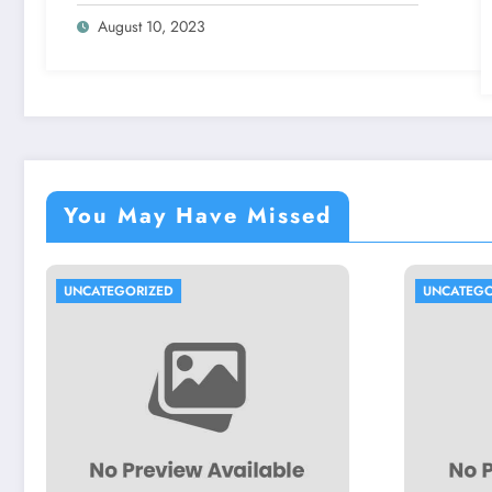
August 10, 2023
You May Have Missed
UNCATEGORIZED