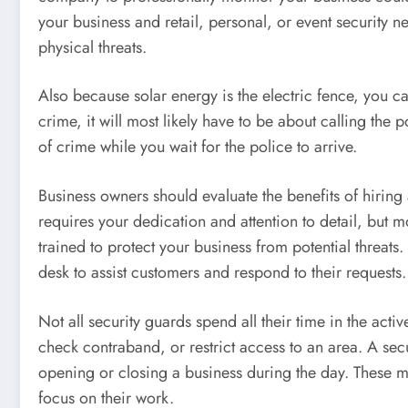
your business and retail, personal, or event security 
physical threats.
Also because solar energy is the electric fence, you 
crime, it will most likely have to be about calling the 
of crime while you wait for the police to arrive.
Business owners should evaluate the benefits of hiring 
requires your dedication and attention to detail, but m
trained to protect your business from potential threats
desk to assist customers and respond to their requests.
Not all security guards spend all their time in the act
check contraband, or restrict access to an area. A se
opening or closing a business during the day. These m
focus on their work.