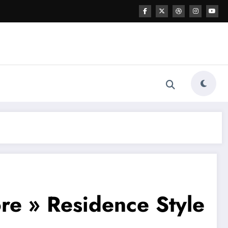
re » Residence Style