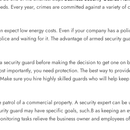
needs. Every year, crimes are committed against a variety o
can expect low energy costs. Even if your company has a poli
police and waiting for it. The advantage of armed security gua
a security guard before making the decision to get one on bo
ost importantly, you need protection. The best way to provide
. Make sure you hire highly skilled guards who will help keep
ive patrol of a commercial property. A security expert can be 
curity guard may have specific goals, such.B as keeping an e
onitoring tasks relieve the business owner and employees of 