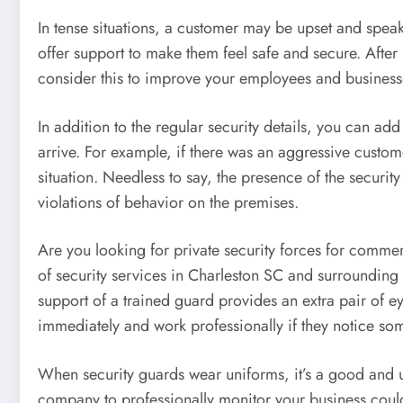
In tense situations, a customer may be upset and speak 
offer support to make them feel safe and secure. After
consider this to improve your employees and businesses
In addition to the regular security details, you can add
arrive. For example, if there was an aggressive custome
situation. Needless to say, the presence of the securit
violations of behavior on the premises.
Are you looking for private security forces for commer
of security services in Charleston SC and surrounding 
support of a trained guard provides an extra pair of e
immediately and work professionally if they notice so
When security guards wear uniforms, it’s a good and u
company to professionally monitor your business could