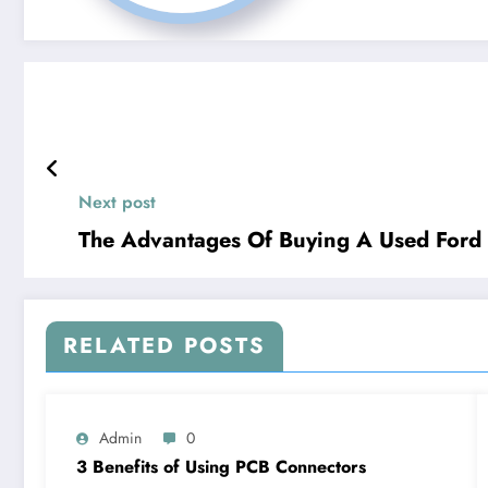
Next post
The Advantages Of Buying A Used Ford
RELATED POSTS
Admin
0
3 Benefits of Using PCB Connectors