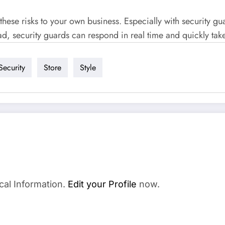
these risks to your own business. Especially with security gu
ad, security guards can respond in real time and quickly tak
Security
Store
Style
cal Information.
Edit your Profile
now.