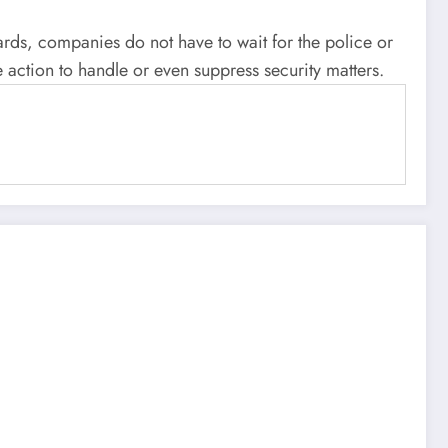
ards, companies do not have to wait for the police or
e action to handle or even suppress security matters.