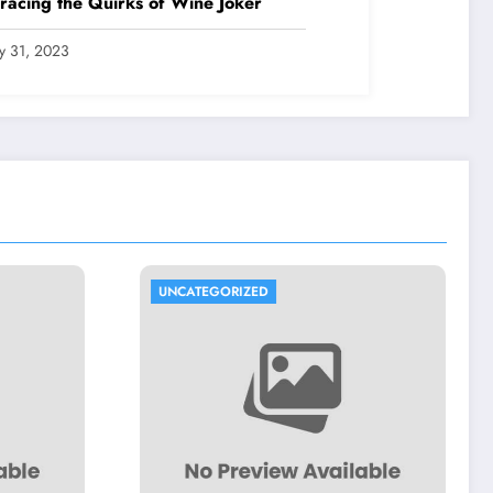
acing the Quirks of Wine Joker
ly 31, 2023
UNCATEGORIZED