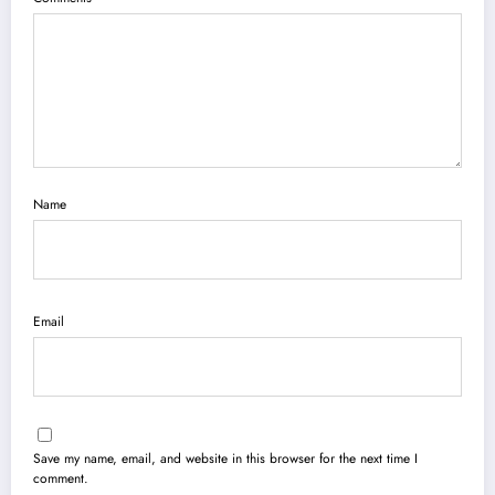
Name
Email
Save my name, email, and website in this browser for the next time I
comment.