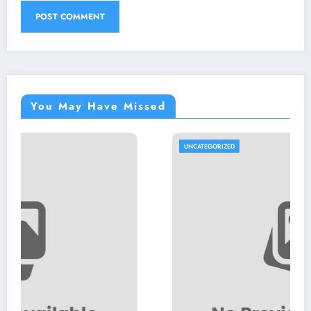
You May Have Missed
UNCATEGORIZED