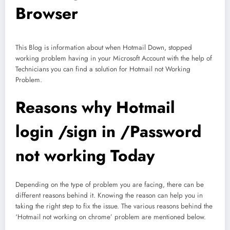
Browser
This Blog is information about when Hotmail Down, stopped
working problem having in your Microsoft Account with the help of
Technicians you can find a solution for Hotmail not Working
Problem.
Reasons why Hotmail
login /sign in /Password
not working Today
Depending on the type of problem you are facing, there can be
different reasons behind it. Knowing the reason can help you in
taking the right step to fix the issue. The various reasons behind the
‘Hotmail not working on chrome’ problem are mentioned below.