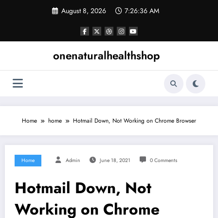
Skip
August 8, 2026
7:26:37 AM
to
content
onenaturalhealthshop
Home
home
Hotmail Down, Not Working on Chrome Browser
Home
Admin
June 18, 2021
0 Comments
Hotmail Down, Not
Working on Chrome