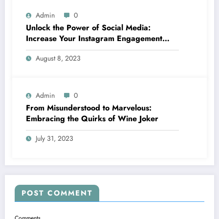
Admin
0
Unlock the Power of Social Media:
Increase Your Instagram Engagement
with goread.io’s Power Likes and
August 8, 2023
Comments
Admin
0
From Misunderstood to Marvelous:
Embracing the Quirks of Wine Joker
July 31, 2023
POST COMMENT
Comments