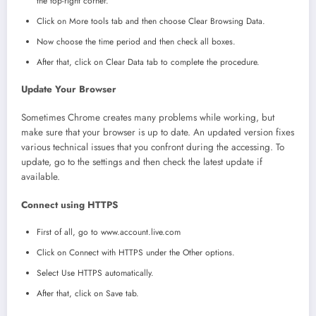
the top-right corner.
Click on More tools tab and then choose Clear Browsing Data.
Now choose the time period and then check all boxes.
After that, click on Clear Data tab to complete the procedure.
Update Your Browser
Sometimes Chrome creates many problems while working, but
make sure that your browser is up to date. An updated version fixes
various technical issues that you confront during the accessing. To
update, go to the settings and then check the latest update if
available.
Connect using HTTPS
First of all, go to www.account.live.com
Click on Connect with HTTPS under the Other options.
Select Use HTTPS automatically.
After that, click on Save tab.