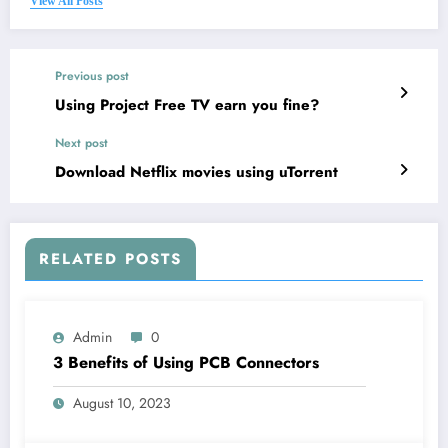
View All Posts
Previous post
Using Project Free TV earn you fine?
Next post
Download Netflix movies using uTorrent
RELATED POSTS
Admin
0
3 Benefits of Using PCB Connectors
August 10, 2023