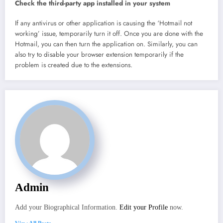
Check the third-party app installed in your system
If any antivirus or other application is causing the ‘Hotmail not
working’ issue, temporarily turn it off. Once you are done with the
Hotmail, you can then turn the application on. Similarly, you can
also try to disable your browser extension temporarily if the
problem is created due to the extensions.
Admin
Add your Biographical Information.
Edit your Profile
now.