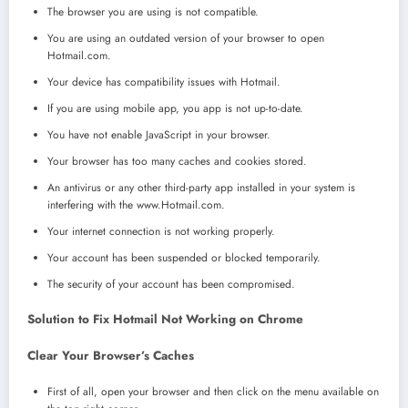
The browser you are using is not compatible.
You are using an outdated version of your browser to open
Hotmail.com.
Your device has compatibility issues with Hotmail.
If you are using mobile app, you app is not up-to-date.
You have not enable JavaScript in your browser.
Your browser has too many caches and cookies stored.
An antivirus or any other third-party app installed in your system is
interfering with the www.Hotmail.com.
Your internet connection is not working properly.
Your account has been suspended or blocked temporarily.
The security of your account has been compromised.
Solution to Fix Hotmail Not Working on Chrome
Clear Your Browser’s Caches
First of all, open your browser and then click on the menu available on