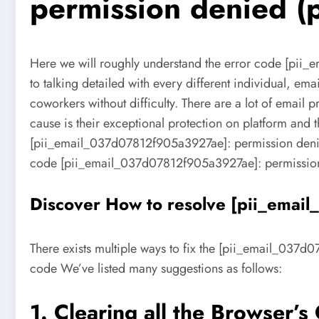
permission denied (p
Here we will roughly understand the error code [pii_
to talking detailed with every different individual, ema
coworkers without difficulty. There are a lot of email
cause is their exceptional protection on platform and th
[pii_email_037d07812f905a3927ae]: permission denied (
code [pii_email_037d07812f905a3927ae]: permission
Discover How to resolve [pii_emai
There exists multiple ways to fix the [pii_email_037d0
code We’ve listed many suggestions as follows:
1. Clearing all the Browser’