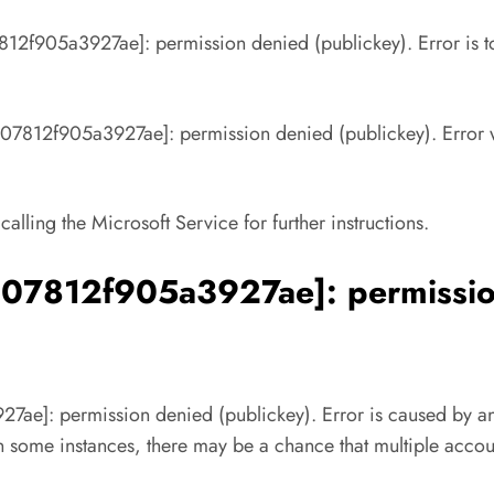
812f905a3927ae]: permission denied (publickey). Error is to 
d07812f905a3927ae]: permission denied (publickey). Error w
 calling the Microsoft Service for further instructions.
d07812f905a3927ae]: permission
ae]: permission denied (publickey). Error is caused by an e
 in some instances, there may be a chance that multiple accou