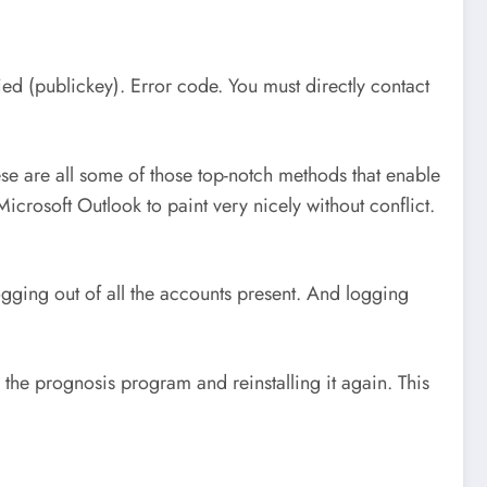
ed (publickey). Error code. You must directly contact
e are all some of those top-notch methods that enable
rosoft Outlook to paint very nicely without conflict.
logging out of all the accounts present. And logging
he prognosis program and reinstalling it again. This