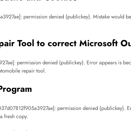
a3927ae]: permission denied (publickey). Mistake would be t
air Tool to correct Microsoft O
7ae]: permission denied (publickey). Error appears is beca
tomobile repair tool.
 Program
037d07812f905a3927ae]: permission denied (publickey). Err
 a fresh copy.