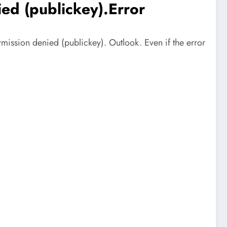
ed (publickey).Error
ission denied (publickey). Outlook. Even if the error