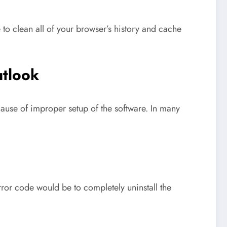
o clean all of your browser’s history and cache
utlook
use of improper setup of the software. In many
or code would be to completely uninstall the