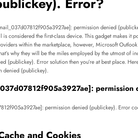
ublickey). Error?
email_037d07812f905a3927ae]: permission denied (publickey)
il is considered the first-class device. This gadget makes it 
 providers within the marketplace, however, Microsoft Outloo
at’s why they will be the miles employed by the utmost of ind
publickey). Error solution then you’re at best place. Here w
 denied (publickey).
l_037d07812f905a3927ae]: permission d
7812f905a3927ae]: permission denied (publickey). Error code 
s Cache and Cookies