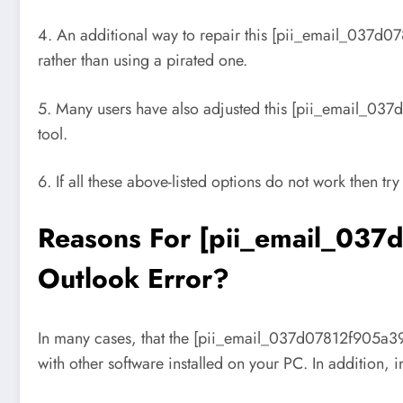
4. An additional way to repair this [pii_email_037d07
rather than using a pirated one.
5. Many users have also adjusted this [pii_email_037
tool.
6. If all these above-listed options do not work then try
Reasons For [pii_email_037
Outlook Error?
In many cases, that the [pii_email_037d07812f905a3927
with other software installed on your PC. In addition,