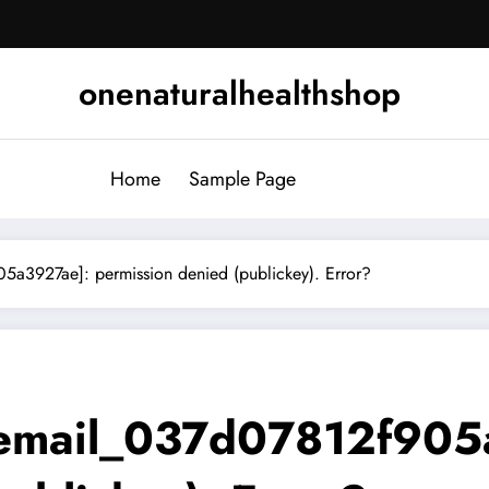
onenaturalhealthshop
Home
Sample Page
a3927ae]: permission denied (publickey). Error?
_email_037d07812f905