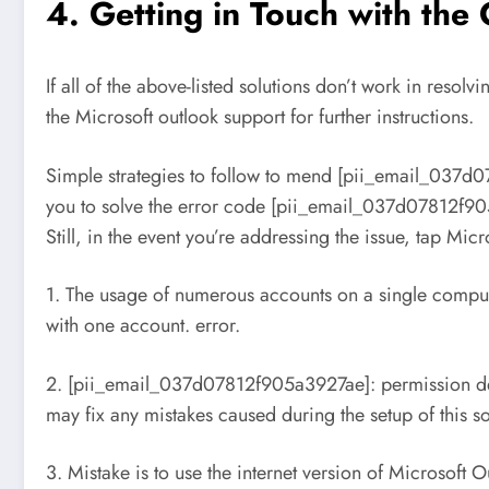
4. Getting in Touch with th
If all of the above-listed solutions don’t work in res
the Microsoft outlook support for further instructions.
Simple strategies to follow to mend [pii_email_037d0
you to solve the error code [pii_email_037d07812f905a
Still, in the event you’re addressing the issue, tap Mi
1. The usage of numerous accounts on a single computer 
with one account. error.
2. [pii_email_037d07812f905a3927ae]: permission deni
may fix any mistakes caused during the setup of this s
3. Mistake is to use the internet version of Microsoft