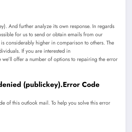
. And further analyze its own response. In regards
possible for us to send or obtain emails from our
k is considerably higher in comparison to others. The
ividuals. If you are interested in
e’ll offer a number of options to repairing the error
enied (publickey).Error Code
of this outlook mail. To help you solve this error