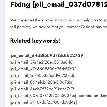
Fixing [pii_email_037d07812
We hope that the above instructions can help you to 
still persists, we advise that you contact Outlook assis
Related keywords:
[
pii_email_d4d3f5b9d7f3c8b22729
]
[pii_email_57a4a2f20ec6813a8481]
[pii_email_47d6d05800e76df67e02]
[pii_email_9e750e335dfd9d75badb]
[pii_email_064efcb120fe6f0d7dfa]
[pii_email_84eb7572bd91baae7e9f]
[pii_email_037d07812f905a3927ae]: permission deni
[pii_email_a7487d6f2c7087db9d4a]