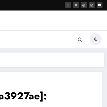
a3927ae]: