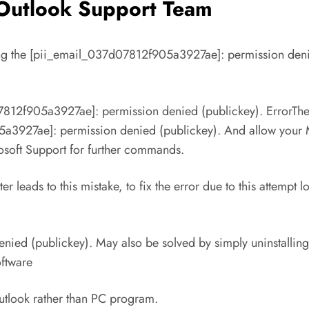
e Outlook Support Team
olving the [pii_email_037d07812f905a3927ae]: permission deni
7812f905a3927ae]: permission denied (publickey). ErrorThes
3927ae]: permission denied (publickey). And allow your Mic
crosoft Support for further commands.
leads to this mistake, to fix the error due to this attempt 
ed (publickey). May also be solved by simply uninstalling t
oftware
 Outlook rather than PC program.