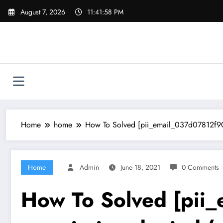
Skip
August 7, 2026
11:41:59 PM
to
content
Home
home
How To Solved [pii_email_037d07812f905
Home
Admin
June 18, 2021
0 Comments
How To Solved [pii