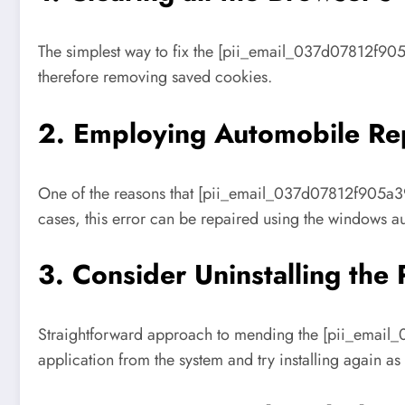
The simplest way to fix the [pii_email_037d07812f905
therefore removing saved cookies.
2. Employing Automobile Rep
One of the reasons that [pii_email_037d07812f905a392
cases, this error can be repaired using the windows au
3. Consider Uninstalling the
Straightforward approach to mending the [pii_email_
application from the system and try installing again as