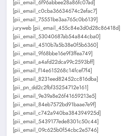
[pii_email_6f96abbee28a86fc07ad]
[pii_email_c0cba36634674c2efac7]
[pii_email_75551be3aa765c0b6139]
juryweb [pii_email_455c84e3d0d28c86418d]
[pii_email_53040687ab54a844cba0]
[pii_email_4510b7a5b38e0f5b6360]
[pii_email_9f68bbe16e9f3ffea749]
[pii_email_a4afd22dca99c2593bff]
[pii_email_f14e615268c14fcef7f4]
[pii_email_8231eed82452cc816dba]
[pii_pn_dd2c2fbf35254712e161]
[pii_email_9e39a8e26f41659213e5]
[pii_email_84eb7572bd91baae7e9f]
[pii_email_c742a940ba384394925d]
[pii_email_5439177ede8301c50c44]
[pii_email_09c625b0f54cbc2e5746]