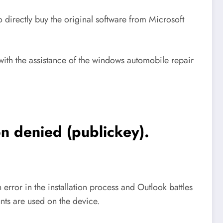
directly buy the original software from Microsoft
ith the assistance of the windows automobile repair
 denied (publickey).
rror in the installation process and Outlook battles
nts are used on the device.