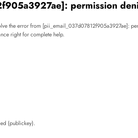
f905a3927ae]: permission deni
solve the error from [pii_email_037d07812f905a3927ae]: perm
tance right for complete help.
ed (publickey).