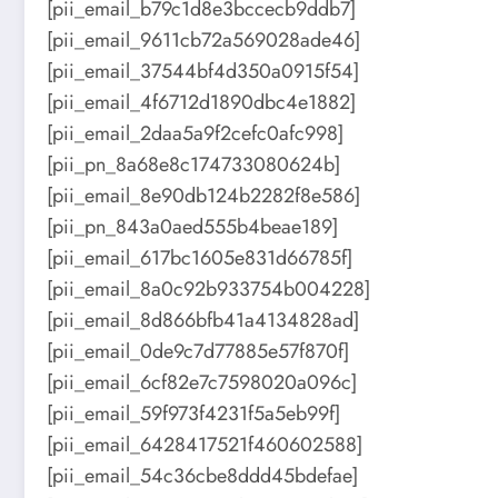
[pii_email_b79c1d8e3bccecb9ddb7]
[pii_email_9611cb72a569028ade46]
[pii_email_37544bf4d350a0915f54]
[pii_email_4f6712d1890dbc4e1882]
[pii_email_2daa5a9f2cefc0afc998]
[pii_pn_8a68e8c174733080624b]
[pii_email_8e90db124b2282f8e586]
[pii_pn_843a0aed555b4beae189]
[pii_email_617bc1605e831d66785f]
[pii_email_8a0c92b933754b004228]
[pii_email_8d866bfb41a4134828ad]
[pii_email_0de9c7d77885e57f870f]
[pii_email_6cf82e7c7598020a096c]
[pii_email_59f973f4231f5a5eb99f]
[pii_email_6428417521f460602588]
[pii_email_54c36cbe8ddd45bdefae]