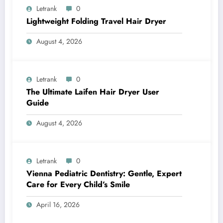
Letrank
0
Lightweight Folding Travel Hair Dryer
August 4, 2026
Letrank
0
The Ultimate Laifen Hair Dryer User
Guide
August 4, 2026
Letrank
0
Vienna Pediatric Dentistry: Gentle, Expert
Care for Every Child’s Smile
April 16, 2026