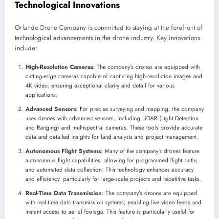
Technological Innovations
Orlando Drone Company is committed to staying at the forefront of
technological advancements in the drone industry. Key innovations
include:
High-Resolution Cameras
: The company’s drones are equipped with
cutting-edge cameras capable of capturing high-resolution images and
4K video, ensuring exceptional clarity and detail for various
applications.
Advanced Sensors
: For precise surveying and mapping, the company
uses drones with advanced sensors, including LiDAR (Light Detection
and Ranging) and multispectral cameras. These tools provide accurate
data and detailed insights for land analysis and project management.
Autonomous Flight Systems
: Many of the company’s drones feature
autonomous flight capabilities, allowing for programmed flight paths
and automated data collection. This technology enhances accuracy
and efficiency, particularly for large-scale projects and repetitive tasks.
Real-Time Data Transmission
: The company’s drones are equipped
with real-time data transmission systems, enabling live video feeds and
instant access to aerial footage. This feature is particularly useful for