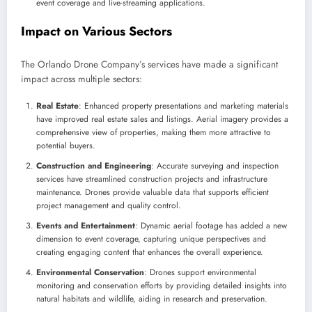
event coverage and live-streaming applications.
Impact on Various Sectors
The Orlando Drone Company’s services have made a significant
impact across multiple sectors:
Real Estate
: Enhanced property presentations and marketing materials
have improved real estate sales and listings. Aerial imagery provides a
comprehensive view of properties, making them more attractive to
potential buyers.
Construction and Engineering
: Accurate surveying and inspection
services have streamlined construction projects and infrastructure
maintenance. Drones provide valuable data that supports efficient
project management and quality control.
Events and Entertainment
: Dynamic aerial footage has added a new
dimension to event coverage, capturing unique perspectives and
creating engaging content that enhances the overall experience.
Environmental Conservation
: Drones support environmental
monitoring and conservation efforts by providing detailed insights into
natural habitats and wildlife, aiding in research and preservation.