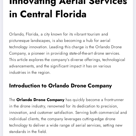
Innovating Aerial Services
in Central Florida
Orlando, Florida, a city known for its vibrant tourism and
picturesque landscapes, is also becoming a hub for aerial
technology innovation. Leading this charge is the Orlando Drone
Company, a pioneer in providing state-of-the-art drone services.
This article explores the company’s diverse offerings, technological
advancements, and the significant impact it has on various
industries in the region.
Introduction to Orlando Drone Company
The
Orlando Drone Company
has quickly become a frontrunner
in the drone industry, renowned for its dedication to precision,
innovation, and customer satisfaction. Serving both commercial and
individual clients, the company leverages cutting-edge drone
technology to deliver a wide range of aerial services, setting new
standards in the field.