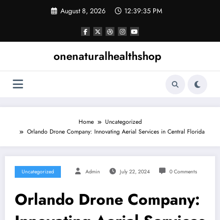
Skip
August 8, 2026
12:39:36 PM
to
content
onenaturalhealthshop
Home
Uncategorized
Orlando Drone Company: Innovating Aerial Services in Central Florida
Uncategorized
Admin
July 22, 2024
0 Comments
Orlando Drone Company: