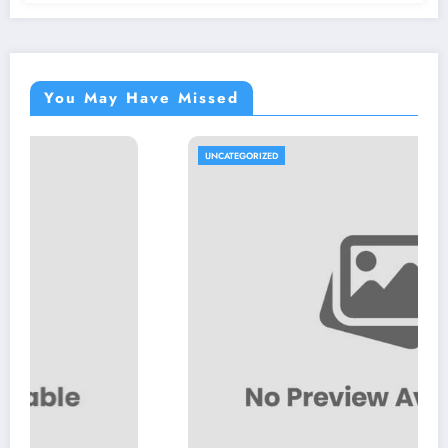
You May Have Missed
UNCATEGORIZED