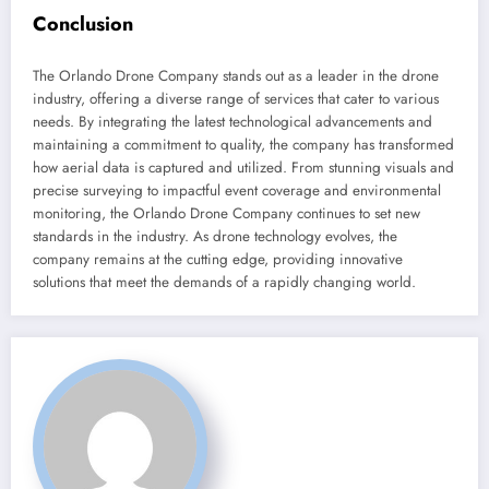
Conclusion
The Orlando Drone Company stands out as a leader in the drone
industry, offering a diverse range of services that cater to various
needs. By integrating the latest technological advancements and
maintaining a commitment to quality, the company has transformed
how aerial data is captured and utilized. From stunning visuals and
precise surveying to impactful event coverage and environmental
monitoring, the Orlando Drone Company continues to set new
standards in the industry. As drone technology evolves, the
company remains at the cutting edge, providing innovative
solutions that meet the demands of a rapidly changing world.