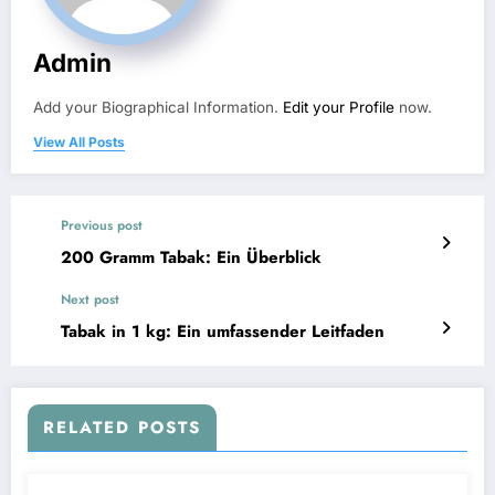
Admin
Add your Biographical Information.
Edit your Profile
now.
View All Posts
Previous post
200 Gramm Tabak: Ein Überblick
Next post
Tabak in 1 kg: Ein umfassender Leitfaden
RELATED POSTS