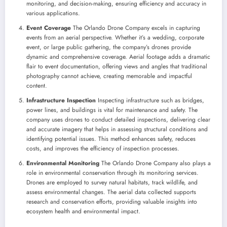
monitoring, and decision-making, ensuring efficiency and accuracy in
various applications.
Event Coverage
The Orlando Drone Company excels in capturing
events from an aerial perspective. Whether it’s a wedding, corporate
event, or large public gathering, the company’s drones provide
dynamic and comprehensive coverage. Aerial footage adds a dramatic
flair to event documentation, offering views and angles that traditional
photography cannot achieve, creating memorable and impactful
content.
Infrastructure Inspection
Inspecting infrastructure such as bridges,
power lines, and buildings is vital for maintenance and safety. The
company uses drones to conduct detailed inspections, delivering clear
and accurate imagery that helps in assessing structural conditions and
identifying potential issues. This method enhances safety, reduces
costs, and improves the efficiency of inspection processes.
Environmental Monitoring
The Orlando Drone Company also plays a
role in environmental conservation through its monitoring services.
Drones are employed to survey natural habitats, track wildlife, and
assess environmental changes. The aerial data collected supports
research and conservation efforts, providing valuable insights into
ecosystem health and environmental impact.