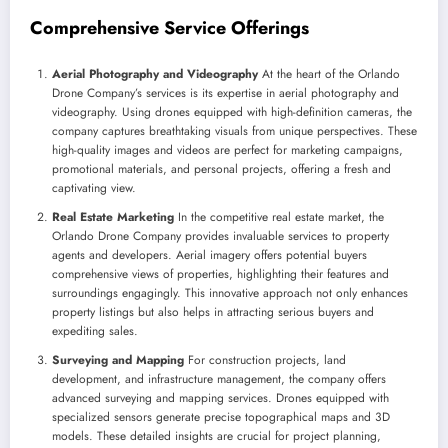
Comprehensive Service Offerings
Aerial Photography and Videography
At the heart of the Orlando
Drone Company’s services is its expertise in aerial photography and
videography. Using drones equipped with high-definition cameras, the
company captures breathtaking visuals from unique perspectives. These
high-quality images and videos are perfect for marketing campaigns,
promotional materials, and personal projects, offering a fresh and
captivating view.
Real Estate Marketing
In the competitive real estate market, the
Orlando Drone Company provides invaluable services to property
agents and developers. Aerial imagery offers potential buyers
comprehensive views of properties, highlighting their features and
surroundings engagingly. This innovative approach not only enhances
property listings but also helps in attracting serious buyers and
expediting sales.
Surveying and Mapping
For construction projects, land
development, and infrastructure management, the company offers
advanced surveying and mapping services. Drones equipped with
specialized sensors generate precise topographical maps and 3D
models. These detailed insights are crucial for project planning,