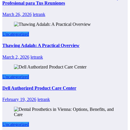
Profesional para Tus Reuniones
March 26, 2026
letrank
Uncategorized
Thawing Adalah: A Practical Overview
March 2, 2026
letrank
Uncategorized
Dell Authorized Product Care Center
February 19, 2026
letrank
Uncategorized