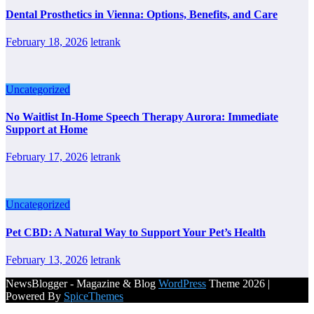
Dental Prosthetics in Vienna: Options, Benefits, and Care
February 18, 2026
letrank
Uncategorized
No Waitlist In-Home Speech Therapy Aurora: Immediate
Support at Home
February 17, 2026
letrank
Uncategorized
Pet CBD: A Natural Way to Support Your Pet’s Health
February 13, 2026
letrank
NewsBlogger - Magazine & Blog
WordPress
Theme 2026 |
Powered By
SpiceThemes