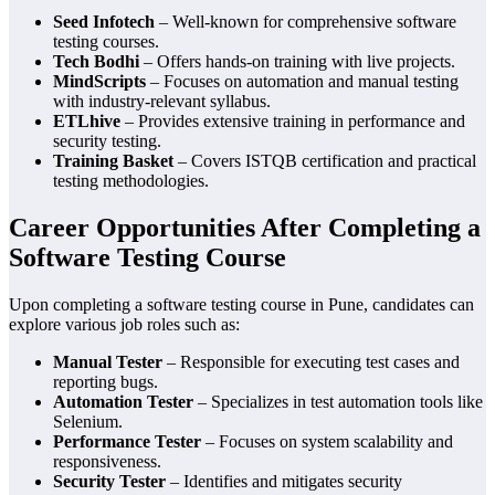
Seed Infotech
– Well-known for comprehensive software
testing courses.
Tech Bodhi
– Offers hands-on training with live projects.
MindScripts
– Focuses on automation and manual testing
with industry-relevant syllabus.
ETLhive
– Provides extensive training in performance and
security testing.
Training Basket
– Covers ISTQB certification and practical
testing methodologies.
Career Opportunities After Completing a
Software Testing Course
Upon completing a software testing course in Pune, candidates can
explore various job roles such as:
Manual Tester
– Responsible for executing test cases and
reporting bugs.
Automation Tester
– Specializes in test automation tools like
Selenium.
Performance Tester
– Focuses on system scalability and
responsiveness.
Security Tester
– Identifies and mitigates security