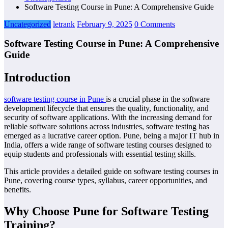
Software Testing Course in Pune: A Comprehensive Guide
Uncategorized
letrank
February 9, 2025
0 Comments
Software Testing Course in Pune: A Comprehensive
Guide
Introduction
software testing course in Pune
is a crucial phase in the software
development lifecycle that ensures the quality, functionality, and
security of software applications. With the increasing demand for
reliable software solutions across industries, software testing has
emerged as a lucrative career option. Pune, being a major IT hub in
India, offers a wide range of software testing courses designed to
equip students and professionals with essential testing skills.
This article provides a detailed guide on software testing courses in
Pune, covering course types, syllabus, career opportunities, and
benefits.
Why Choose Pune for Software Testing
Training?