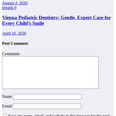
August 4, 2026
letrank
0
Vienna Pediatric Dentistry: Gentle, Expert Care for
Every Child’s Smile
April 16, 2026
Post Comment
Comments
Name
Email
Save my name, email, and website in this browser for the next