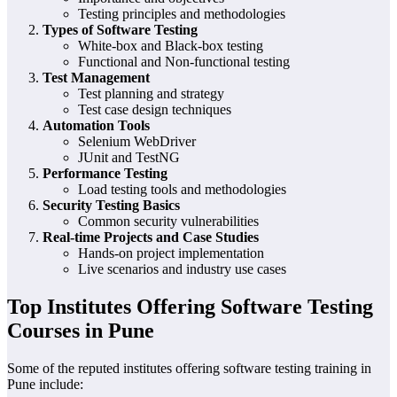
Testing principles and methodologies
Types of Software Testing
White-box and Black-box testing
Functional and Non-functional testing
Test Management
Test planning and strategy
Test case design techniques
Automation Tools
Selenium WebDriver
JUnit and TestNG
Performance Testing
Load testing tools and methodologies
Security Testing Basics
Common security vulnerabilities
Real-time Projects and Case Studies
Hands-on project implementation
Live scenarios and industry use cases
Top Institutes Offering Software Testing
Courses in Pune
Some of the reputed institutes offering software testing training in
Pune include: