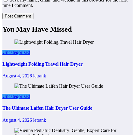
time I comment.
You May Have Missed
Uncategorized
Lightweight Folding Travel Hair Dryer
August 4, 2026
letrank
Uncategorized
The Ultimate Laifen Hair Dryer User Guide
August 4, 2026
letrank