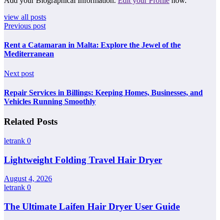
Add your Biographical Information.
Edit your Profile
now.
view all posts
Previous post
Rent a Catamaran in Malta: Explore the Jewel of the
Mediterranean
Next post
Repair Services in Billings: Keeping Homes, Businesses, and
Vehicles Running Smoothly
Related Posts
letrank
0
Lightweight Folding Travel Hair Dryer
August 4, 2026
letrank
0
The Ultimate Laifen Hair Dryer User Guide