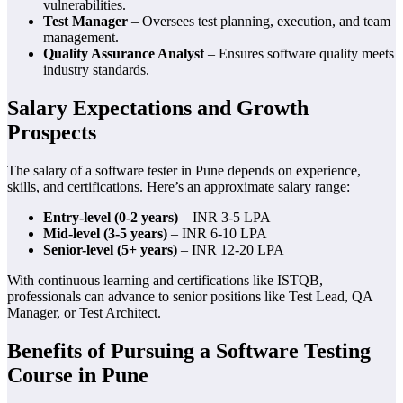
vulnerabilities.
Test Manager
– Oversees test planning, execution, and team
management.
Quality Assurance Analyst
– Ensures software quality meets
industry standards.
Salary Expectations and Growth
Prospects
The salary of a software tester in Pune depends on experience,
skills, and certifications. Here’s an approximate salary range:
Entry-level (0-2 years)
– INR 3-5 LPA
Mid-level (3-5 years)
– INR 6-10 LPA
Senior-level (5+ years)
– INR 12-20 LPA
With continuous learning and certifications like ISTQB,
professionals can advance to senior positions like Test Lead, QA
Manager, or Test Architect.
Benefits of Pursuing a Software Testing
Course in Pune