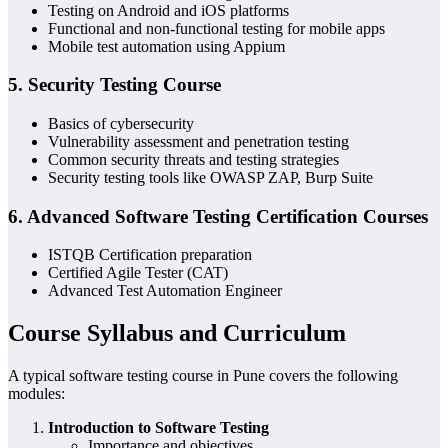
Testing on Android and iOS platforms
Functional and non-functional testing for mobile apps
Mobile test automation using Appium
5.
Security Testing Course
Basics of cybersecurity
Vulnerability assessment and penetration testing
Common security threats and testing strategies
Security testing tools like OWASP ZAP, Burp Suite
6.
Advanced Software Testing Certification Courses
ISTQB Certification preparation
Certified Agile Tester (CAT)
Advanced Test Automation Engineer
Course Syllabus and Curriculum
A typical software testing course in Pune covers the following
modules:
Introduction to Software Testing
Importance and objectives