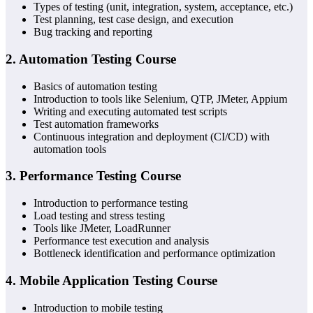
Types of testing (unit, integration, system, acceptance, etc.)
Test planning, test case design, and execution
Bug tracking and reporting
2.
Automation Testing Course
Basics of automation testing
Introduction to tools like Selenium, QTP, JMeter, Appium
Writing and executing automated test scripts
Test automation frameworks
Continuous integration and deployment (CI/CD) with
automation tools
3.
Performance Testing Course
Introduction to performance testing
Load testing and stress testing
Tools like JMeter, LoadRunner
Performance test execution and analysis
Bottleneck identification and performance optimization
4.
Mobile Application Testing Course
Introduction to mobile testing