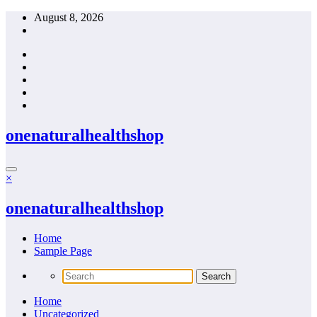
Skip
August 8, 2026
to
content
onenaturalhealthshop
×
onenaturalhealthshop
Home
Sample Page
Home
Uncategorized