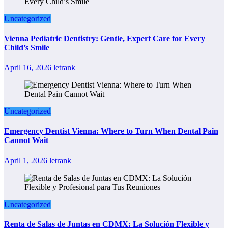
Uncategorized
Vienna Pediatric Dentistry: Gentle, Expert Care for Every
Child’s Smile
April 16, 2026
letrank
Uncategorized
Emergency Dentist Vienna: Where to Turn When Dental Pain
Cannot Wait
April 1, 2026
letrank
Uncategorized
Renta de Salas de Juntas en CDMX: La Solución Flexible y