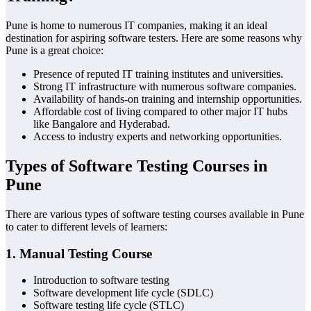
Pune is home to numerous IT companies, making it an ideal
destination for aspiring software testers. Here are some reasons why
Pune is a great choice:
Presence of reputed IT training institutes and universities.
Strong IT infrastructure with numerous software companies.
Availability of hands-on training and internship opportunities.
Affordable cost of living compared to other major IT hubs
like Bangalore and Hyderabad.
Access to industry experts and networking opportunities.
Types of Software Testing Courses in
Pune
There are various types of software testing courses available in Pune
to cater to different levels of learners:
1.
Manual Testing Course
Introduction to software testing
Software development life cycle (SDLC)
Software testing life cycle (STLC)