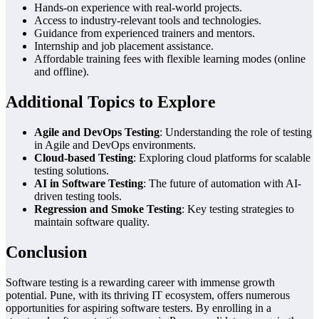
Hands-on experience with real-world projects.
Access to industry-relevant tools and technologies.
Guidance from experienced trainers and mentors.
Internship and job placement assistance.
Affordable training fees with flexible learning modes (online
and offline).
Additional Topics to Explore
Agile and DevOps Testing
: Understanding the role of testing
in Agile and DevOps environments.
Cloud-based Testing
: Exploring cloud platforms for scalable
testing solutions.
AI in Software Testing
: The future of automation with AI-
driven testing tools.
Regression and Smoke Testing
: Key testing strategies to
maintain software quality.
Conclusion
Software testing is a rewarding career with immense growth
potential. Pune, with its thriving IT ecosystem, offers numerous
opportunities for aspiring software testers. By enrolling in a