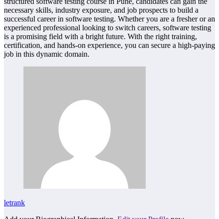
structured software testing course in Pune, candidates can gain the
necessary skills, industry exposure, and job prospects to build a
successful career in software testing. Whether you are a fresher or an
experienced professional looking to switch careers, software testing
is a promising field with a bright future. With the right training,
certification, and hands-on experience, you can secure a high-paying
job in this dynamic domain.
letrank