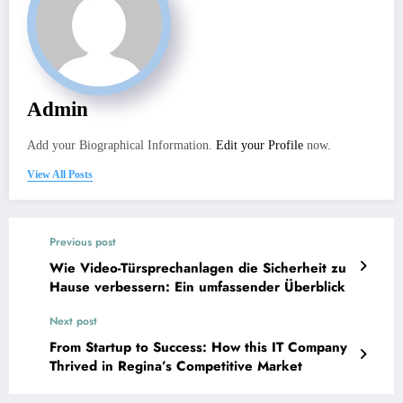
Admin
Add your Biographical Information.
Edit your Profile
now.
View All Posts
Previous post
Wie Video-Türsprechanlagen die Sicherheit zu
Hause verbessern: Ein umfassender Überblick
Next post
From Startup to Success: How this IT Company
Thrived in Regina’s Competitive Market