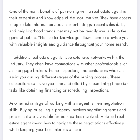
One of the main benefits of partnering with a real estate agent is
their expertise and knowledge of the local market. They have access
to up-to-date information about current listings, recent sales data,
and neighborhood trends that may not be readily available to the
general public. This insider knowledge allows them to provide you
with valuable insights and guidance throughout your home search.
In addition, real estate agents have extensive networks within the
industry. They often have connections with other professionals such
as mortgage brokers, home inspectors, and contractors who can
assist you during different stages of the buying process. These
connections can save you time and effort by streamlining important
tasks like obtaining financing or scheduling inspections.
Another advantage of working with an agent is their negotiation
skills. Buying or selling a property involves negotiating terms and
prices that are favorable for both parties involved. A skilled real
estate agent knows how to navigate these negotiations effectively
while keeping your best interests at heart.