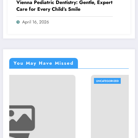
Vienna Pediatric Dentistry: Gentle, Expert
Care for Every Child’s Smile
April 16, 2026
You May Have Missed
UNCATEGORIZED