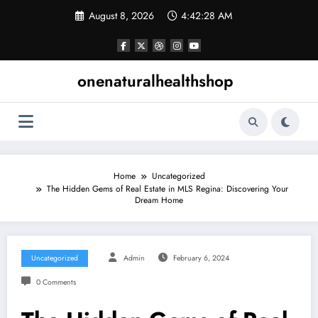
Skip
August 8, 2026
4:42:29 AM
to
content
onenaturalhealthshop
Home
Uncategorized
The Hidden Gems of Real Estate in MLS Regina: Discovering Your
Dream Home
Uncategorized
Admin
February 6, 2024
0 Comments