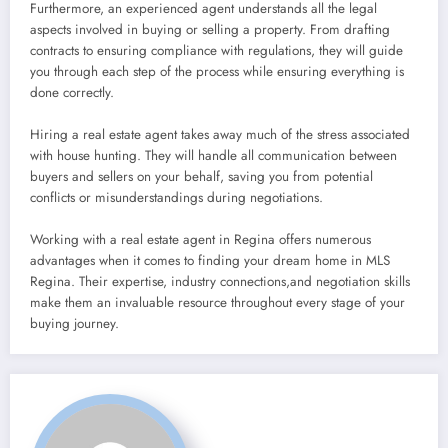
Furthermore, an experienced agent understands all the legal
aspects involved in buying or selling a property. From drafting
contracts to ensuring compliance with regulations, they will guide
you through each step of the process while ensuring everything is
done correctly.
Hiring a real estate agent takes away much of the stress associated
with house hunting. They will handle all communication between
buyers and sellers on your behalf, saving you from potential
conflicts or misunderstandings during negotiations.
Working with a real estate agent in Regina offers numerous
advantages when it comes to finding your dream home in MLS
Regina. Their expertise, industry connections,and negotiation skills
make them an invaluable resource throughout every stage of your
buying journey.