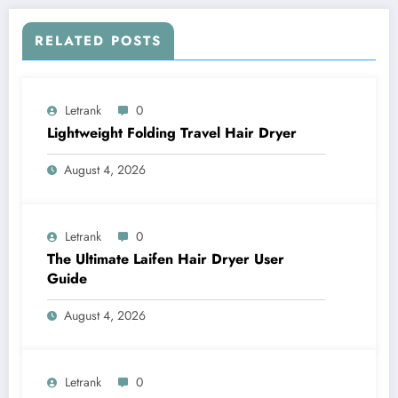
RELATED POSTS
Letrank
0
Lightweight Folding Travel Hair Dryer
August 4, 2026
Letrank
0
The Ultimate Laifen Hair Dryer User
Guide
August 4, 2026
Letrank
0