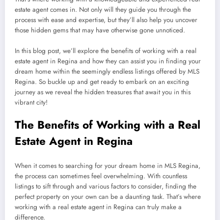
estate agent comes in. Not only will they guide you through the
process with ease and expertise, but they’ll also help you uncover
those hidden gems that may have otherwise gone unnoticed.
In this blog post, we’ll explore the benefits of working with a real
estate agent in Regina and how they can assist you in finding your
dream home within the seemingly endless listings offered by MLS
Regina. So buckle up and get ready to embark on an exciting
journey as we reveal the hidden treasures that await you in this
vibrant city!
The Benefits of Working with a Real
Estate Agent in Regina
When it comes to searching for your dream home in MLS Regina,
the process can sometimes feel overwhelming. With countless
listings to sift through and various factors to consider, finding the
perfect property on your own can be a daunting task. That’s where
working with a real estate agent in Regina can truly make a
difference.