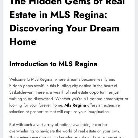
The Hidden Gems of Real
Estate in MLS Regina:
Discovering Your Dream
Home
Introduction to MLS Regina
Welcome to MLS Regina, where dreams become reality and
hidden gems await! In this bustling city nestled in the heart of
Saskatchewan, there is a wealth of real estate opportunities just
waiting to be discovered. Whether you’re a first-time homebuyer or
looking for your forever home,
Mls Regina
offers an extensive
selection of properties that will capture your imagination.
But with such a vast array of options available, it can be
overwhelming to navigate the world of real estate on your own.
That’s where working with a knowledgeable and experienced real