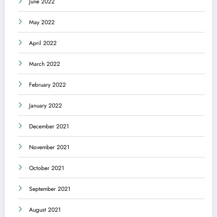
June 2022
May 2022
April 2022
March 2022
February 2022
January 2022
December 2021
November 2021
October 2021
September 2021
August 2021