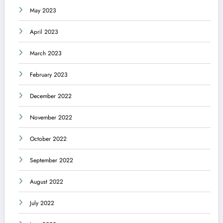
May 2023
April 2023
March 2023
February 2023
December 2022
November 2022
October 2022
September 2022
August 2022
July 2022