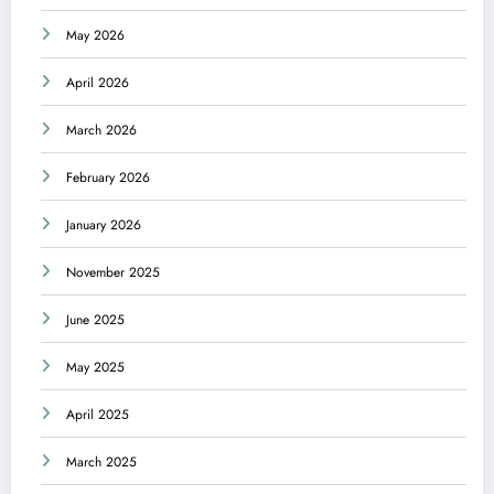
May 2026
April 2026
March 2026
February 2026
January 2026
November 2025
June 2025
May 2025
April 2025
March 2025