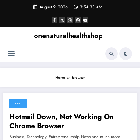
Skip
August 9, 2026
3:54:34 AM
to
content
onenaturalhealthshop
Home
browser
HOME
June 14, 2021
Hotmail Down, Not Working On
Chrome Browser
Business, Technology, Entrepreneurship News and much more