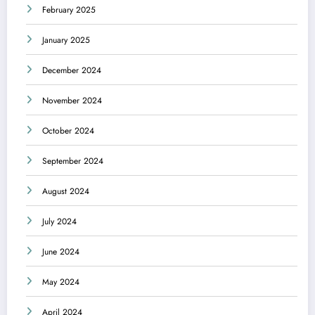
February 2025
January 2025
December 2024
November 2024
October 2024
September 2024
August 2024
July 2024
June 2024
May 2024
April 2024