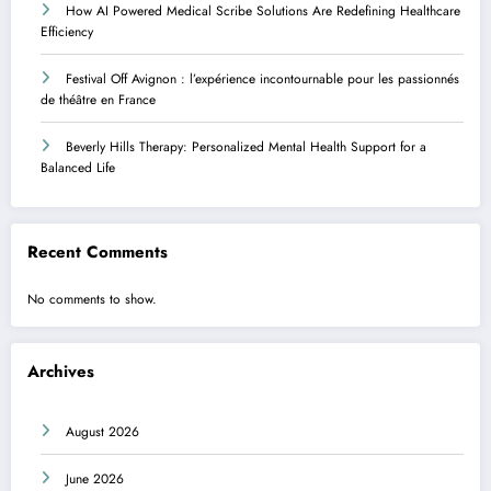
How AI Powered Medical Scribe Solutions Are Redefining Healthcare
Efficiency
Festival Off Avignon : l’expérience incontournable pour les passionnés
de théâtre en France
Beverly Hills Therapy: Personalized Mental Health Support for a
Balanced Life
Recent Comments
No comments to show.
Archives
August 2026
June 2026