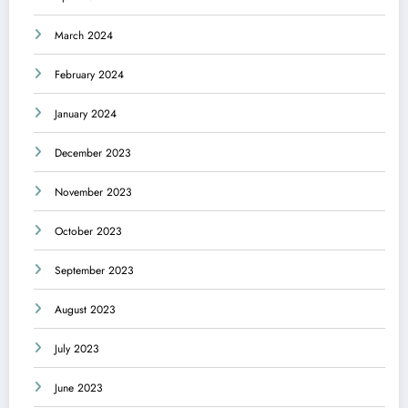
March 2024
February 2024
January 2024
December 2023
November 2023
October 2023
September 2023
August 2023
July 2023
June 2023