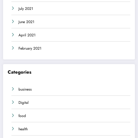
July 2021
June 2021
April 2021
February 2021
Categories
business
Digital
food
health