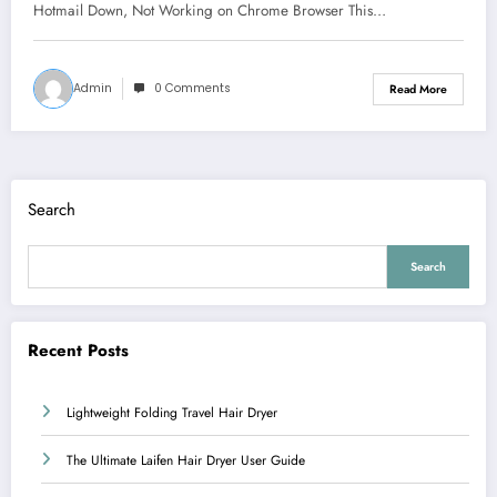
Hotmail Down, Not Working on Chrome Browser This…
Admin
0 Comments
Read More
Search
Search
Recent Posts
Lightweight Folding Travel Hair Dryer
The Ultimate Laifen Hair Dryer User Guide