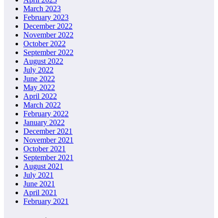
March 2023
February 2023
December 2022
November 2022
October 2022
September 2022
August 2022
July 2022
June 2022
May 2022
April 2022
March 2022
February 2022
January 2022
December 2021
November 2021
October 2021
September 2021
August 2021
July 2021
June 2021
April 2021
February 2021