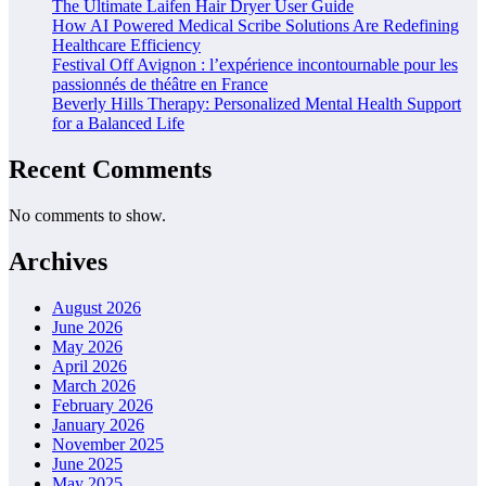
The Ultimate Laifen Hair Dryer User Guide
How AI Powered Medical Scribe Solutions Are Redefining
Healthcare Efficiency
Festival Off Avignon : l’expérience incontournable pour les
passionnés de théâtre en France
Beverly Hills Therapy: Personalized Mental Health Support
for a Balanced Life
Recent Comments
No comments to show.
Archives
August 2026
June 2026
May 2026
April 2026
March 2026
February 2026
January 2026
November 2025
June 2025
May 2025