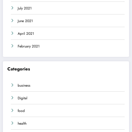
July 2021
June 2021
April 2021
February 2021
Categories
business
Digital
food
health