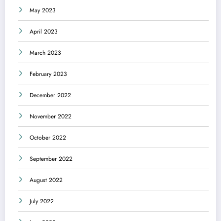
May 2023
April 2023
March 2023
February 2023
December 2022
November 2022
October 2022
September 2022
August 2022
July 2022