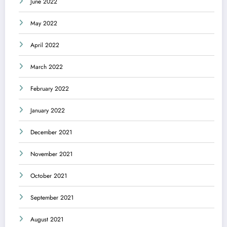
June 2022
May 2022
April 2022
March 2022
February 2022
January 2022
December 2021
November 2021
October 2021
September 2021
August 2021