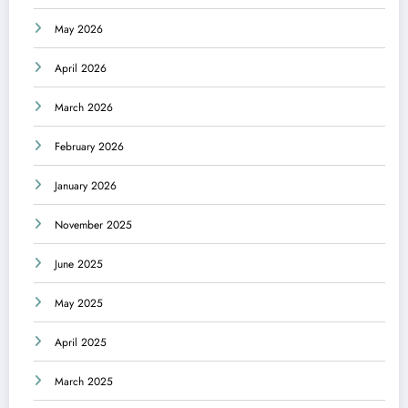
May 2026
April 2026
March 2026
February 2026
January 2026
November 2025
June 2025
May 2025
April 2025
March 2025