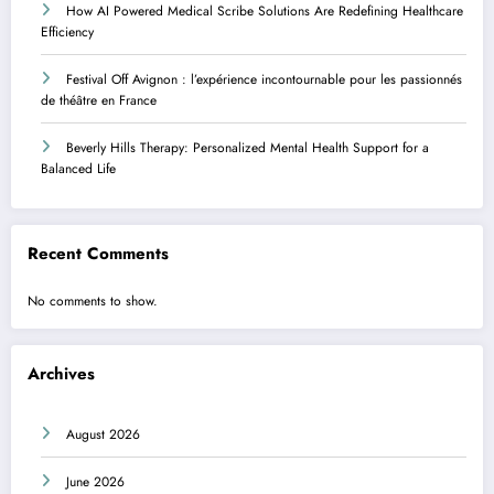
How AI Powered Medical Scribe Solutions Are Redefining Healthcare
Efficiency
Festival Off Avignon : l’expérience incontournable pour les passionnés
de théâtre en France
Beverly Hills Therapy: Personalized Mental Health Support for a
Balanced Life
Recent Comments
No comments to show.
Archives
August 2026
June 2026