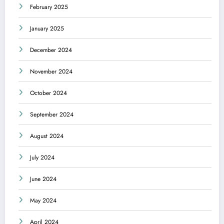
February 2025
January 2025
December 2024
November 2024
October 2024
September 2024
August 2024
July 2024
June 2024
May 2024
April 2024