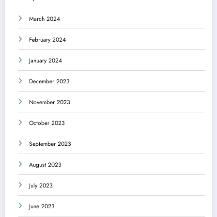
March 2024
February 2024
January 2024
December 2023
November 2023
October 2023
September 2023
August 2023
July 2023
June 2023