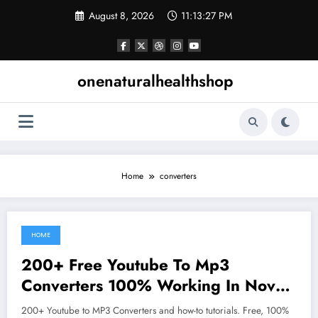
Skip
August 8, 2026
11:13:28 PM
to
content
onenaturalhealthshop
Home
converters
HOME
June 15, 2021
200+ Free Youtube To Mp3
Converters 100% Working In Nov
2019
200+ Youtube to MP3 Converters and how-to tutorials. Free, 100%