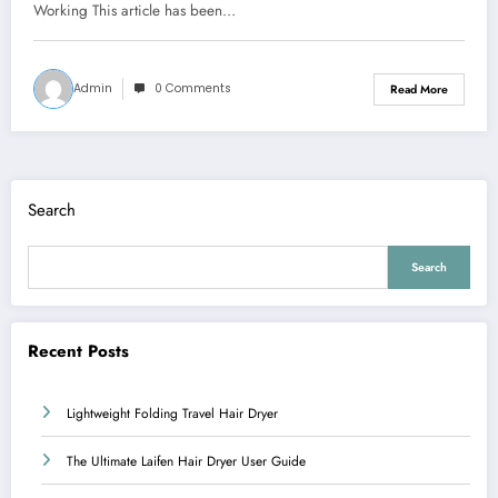
Working This article has been…
Admin
0 Comments
Read More
Search
Search
Recent Posts
Lightweight Folding Travel Hair Dryer
The Ultimate Laifen Hair Dryer User Guide