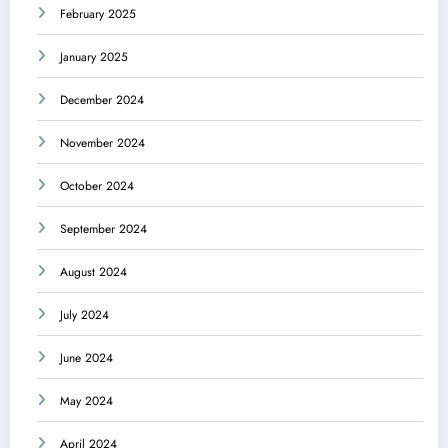
February 2025
January 2025
December 2024
November 2024
October 2024
September 2024
August 2024
July 2024
June 2024
May 2024
April 2024