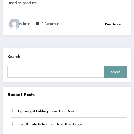
used to produce…
Admin
0 Comments
Read More
Search
Search
Recent Posts
Lightweight Folding Travel Hair Dryer
The Ultimate Laifen Hair Dryer User Guide