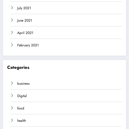
July 2021
June 2021
April 2021
February 2021
Categories
business
Digital
food
health