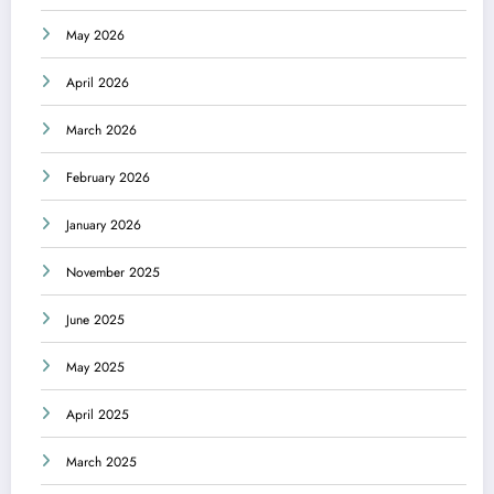
May 2026
April 2026
March 2026
February 2026
January 2026
November 2025
June 2025
May 2025
April 2025
March 2025