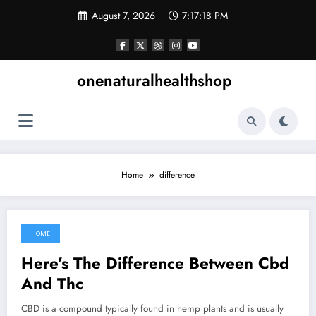
Skip
August 7, 2026
7:17:19 PM
to
content
onenaturalhealthshop
Home
difference
HOME
July 31, 2021
Here’s The Difference Between Cbd
And Thc
CBD is a compound typically found in hemp plants and is usually