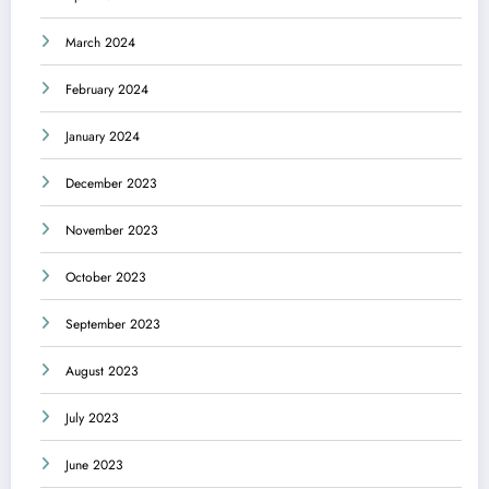
March 2024
February 2024
January 2024
December 2023
November 2023
October 2023
September 2023
August 2023
July 2023
June 2023