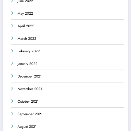
June 2022
May 2022
April 2022
March 2022
February 2022
January 2022
December 2021
November 2021
October 2021
September 2021
August 2021