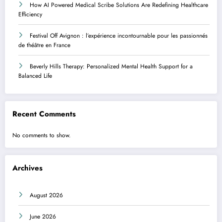
How AI Powered Medical Scribe Solutions Are Redefining Healthcare
Efficiency
Festival Off Avignon : l’expérience incontournable pour les passionnés
de théâtre en France
Beverly Hills Therapy: Personalized Mental Health Support for a
Balanced Life
Recent Comments
No comments to show.
Archives
August 2026
June 2026