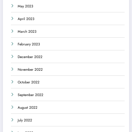
May 2023
April 2023
March 2023
February 2023
December 2022
November 2022
October 2022
September 2022
August 2022
July 2022