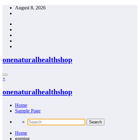
Skip
August 8, 2026
to
content
onenaturalhealthshop
×
onenaturalhealthshop
Home
Sample Page
Home
gaming