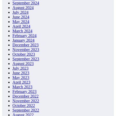
September 2024
August 2024
July 2024
June 2024
May 2024
April 2024
March 2024
February 2024
January 2024
December 2023
November 2023
October 2023
September 2023
August 2023
July 2023
June 2023
May 2023
April 2023
March 2023
February 2023
December 2022
November 2022
October 2022
September 2022
August 2022