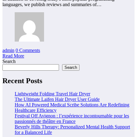
languages, we publish reviews and summaries of…
admin
0 Comments
Read More
Search
Search
Recent Posts
Lightweight Folding Travel Hair Dryer
The Ultimate Laifen Hair Dryer User Guide
How AI Powered Medical Scribe Solutions Are Redefining
Healthcare Efficiency
Festival Off Avignon : l’expérience incontournable pour les
passionnés de théâtre en France
Beverly Hills Therapy: Personalized Mental Health Support
for a Balanced Life