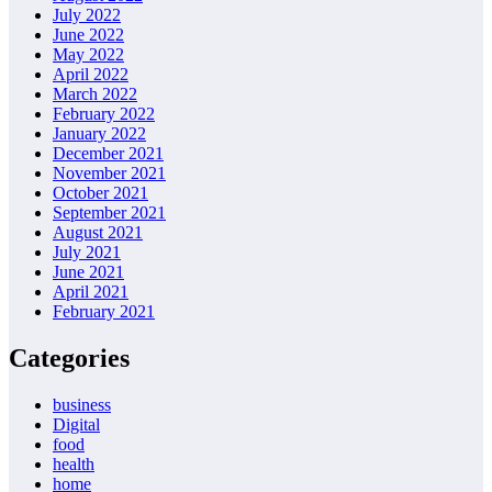
July 2022
June 2022
May 2022
April 2022
March 2022
February 2022
January 2022
December 2021
November 2021
October 2021
September 2021
August 2021
July 2021
June 2021
April 2021
February 2021
Categories
business
Digital
food
health
home