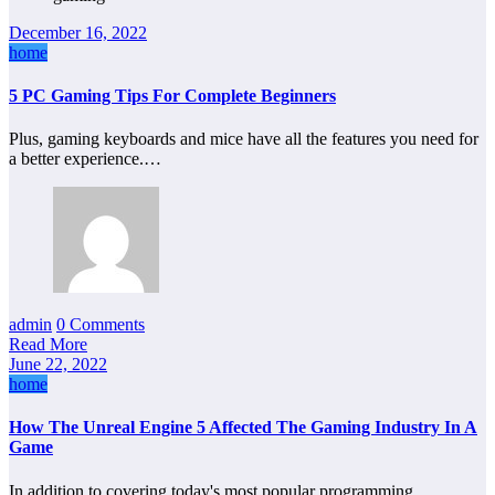
December 16, 2022
home
5 PC Gaming Tips For Complete Beginners
Plus, gaming keyboards and mice have all the features you need for
a better experience.…
admin
0 Comments
Read More
June 22, 2022
home
How The Unreal Engine 5 Affected The Gaming Industry In A
Game
In addition to covering today's most popular programming