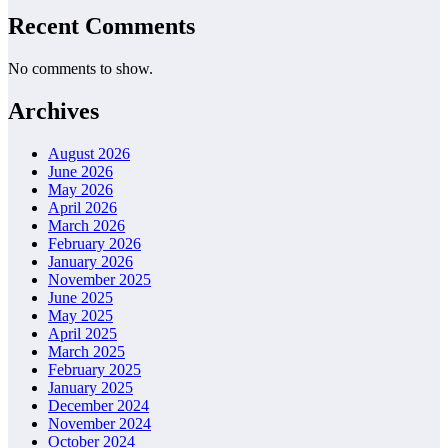
Recent Comments
No comments to show.
Archives
August 2026
June 2026
May 2026
April 2026
March 2026
February 2026
January 2026
November 2025
June 2025
May 2025
April 2025
March 2025
February 2025
January 2025
December 2024
November 2024
October 2024