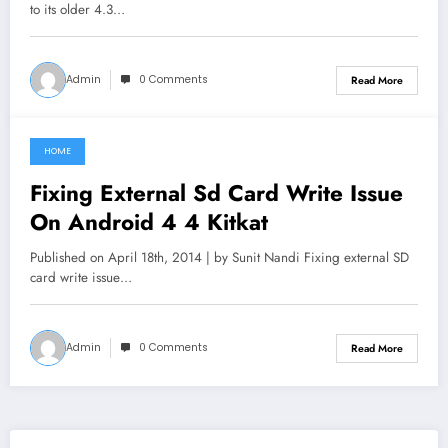
to its older 4.3…
Admin
0 Comments
Read More
HOME
June 11, 2021
Fixing External Sd Card Write Issue
On Android 4 4 Kitkat
Published on April 18th, 2014 | by Sunit Nandi Fixing external SD
card write issue…
Admin
0 Comments
Read More