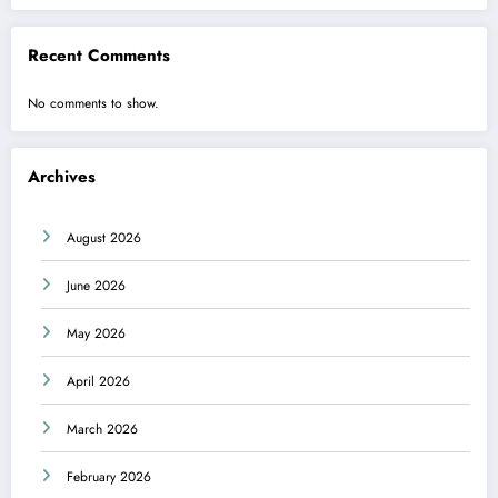
Recent Comments
No comments to show.
Archives
August 2026
June 2026
May 2026
April 2026
March 2026
February 2026