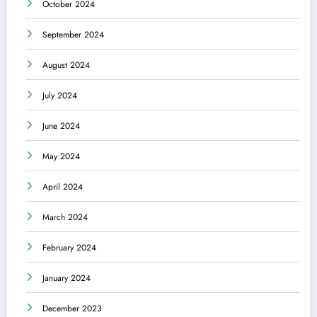
October 2024
September 2024
August 2024
July 2024
June 2024
May 2024
April 2024
March 2024
February 2024
January 2024
December 2023