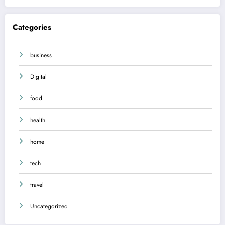
Categories
business
Digital
food
health
home
tech
travel
Uncategorized