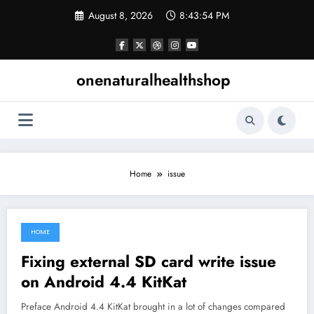
Skip
August 8, 2026
8:43:55 PM
to
content
onenaturalhealthshop
Home
issue
HOME
June 30, 2021
Fixing external SD card write issue
on Android 4.4 KitKat
Preface Android 4.4 KitKat brought in a lot of changes compared