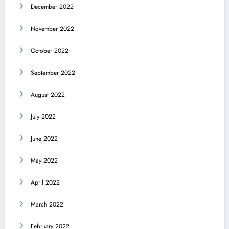
December 2022
November 2022
October 2022
September 2022
August 2022
July 2022
June 2022
May 2022
April 2022
March 2022
February 2022