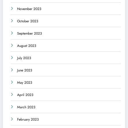
November 2023
October 2023
September 2023
August 2023
July 2023
June 2023
May 2023
April 2023
March 2023
February 2023