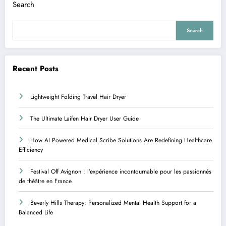
Search
Search
Recent Posts
Lightweight Folding Travel Hair Dryer
The Ultimate Laifen Hair Dryer User Guide
How AI Powered Medical Scribe Solutions Are Redefining Healthcare
Efficiency
Festival Off Avignon : l’expérience incontournable pour les passionnés
de théâtre en France
Beverly Hills Therapy: Personalized Mental Health Support for a
Balanced Life