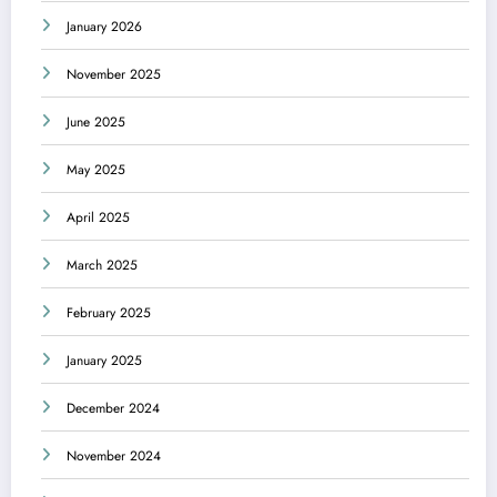
January 2026
November 2025
June 2025
May 2025
April 2025
March 2025
February 2025
January 2025
December 2024
November 2024