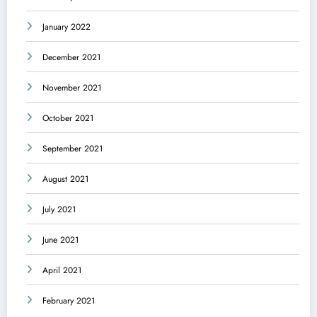
January 2022
December 2021
November 2021
October 2021
September 2021
August 2021
July 2021
June 2021
April 2021
February 2021