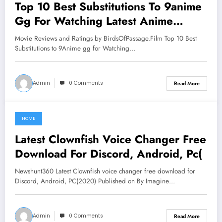
Top 10 Best Substitutions To 9anime
Gg For Watching Latest Anime
Series 97cc-89f6-b14e
Movie Reviews and Ratings by BirdsOfPassage.Film Top 10 Best
Substitutions to 9Anime gg for Watching…
Admin
0 Comments
Read More
HOME
June 3, 2021
Latest Clownfish Voice Changer Free
Download For Discord, Android, Pc(
Newshunt360 Latest Clownfish voice changer free download for
Discord, Android, PC(2020) Published on By Imagine…
Admin
0 Comments
Read More