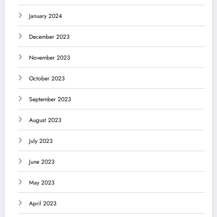
January 2024
December 2023
November 2023
October 2023
September 2023
August 2023
July 2023
June 2023
May 2023
April 2023