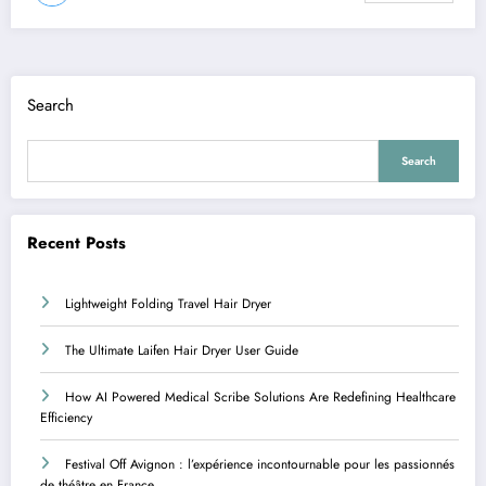
Search
Search
Recent Posts
Lightweight Folding Travel Hair Dryer
The Ultimate Laifen Hair Dryer User Guide
How AI Powered Medical Scribe Solutions Are Redefining Healthcare
Efficiency
Festival Off Avignon : l’expérience incontournable pour les passionnés
de théâtre en France