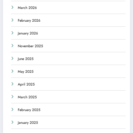
March 2026
February 2026
January 2026
November 2025
June 2025
May 2025
April 2025
March 2025
February 2025
January 2025