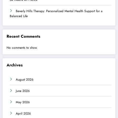
Beverly Hills Therapy: Personalized Mental Health Support for a
Balanced Life
Recent Comments
No comments to show.
Archives
August 2026
June 2026
May 2026
April 2026