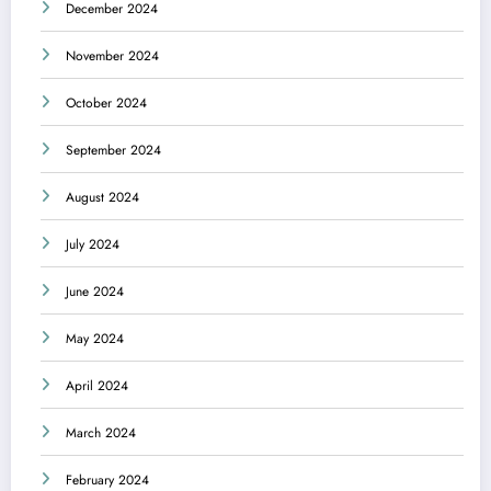
December 2024
November 2024
October 2024
September 2024
August 2024
July 2024
June 2024
May 2024
April 2024
March 2024
February 2024