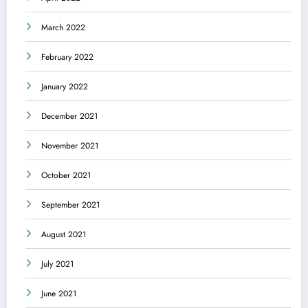
March 2022
February 2022
January 2022
December 2021
November 2021
October 2021
September 2021
August 2021
July 2021
June 2021