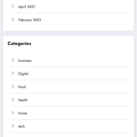
April 2021
February 2021
Categories
business
Digital
food
health
home
tech