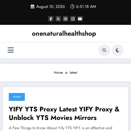
Skip
August 10, 2026
6:51:19 AM
to
content
onenaturalhealthshop
Home
latest
HOME
June 22, 2021
YIFY YTS Proxy Latest YIFY Proxy &
Unblock YTS Movies Mirrors
A Few Things to Know About Yify YTS YIFY is an effective and