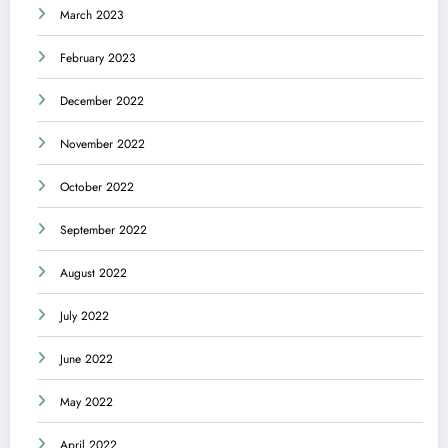
March 2023
February 2023
December 2022
November 2022
October 2022
September 2022
August 2022
July 2022
June 2022
May 2022
April 2022