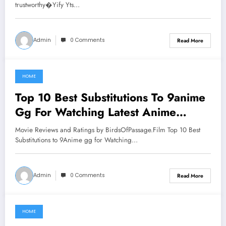
trustworthy�Yify Yts…
Admin
0 Comments
Read More
HOME
June 18, 2021
Top 10 Best Substitutions To 9anime
Gg For Watching Latest Anime
Series
Movie Reviews and Ratings by BirdsOfPassage.Film Top 10 Best
Substitutions to 9Anime gg for Watching…
Admin
0 Comments
Read More
HOME
June 17, 2021