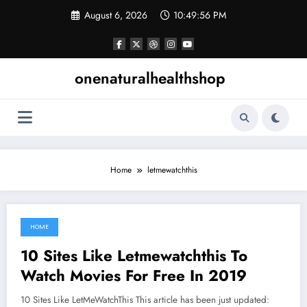
Skip
August 6, 2026
10:49:57 PM
to
content
onenaturalhealthshop
Home
letmewatchthis
HOME
June 7, 2021
10 Sites Like Letmewatchthis To
Watch Movies For Free In 2019
10 Sites Like LetMeWatchThis This article has been just updated: