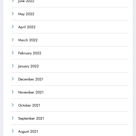
June 2022
May 2022
April 2022
March 2022
February 2022
January 2022
December 2021
November 2021
October 2021
September 2021
August 2021