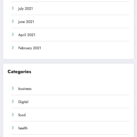
July 2021
June 2021
April 2021
February 2021
Categories
business
Digital
food
health