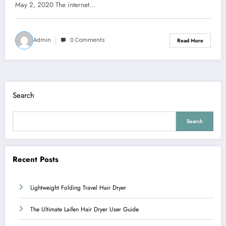
May 2, 2020 The internet…
Admin
0 Comments
Read More
Search
Search
Recent Posts
Lightweight Folding Travel Hair Dryer
The Ultimate Laifen Hair Dryer User Guide