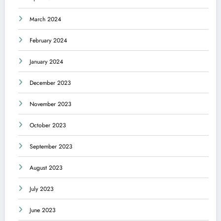
March 2024
February 2024
January 2024
December 2023
November 2023
October 2023
September 2023
August 2023
July 2023
June 2023