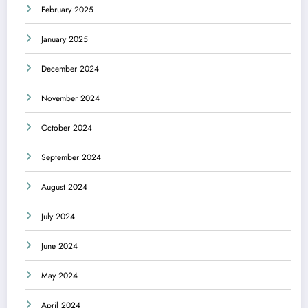
February 2025
January 2025
December 2024
November 2024
October 2024
September 2024
August 2024
July 2024
June 2024
May 2024
April 2024