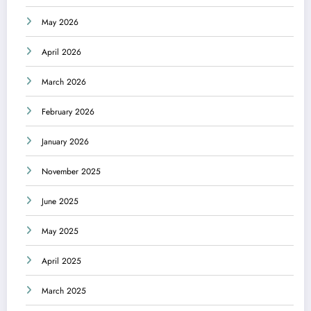
May 2026
April 2026
March 2026
February 2026
January 2026
November 2025
June 2025
May 2025
April 2025
March 2025