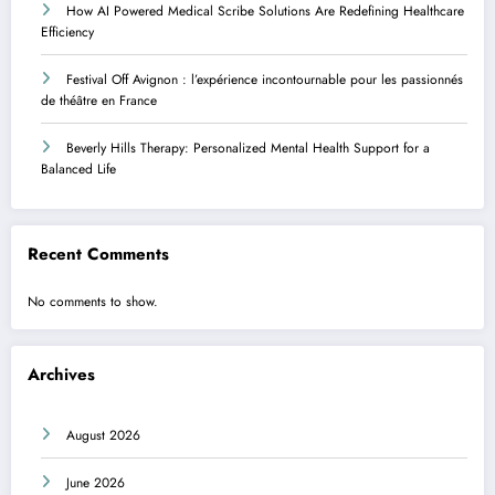
How AI Powered Medical Scribe Solutions Are Redefining Healthcare
Efficiency
Festival Off Avignon : l’expérience incontournable pour les passionnés
de théâtre en France
Beverly Hills Therapy: Personalized Mental Health Support for a
Balanced Life
Recent Comments
No comments to show.
Archives
August 2026
June 2026