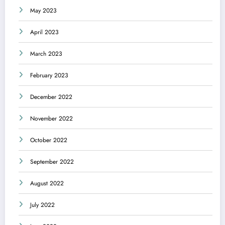
May 2023
April 2023
March 2023
February 2023
December 2022
November 2022
October 2022
September 2022
August 2022
July 2022