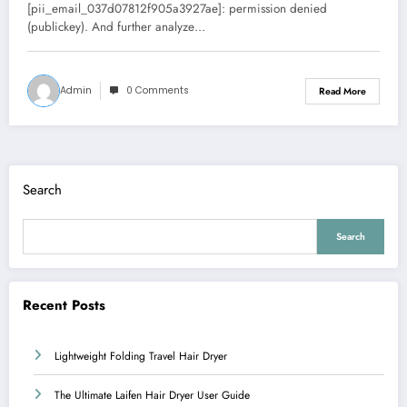
Error
[pii_email_037d07812f905a3927ae]: permission denied
(publickey). And further analyze…
Admin
0 Comments
Read More
Search
Search
Recent Posts
Lightweight Folding Travel Hair Dryer
The Ultimate Laifen Hair Dryer User Guide