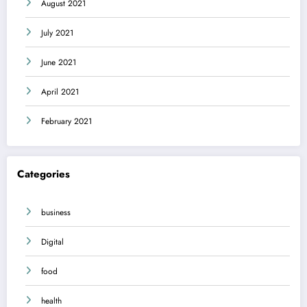
August 2021
July 2021
June 2021
April 2021
February 2021
Categories
business
Digital
food
health