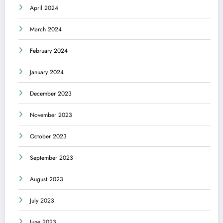
April 2024
March 2024
February 2024
January 2024
December 2023
November 2023
October 2023
September 2023
August 2023
July 2023
June 2023