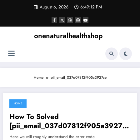
Skip
August 6, 2026
6:49:13 PM
to
content
onenaturalhealthshop
Home
pii_email_037d07812f905a3927ae
HOME
June 26, 2021
How To Solved
[pii_email_037d07812f905a3927ae
] permission denied (publickey).
Here we will roughly understand the error code