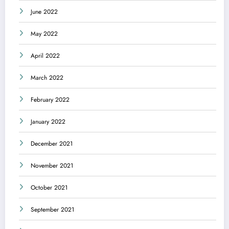
June 2022
May 2022
April 2022
March 2022
February 2022
January 2022
December 2021
November 2021
October 2021
September 2021