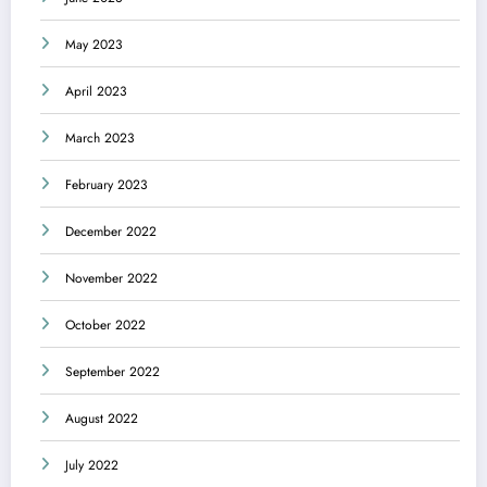
May 2023
April 2023
March 2023
February 2023
December 2022
November 2022
October 2022
September 2022
August 2022
July 2022