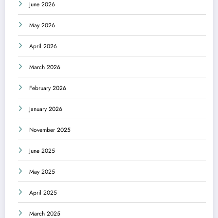
June 2026
May 2026
April 2026
March 2026
February 2026
January 2026
November 2025
June 2025
May 2025
April 2025
March 2025