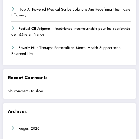
How AI Powered Medical Scribe Solutions Are Redefining Healthcare
Efficiency
Festival Off Avignon : l’expérience incontournable pour les passionnés
de théâtre en France
Beverly Hills Therapy: Personalized Mental Health Support for a
Balanced Life
Recent Comments
No comments to show.
Archives
August 2026