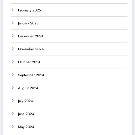
February 2025
January 2025
December 2024
November 2024
October 2024
September 2024
August 2024
July 2024
June 2024
May 2024