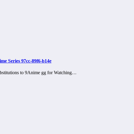
ime Series 97cc-89f6-b14e
bstitutions to 9Anime gg for Watching…