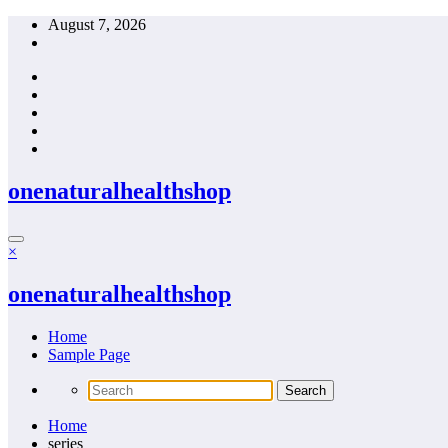
Skip
August 7, 2026
to
content
onenaturalhealthshop
×
onenaturalhealthshop
Home
Sample Page
Home
series