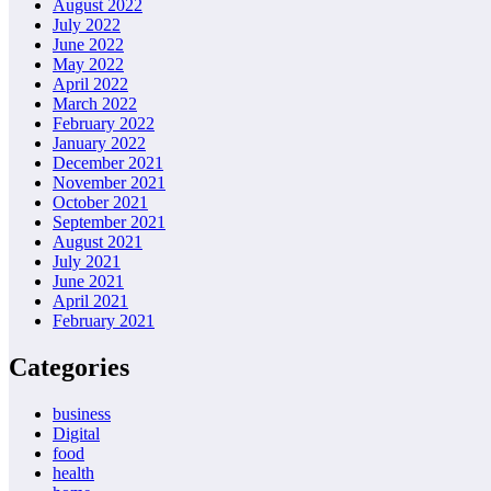
August 2022
July 2022
June 2022
May 2022
April 2022
March 2022
February 2022
January 2022
December 2021
November 2021
October 2021
September 2021
August 2021
July 2021
June 2021
April 2021
February 2021
Categories
business
Digital
food
health