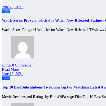
June 25, 2021
home
Watch Series Proxy unblock For Watch New Released Tvshows 
Watch Series Proxy: *Unblock* for Watch New Released TVshows O
admin
0 Comments
Read More
June 18, 2021
home
Top 10 Best Substitutions To 9anime Gg For Watching Latest An
Movie Reviews and Ratings by BirdsOfPassage.Film Top 10 Best Su