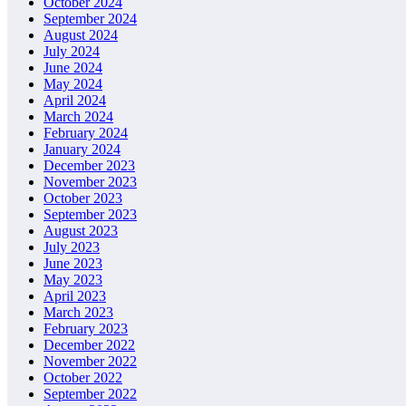
October 2024
September 2024
August 2024
July 2024
June 2024
May 2024
April 2024
March 2024
February 2024
January 2024
December 2023
November 2023
October 2023
September 2023
August 2023
July 2023
June 2023
May 2023
April 2023
March 2023
February 2023
December 2022
November 2022
October 2022
September 2022