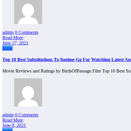
admin
0 Comments
Read More
June 17, 2021
home
Top 10 Best Substitutions To 9anime Gg For Watching Latest An
Movie Reviews and Ratings by BirdsOfPassage.Film Top 10 Best Su
admin
0 Comments
Read More
June 8, 2021
home