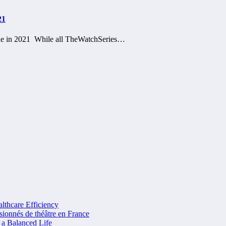
21
ine in 2021 While all TheWatchSeries…
lthcare Efficiency
sionnés de théâtre en France
 a Balanced Life