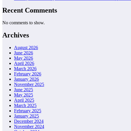
Recent Comments
No comments to show.
Archives
August 2026
June 2026
May 2026
April 2026
March 2026
February 2026
January 2026
November 2025
June 2025
May 2025
April 2025
March 2025
February 2025
January 2025
December 2024
November 2024