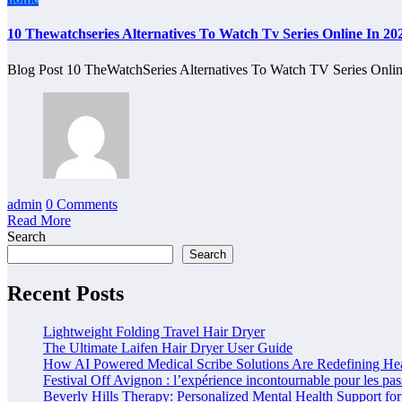
10 Thewatchseries Alternatives To Watch Tv Series Online In 20
Blog Post 10 TheWatchSeries Alternatives To Watch TV Series Onl
admin
0 Comments
Read More
Search
Search
Recent Posts
Lightweight Folding Travel Hair Dryer
The Ultimate Laifen Hair Dryer User Guide
How AI Powered Medical Scribe Solutions Are Redefining Hea
Festival Off Avignon : l’expérience incontournable pour les pas
Beverly Hills Therapy: Personalized Mental Health Support for