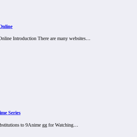
Online
nline Introduction There are many websites…
ime Series
bstitutions to 9Anime gg for Watching…