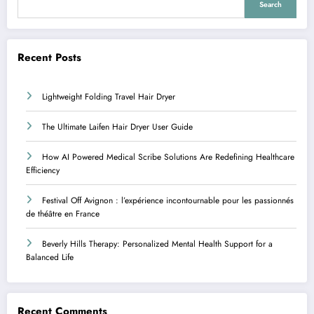
Search
Recent Posts
Lightweight Folding Travel Hair Dryer
The Ultimate Laifen Hair Dryer User Guide
How AI Powered Medical Scribe Solutions Are Redefining Healthcare
Efficiency
Festival Off Avignon : l’expérience incontournable pour les passionnés
de théâtre en France
Beverly Hills Therapy: Personalized Mental Health Support for a
Balanced Life
Recent Comments