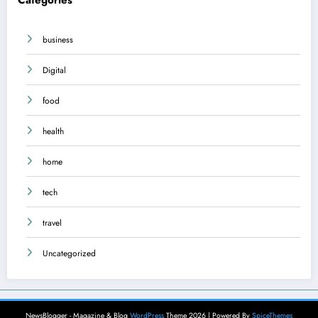
Categories
business
Digital
food
health
home
tech
travel
Uncategorized
NewsBlogger - Magazine & Blog
WordPress
Theme 2026 | Powered By
SpiceThemes