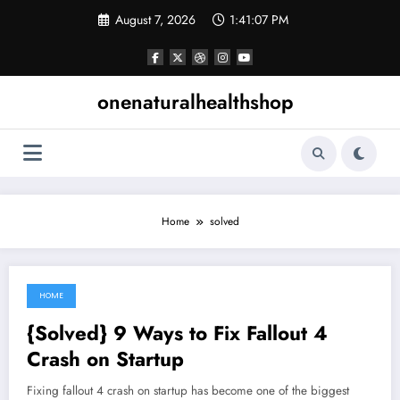
Skip
August 7, 2026
1:41:07 PM
to
content
onenaturalhealthshop
Home
solved
HOME
July 3, 2021
{Solved} 9 Ways to Fix Fallout 4
Crash on Startup
Fixing fallout 4 crash on startup has become one of the biggest