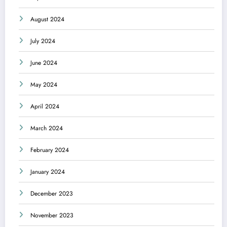
August 2024
July 2024
June 2024
May 2024
April 2024
March 2024
February 2024
January 2024
December 2023
November 2023