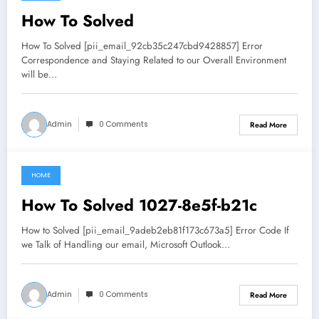
How To Solved
How To Solved [pii_email_92cb35c247cbd9428857] Error
Correspondence and Staying Related to our Overall Environment
will be…
Admin
0 Comments
Read More
HOME
June 11, 2021
How To Solved 1027-8e5f-b21c
How to Solved [pii_email_9adeb2eb81f173c673a5] Error Code If
we Talk of Handling our email, Microsoft Outlook…
Admin
0 Comments
Read More