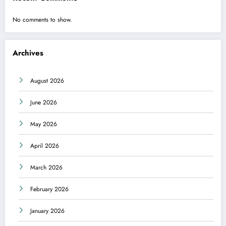
No comments to show.
Archives
August 2026
June 2026
May 2026
April 2026
March 2026
February 2026
January 2026