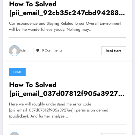
How To Solved
[pii_email_92cb35c247cbd942885
7] Error
Correspondence and Staying Related to our Overall Environment
will be the wonderful everybody. Nothing may…
Admin
0 Comments
Read More
HOME
June 26, 2021
How To Solved
[pii_email_037d07812f905a3927ae
] permission denied (publickey).
Here we will roughly understand the error code
Error
[pii_email_037d07812f905a3927ae]: permission denied
(publickey). And further analyze…