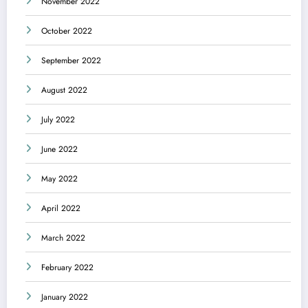
November 2022
October 2022
September 2022
August 2022
July 2022
June 2022
May 2022
April 2022
March 2022
February 2022
January 2022