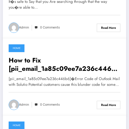
It�s safe to Say that you Are searching through that the way
you�re able to…
Admin
0 Comments
Read More
HOME
June 18, 2021
How to Fix
[pii_email_1a85c09ee7a236c446b6
] Error Code Solved
[pii_email_1a85c09ee7a236c446b6]�Error Code of Outlook Mail
with Solutio Potential customers cause this blunder code for some…
Admin
0 Comments
Read More
HOME
June 12, 2021