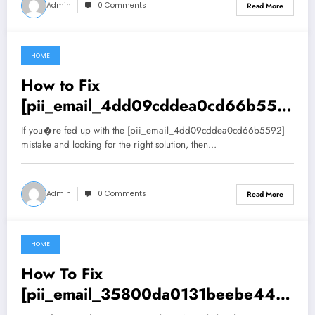
Admin
0 Comments
Read More
HOME
June 20, 2021
How to Fix
[pii_email_4dd09cddea0cd66b559
2] Error solved New Method
If you�re fed up with the [pii_email_4dd09cddea0cd66b5592]
mistake and looking for the right solution, then…
Admin
0 Comments
Read More
HOME
June 19, 2021
How To Fix
[pii_email_35800da0131beebe44e
2] Error Code Solved