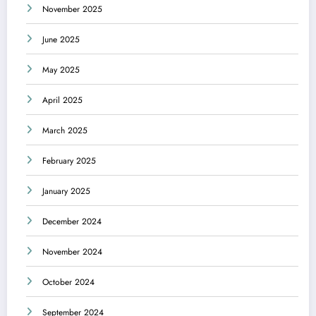
November 2025
June 2025
May 2025
April 2025
March 2025
February 2025
January 2025
December 2024
November 2024
October 2024
September 2024