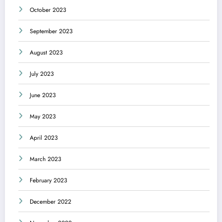
October 2023
September 2023
August 2023
July 2023
June 2023
May 2023
April 2023
March 2023
February 2023
December 2022