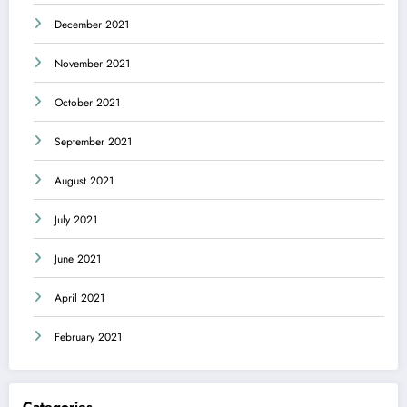
December 2021
November 2021
October 2021
September 2021
August 2021
July 2021
June 2021
April 2021
February 2021