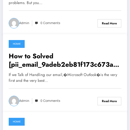
problems. But you…
Admin
0 Comments
Read More
HOME
June 28, 2021
How to Solved
[pii_email_9adeb2eb81f173c673a5]
Error Code
If we Talk of Handling our email,�Microsoft Outlook�is the very
first and the very best…
Admin
0 Comments
Read More
HOME
June 27, 2021