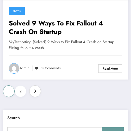
HOME
June 11, 2021
Solved 9 Ways To Fix Fallout 4
Crash On Startup
SkyTechosting {Solved} 9 Ways to Fix Fallout 4 Crash on Startup
Fixing fallout 4 crash…
Admin
0 Comments
Read More
Posts
1
2
pagination
Search