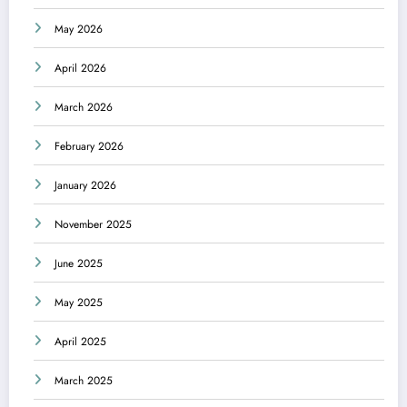
May 2026
April 2026
March 2026
February 2026
January 2026
November 2025
June 2025
May 2025
April 2025
March 2025