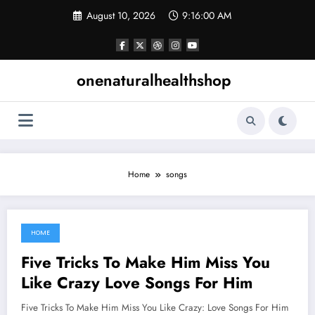
Skip
August 10, 2026
9:16:01 AM
to
content
onenaturalhealthshop
Home
songs
HOME
June 10, 2021
Five Tricks To Make Him Miss You
Like Crazy Love Songs For Him
Five Tricks To Make Him Miss You Like Crazy: Love Songs For Him