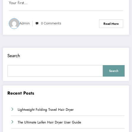
Your first…
Admin
0 Comments
Read More
Search
Search
Recent Posts
Lightweight Folding Travel Hair Dryer
The Ultimate Laifen Hair Dryer User Guide