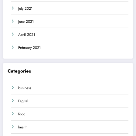
July 2021
June 2021
April 2021
February 2021
Categories
business
Digital
food
health