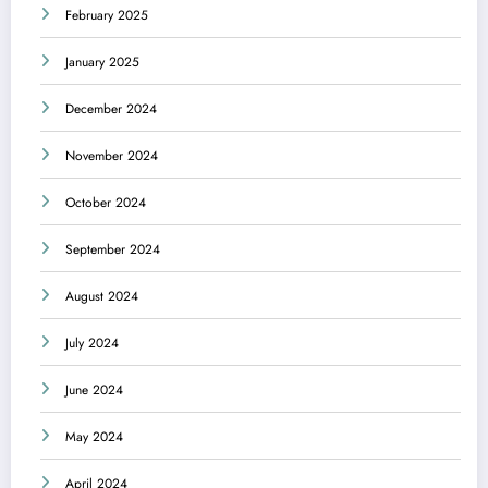
February 2025
January 2025
December 2024
November 2024
October 2024
September 2024
August 2024
July 2024
June 2024
May 2024
April 2024