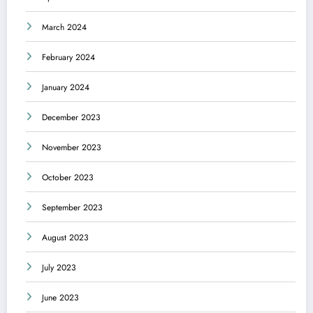
March 2024
February 2024
January 2024
December 2023
November 2023
October 2023
September 2023
August 2023
July 2023
June 2023