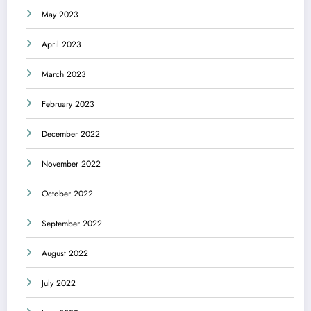
May 2023
April 2023
March 2023
February 2023
December 2022
November 2022
October 2022
September 2022
August 2022
July 2022