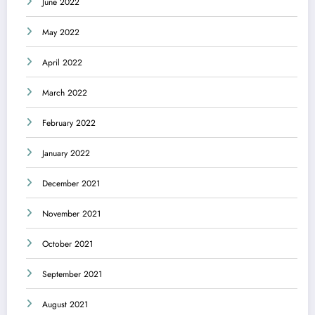
June 2022
May 2022
April 2022
March 2022
February 2022
January 2022
December 2021
November 2021
October 2021
September 2021
August 2021