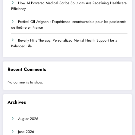
How AI Powered Medical Scribe Solutions Are Redefining Healthcare
Efficiency
Festival Off Avignon : l’expérience incontournable pour les passionnés
de théâtre en France
Beverly Hills Therapy: Personalized Mental Health Support for a
Balanced Life
Recent Comments
No comments to show.
Archives
August 2026
June 2026