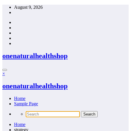
Skip
August 9, 2026
to
content
onenaturalhealthshop
×
onenaturalhealthshop
Home
Sample Page
Home
strategy