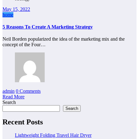
May 15, 2022
home
5 Reasons To Create A Marketing Strategy
Neil Borden popularized the idea of the marketing mix and the
concept of the Four…
admin
0 Comments
Read More
Search
Search
Recent Posts
Lightweight Folding Travel Hair Dryer