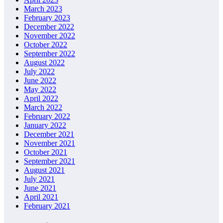
March 2023
February 2023
December 2022
November 2022
October 2022
September 2022
August 2022
July 2022
June 2022
May 2022
April 2022
March 2022
February 2022
January 2022
December 2021
November 2021
October 2021
September 2021
August 2021
July 2021
June 2021
April 2021
February 2021