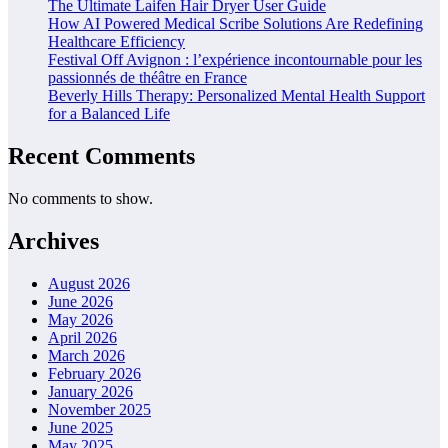
The Ultimate Laifen Hair Dryer User Guide
How AI Powered Medical Scribe Solutions Are Redefining
Healthcare Efficiency
Festival Off Avignon : l’expérience incontournable pour les
passionnés de théâtre en France
Beverly Hills Therapy: Personalized Mental Health Support
for a Balanced Life
Recent Comments
No comments to show.
Archives
August 2026
June 2026
May 2026
April 2026
March 2026
February 2026
January 2026
November 2025
June 2025
May 2025