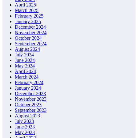
April 2025
March 2025
February 2025
January 2025
December 2024
November 2024
October 2024
September 2024
August 2024
July 2024
June 2024
May 2024
April 2024
March 2024
February 2024
January 2024
December 2023
November 2023
October 2023
September 2023
August 2023
July 2023
June 2023
May 2023
April 2023