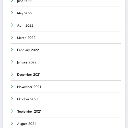
June 2022
May 2022
April 2022
March 2022
February 2022
January 2022
December 2021
November 2021
October 2021
September 2021
August 2021