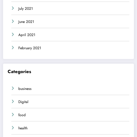
July 2021
June 2021
April 2021
February 2021
Categories
business
Digital
food
health