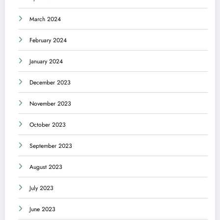
March 2024
February 2024
January 2024
December 2023
November 2023
October 2023
September 2023
August 2023
July 2023
June 2023