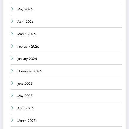
May 2026
April 2026
March 2026
February 2026
January 2026
November 2025
June 2025
May 2025
April 2025
March 2025