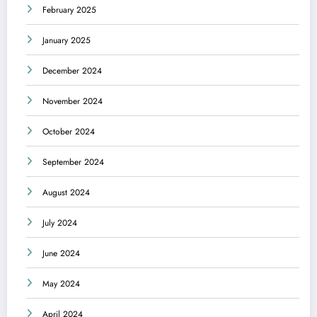
February 2025
January 2025
December 2024
November 2024
October 2024
September 2024
August 2024
July 2024
June 2024
May 2024
April 2024