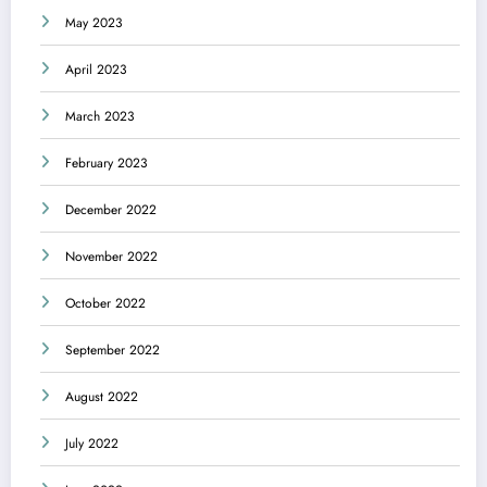
May 2023
April 2023
March 2023
February 2023
December 2022
November 2022
October 2022
September 2022
August 2022
July 2022