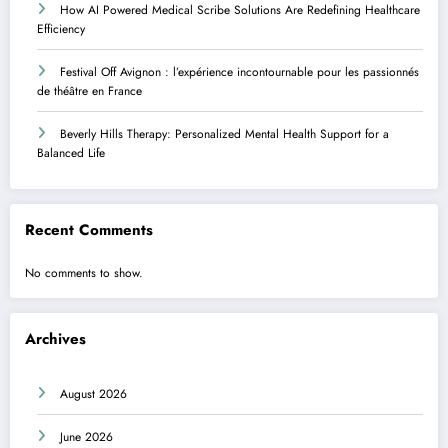
How AI Powered Medical Scribe Solutions Are Redefining Healthcare
Efficiency
Festival Off Avignon : l’expérience incontournable pour les passionnés
de théâtre en France
Beverly Hills Therapy: Personalized Mental Health Support for a
Balanced Life
Recent Comments
No comments to show.
Archives
August 2026
June 2026