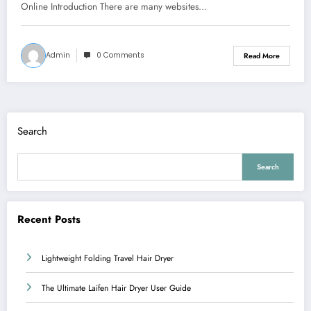
Online Introduction There are many websites…
Admin
0 Comments
Read More
Search
Search
Recent Posts
Lightweight Folding Travel Hair Dryer
The Ultimate Laifen Hair Dryer User Guide