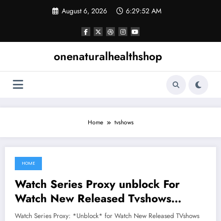
Skip
August 6, 2026
6:29:52 AM
to
content
onenaturalhealthshop
Home
tvshows
HOME
June 25, 2021
Watch Series Proxy unblock For
Watch New Released Tvshows
Online
Watch Series Proxy: *Unblock* for Watch New Released TVshows