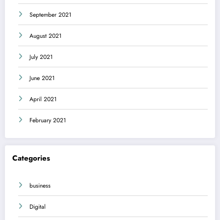
September 2021
August 2021
July 2021
June 2021
April 2021
February 2021
Categories
business
Digital