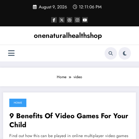
Skip
August 9, 2026
12:11:07 PM
to
content
onenaturalhealthshop
Home
video
HOME
December 4, 2021
9 Benefits Of Video Games For Your
Child
Find out how this can be played in online multiplayer video games