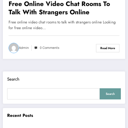
Free Online Video Chat Rooms To
Talk With Strangers Online
Free online video chat rooms to talk with strangers online Looking
for free online video…
Admin
0 Comments
Read More
Search
Search
Recent Posts