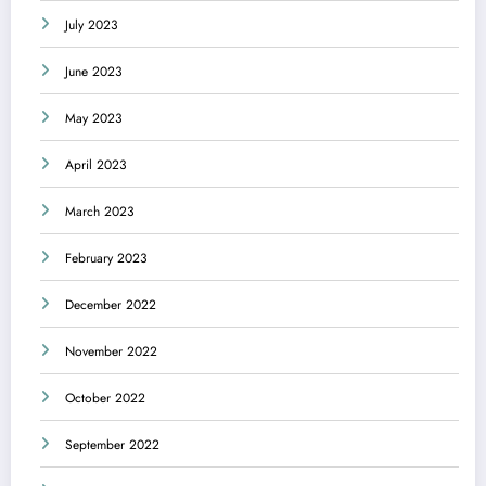
July 2023
June 2023
May 2023
April 2023
March 2023
February 2023
December 2022
November 2022
October 2022
September 2022