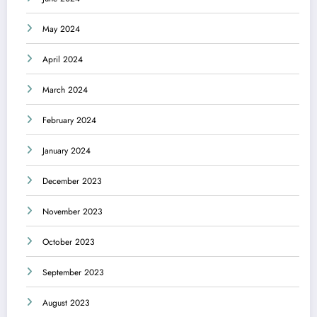
May 2024
April 2024
March 2024
February 2024
January 2024
December 2023
November 2023
October 2023
September 2023
August 2023