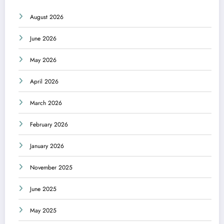
August 2026
June 2026
May 2026
April 2026
March 2026
February 2026
January 2026
November 2025
June 2025
May 2025