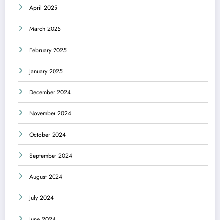
April 2025
March 2025
February 2025
January 2025
December 2024
November 2024
October 2024
September 2024
August 2024
July 2024
June 2024