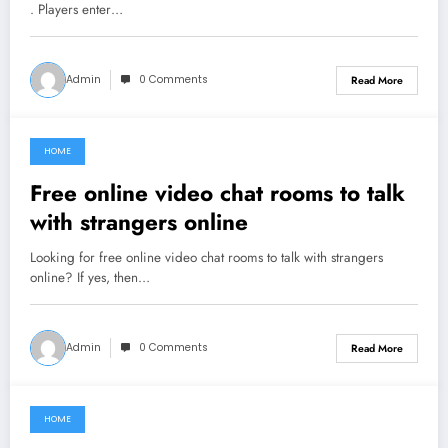
. Players enter…
Admin
0 Comments
Read More
HOME
July 2, 2021
Free online video chat rooms to talk
with strangers online
Looking for free online video chat rooms to talk with strangers
online? If yes, then…
Admin
0 Comments
Read More
HOME
June 13, 2021