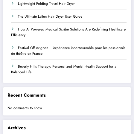
Lightweight Folding Travel Hair Dryer
The Ultimate Laifen Hair Dryer User Guide
How AI Powered Medical Scribe Solutions Are Redefining Healthcare
Efficiency
Festival Off Avignon : l’expérience incontournable pour les passionnés
de théâtre en France
Beverly Hills Therapy: Personalized Mental Health Support for a
Balanced Life
Recent Comments
No comments to show.
Archives