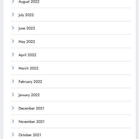
August 2022
July 2022
June 2022
May 2022
April 2022
March 2022
February 2022
January 2022
December 2021
November 2021
October 2021